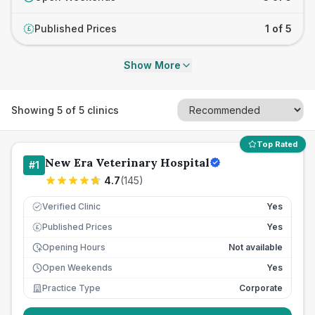
Published Prices
1 of 5
£
Show More
Showing
5
of
5
clinics
Top Rated
New Era Veterinary Hospital
#
1
4.7
(
145
)
Verified Clinic
Yes
Published Prices
Yes
£
Opening Hours
Not available
Open Weekends
Yes
Practice Type
Corporate