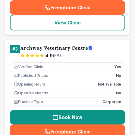
Freephone Clinic
(
seo_lab_card_freephone
)
View Clinic
Archway Veterinary Centre
#
3
4.9
(
58
)
Verified Clinic
Yes
Published Prices
No
£
Opening Hours
Not available
Open Weekends
No
Practice Type
Corporate
Book Now
Freephone Clinic
(
seo_lab_card_freephone
)