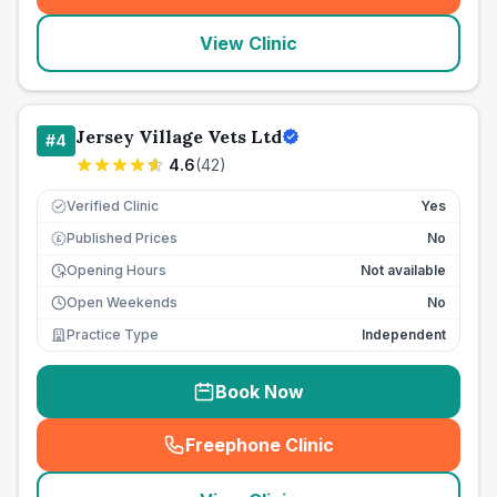
View Clinic
Jersey Village Vets Ltd
#
4
4.6
(
42
)
Verified Clinic
Yes
Published Prices
No
£
Opening Hours
Not available
Open Weekends
No
Practice Type
Independent
Book Now
Freephone Clinic
(
seo_lab_card_freephone
)