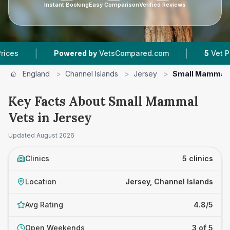
Instant Booking
Easy Comparison
Verified Reviews
|
|
Powered by
VetsCompared.com
5
Vet Practices
England
>
Channel Islands
>
Jersey
>
Small Mammal 
Key Facts About Small Mammal
Vets in Jersey
Updated
August 2026
Clinics
5 clinics
Location
Jersey, Channel Islands
Avg Rating
4.8/5
Open Weekends
3 of 5