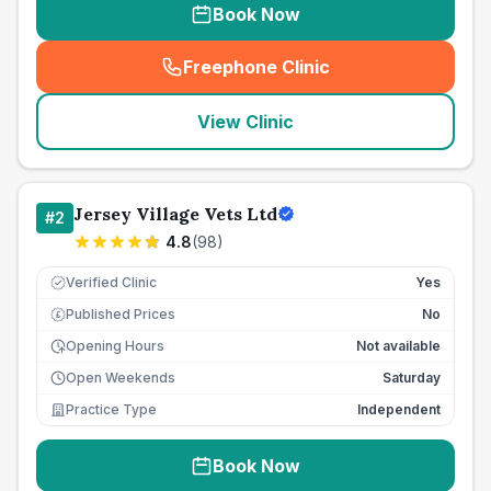
Book Now
Freephone Clinic
(
seo_lab_card_freephone
)
View Clinic
Jersey Village Vets Ltd
#
2
4.8
(
98
)
Verified Clinic
Yes
Published Prices
No
£
Opening Hours
Not available
Open Weekends
Saturday
Practice Type
Independent
Book Now