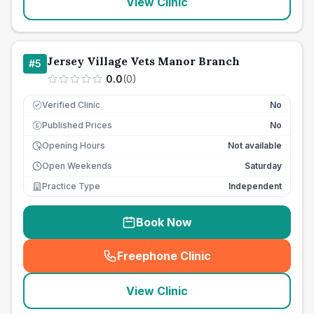
View Clinic
Jersey Village Vets Manor Branch
#
5
0.0
(
0
)
Verified Clinic
No
Published Prices
No
£
Opening Hours
Not available
Open Weekends
Saturday
Practice Type
Independent
Book Now
Freephone Clinic
(
seo_lab_card_freephone
)
View Clinic