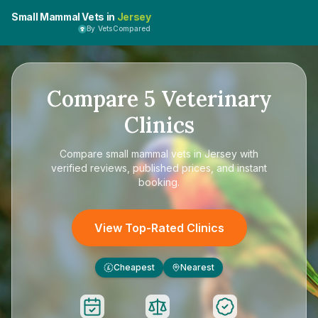
Small Mammal Vets in
Jersey
By VetsCompared
Compare
5
Veterinary
Clinics
Compare
small mammal vets in Jersey
with
verified reviews, published prices, and instant
booking.
View Top-Rated Clinics
Cheapest
Nearest
£