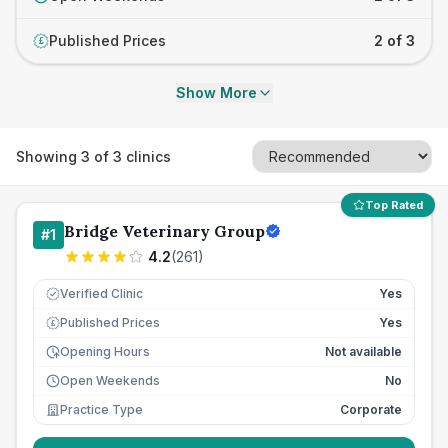
Published Prices
2 of 3
£
Show More
Showing
3
of
3
clinics
Top Rated
Bridge Veterinary Group
#
1
4.2
(
261
)
Verified Clinic
Yes
Published Prices
Yes
£
Opening Hours
Not available
Open Weekends
No
Practice Type
Corporate