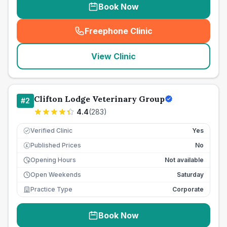
Book Now
Freephone Clinic
(
seo_lab_card_freephone
)
View Clinic
Clifton Lodge Veterinary Group
#
2
4.4
(
283
)
Verified Clinic
Yes
Published Prices
No
£
Opening Hours
Not available
Open Weekends
Saturday
Practice Type
Corporate
Book Now