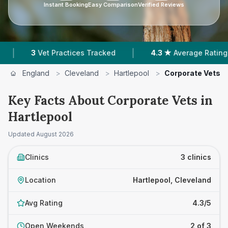
Instant Booking
Easy Comparison
Verified Reviews
|
|
3
Vet Practices Tracked
4.3 ★
Average Rating
England
>
Cleveland
>
Hartlepool
>
Corporate Vets
Key Facts About Corporate Vets in
Hartlepool
Updated
August 2026
Clinics
3 clinics
Location
Hartlepool, Cleveland
Avg Rating
4.3/5
Open Weekends
2 of 3