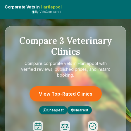
Corporate Vets in
Hartlepool
By VetsCompared
Compare
3
Veterinary
Clinics
Compare
corporate vets in Hartlepool
with
verified reviews, published prices, and instant
booking.
View Top-Rated Clinics
Cheapest
Nearest
£