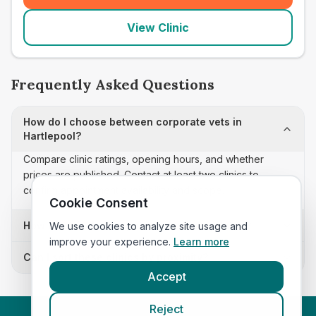
View Clinic
Frequently Asked Questions
How do I choose between corporate vets in
Hartlepool?
Compare clinic ratings, opening hours, and whether
prices are published. Contact at least two clinics to
confirm appointment availability and scope.
Cookie Consent
How often is this corporate vets list updated?
We use cookies to analyze site usage and
improve your experience.
Learn more
Can I sort these clinics by proximity?
Accept
Reject