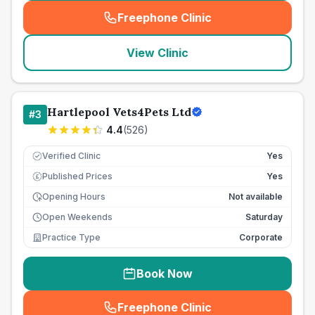
Freephone Clinic
(
seo_lab_card_freephone
)
View Clinic
Hartlepool Vets4Pets Ltd
#
3
4.4
(
526
)
Verified Clinic
Yes
Published Prices
Yes
£
Opening Hours
Not available
Open Weekends
Saturday
Practice Type
Corporate
Book Now
Freephone Clinic
(
seo_lab_card_freephone
)