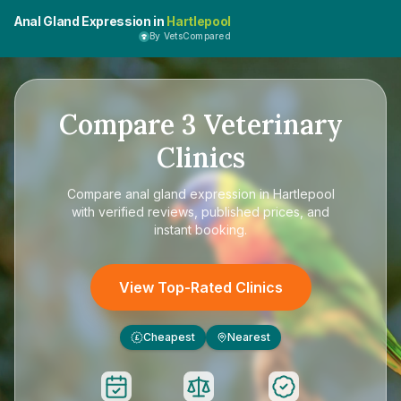
Anal Gland Expression in
Hartlepool
By VetsCompared
Compare
3
Veterinary
Clinics
Compare
anal gland expression in Hartlepool
with verified reviews, published prices, and
instant booking.
View Top-Rated Clinics
Cheapest
Nearest
£