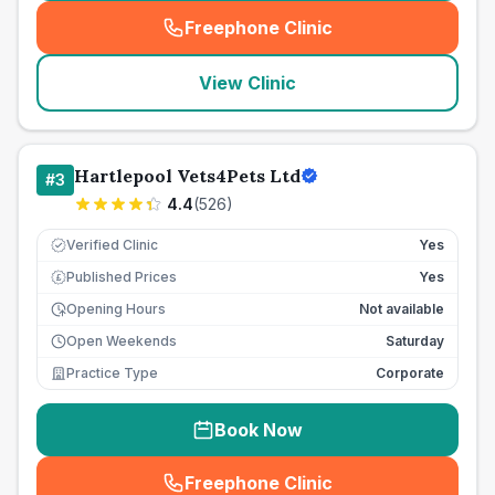
Freephone Clinic
(
seo_lab_card_freephone
)
View Clinic
Hartlepool Vets4Pets Ltd
#
3
4.4
(
526
)
Verified Clinic
Yes
Published Prices
Yes
£
Opening Hours
Not available
Open Weekends
Saturday
Practice Type
Corporate
Book Now
Freephone Clinic
(
seo_lab_card_freephone
)