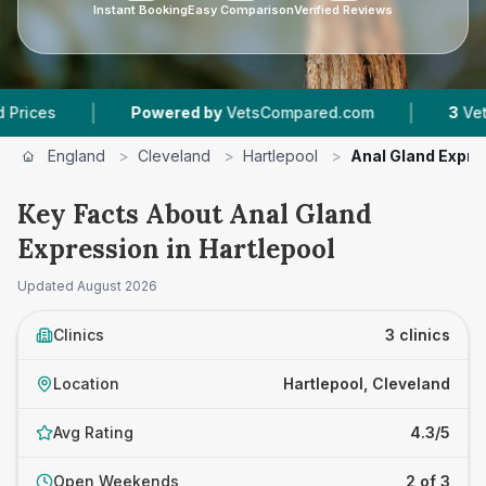
Instant Booking
Easy Comparison
Verified Reviews
|
Powered by
VetsCompared.com
3
Vet Practices T
England
>
Cleveland
>
Hartlepool
>
Anal Gland Expre
Key Facts About Anal Gland
Expression in Hartlepool
Updated
August 2026
Clinics
3 clinics
Location
Hartlepool, Cleveland
Avg Rating
4.3/5
Open Weekends
2 of 3