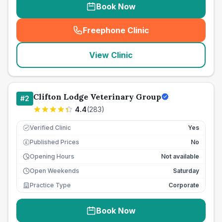
Book Now
Freephone Clinic
(
seo_lab_card_freephone
)
View Clinic
Clifton Lodge Veterinary Group
#
2
4.4
(
283
)
Verified Clinic
Yes
Published Prices
No
£
Opening Hours
Not available
Open Weekends
Saturday
Practice Type
Corporate
Book Now