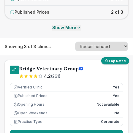
Published Prices
2 of 3
£
Show More
Showing
3
of
3
clinics
Top Rated
Bridge Veterinary Group
#
1
4.2
(
261
)
Verified Clinic
Yes
Published Prices
Yes
£
Opening Hours
Not available
Open Weekends
No
Practice Type
Corporate