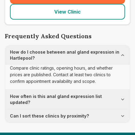
View Clinic
Frequently Asked Questions
How do I choose between anal gland expression in
Hartlepool?
Compare clinic ratings, opening hours, and whether
prices are published. Contact at least two clinics to
confirm appointment availability and scope.
How often is this anal gland expression list
updated?
Can I sort these clinics by proximity?