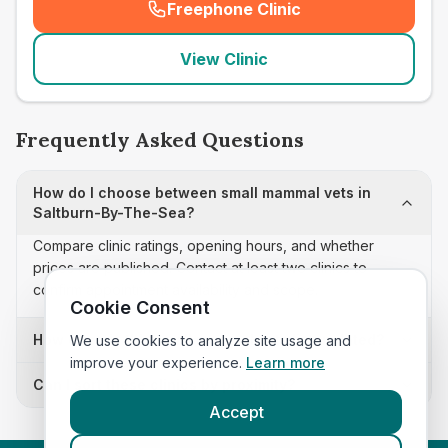
Freephone Clinic
(
seo_lab_card_freephone
)
View Clinic
Frequently Asked Questions
How do I choose between small mammal vets in
Saltburn-By-The-Sea?
Compare clinic ratings, opening hours, and whether
prices are published. Contact at least two clinics to
confirm appointment availability and scope.
Cookie Consent
How often is this small mammal vets list updated?
We use cookies to analyze site usage and
improve your experience.
Learn more
Can I sort these clinics by proximity?
Accept