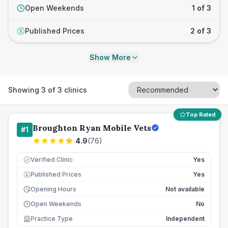
Open Weekends
1 of 3
Published Prices
2 of 3
£
Show More
Showing
3
of
3
clinics
Top Rated
Broughton Ryan Mobile Vets
#
1
4.9
(
76
)
Verified Clinic
Yes
Published Prices
Yes
£
Opening Hours
Not available
Open Weekends
No
Practice Type
Independent