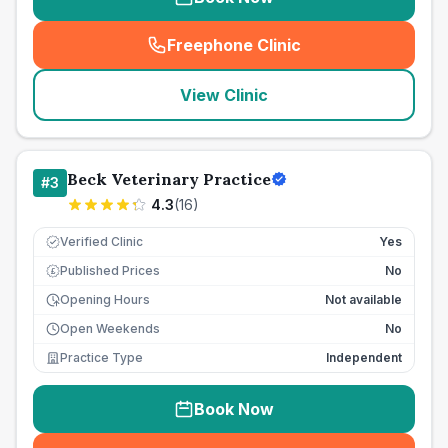
Freephone Clinic
(
seo_lab_card_freephone
)
View Clinic
Beck Veterinary Practice
#
3
4.3
(
16
)
Verified Clinic
Yes
Published Prices
No
£
Opening Hours
Not available
Open Weekends
No
Practice Type
Independent
Book Now