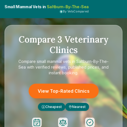
Small Mammal Vets in
Saltburn-By-The-Sea
By VetsCompared
Compare
3
Veterinary
Clinics
Compare
small mammal vets in Saltburn-By-The-
Sea
with verified reviews, published prices, and
instant booking.
View Top-Rated Clinics
Cheapest
Nearest
£