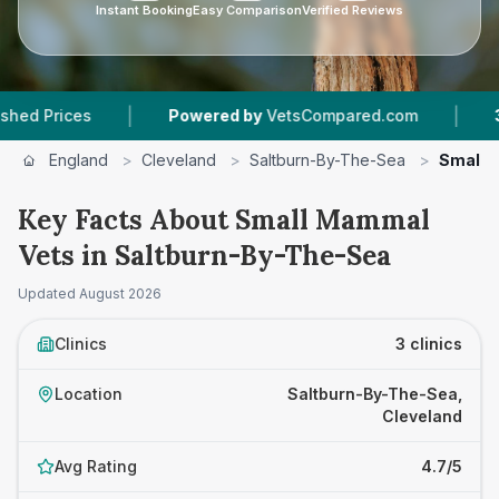
Instant Booking
Easy Comparison
Verified Reviews
|
|
ices
Powered by
VetsCompared.com
3
Vet Pr
England
>
Cleveland
>
Saltburn-By-The-Sea
>
Small 
Key Facts About Small Mammal
Vets in Saltburn-By-The-Sea
Updated
August 2026
Clinics
3 clinics
Location
Saltburn-By-The-Sea,
Cleveland
Avg Rating
4.7/5