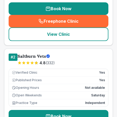
Book Now
Freephone Clinic
(
seo_lab_card_freephone
)
View Clinic
Saltburn Vets
#
2
4.8
(
332
)
Verified Clinic
Yes
Published Prices
Yes
£
Opening Hours
Not available
Open Weekends
Saturday
Practice Type
Independent
Book Now