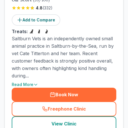
Our Score
(
59
/100)
4.8
(
332
)
Add to Compare
Treats:
Saltburn Vets is an independently owned small
animal practice in Saltburn-by-the-Sea, run by
vet Cate Titterton and her team. Recent
customer feedback is strongly positive overall,
with owners often highlighting kind handling
during...
Read More
Book Now
Freephone Clinic
(
town_cat_rank2_call
)
View Clinic