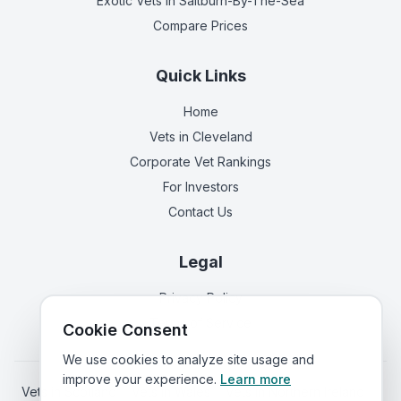
Exotic Vets
in Saltburn-By-The-Sea
Compare Prices
Quick Links
Home
Vets in
Cleveland
Corporate Vet Rankings
For Investors
Contact Us
Legal
Privacy Policy
Terms of Service
Cookie Consent
We use cookies to analyze site usage and
improve your experience.
Learn more
Vets in
Scotland
|
Vets in
Wales
|
Vets in
Northern Ireland
|