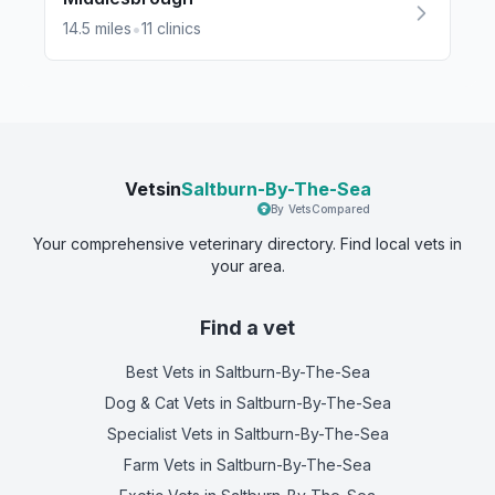
•
14.5
miles
11
clinics
Vetsin
Saltburn-By-The-Sea
By VetsCompared
Your comprehensive veterinary directory. Find local vets in
your area.
Find a vet
Best Vets
in Saltburn-By-The-Sea
Dog & Cat Vets
in Saltburn-By-The-Sea
Specialist Vets
in Saltburn-By-The-Sea
Farm Vets
in Saltburn-By-The-Sea