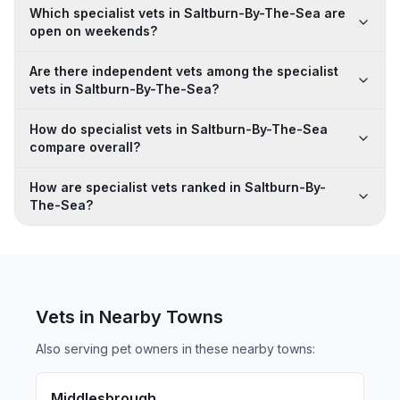
Which specialist vets in Saltburn-By-The-Sea are
open on weekends?
Are there independent vets among the specialist
vets in Saltburn-By-The-Sea?
How do specialist vets in Saltburn-By-The-Sea
compare overall?
How are specialist vets ranked in Saltburn-By-
The-Sea?
Vets in Nearby
Towns
Also serving pet owners in these nearby
towns
:
Middlesbrough