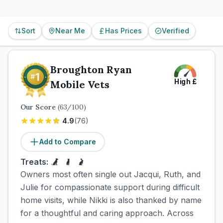
Sort
Near Me
Has Prices
Verified
Broughton Ryan
High
£
Mobile Vets
Our Score
(
63
/100)
4.9
(
76
)
Add to Compare
Treats:
Owners most often single out Jacqui, Ruth, and
Julie for compassionate support during difficult
home visits, while Nikki is also thanked by name
for a thoughtful and caring approach. Across