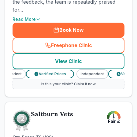
the feedback, the team is repeatedly praised
for...
Read More
Book Now
Freephone Clinic
(
town_cat_rank1_call
)
View Clinic
ndependent
Verified Prices
Independent
Verified 
£
£
Is this your clinic? Claim it now
Saltburn Vets
Fair
£