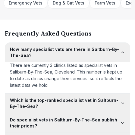
Emergency Vets
Dog & Cat Vets
Farm Vets
Exot
Frequently Asked Questions
How many specialist vets are there in Saltburn-By-
The-Sea?
There are currently 3 clinics listed as specialist vets in
Saltburn-By-The-Sea, Cleveland. This number is kept up
to date as clinics change their services, so it reflects the
latest data we hold.
Which is the top-ranked specialist vet in Saltburn-
By-The-Sea?
Do specialist vets in Saltburn-By-The-Sea publish
their prices?