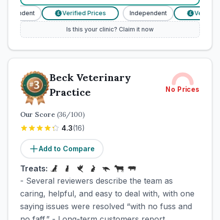
ndependent
Verified Prices
Independent
Verified 
£
£
Is this your clinic? Claim it now
Beck Veterinary
No Prices
Practice
Our Score
(
36
/100)
4.3
(
16
)
Add to Compare
Treats:
- Several reviewers describe the team as
caring, helpful, and easy to deal with, with one
saying issues were resolved “with no fuss and
no faff.” - Long-term customers report