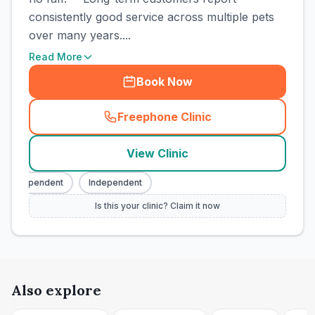
consistently good service across multiple pets
over many years....
Read More
Book Now
Freephone Clinic
(
town_cat_rank3_call
)
View Clinic
Independent
Independent
Is this your clinic? Claim it now
Also explore