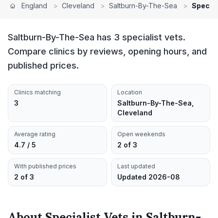
England
>
Cleveland
>
Saltburn-By-The-Sea
>
Special
Saltburn-By-The-Sea has 3 specialist vets.
Compare clinics by reviews, opening hours, and
published prices.
Clinics matching
Location
3
Saltburn-By-The-Sea,
Cleveland
Average rating
Open weekends
4.7 / 5
2 of 3
With published prices
Last updated
2 of 3
Updated 2026-08
About
Specialist Vets
in
Saltburn-