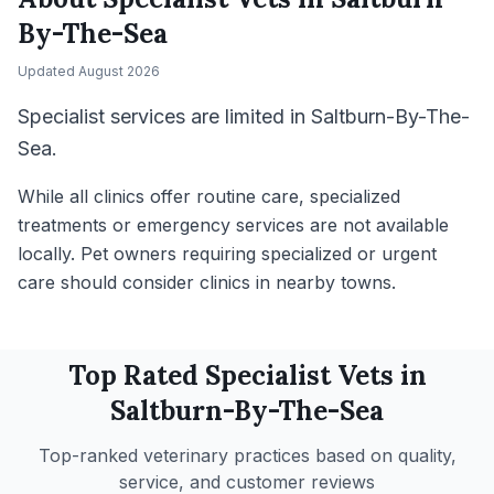
By-The-Sea
Updated
August 2026
Specialist services are limited in Saltburn-By-The-
Sea.
While all clinics offer routine care, specialized
treatments or emergency services are not available
locally. Pet owners requiring specialized or urgent
care should consider clinics in nearby towns.
Top Rated
Specialist
Vets in
Saltburn-By-The-Sea
Top-ranked veterinary practices based on quality,
service, and customer reviews