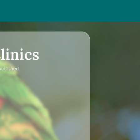
linics
published