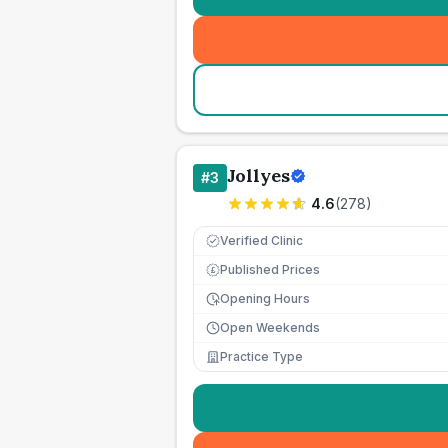
Jollyes
#
3
4.6
(
278
)
Verified Clinic
Published Prices
£
Opening Hours
Open Weekends
Practice Type