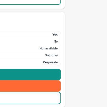
Yes
No
Not available
Saturday
Corporate