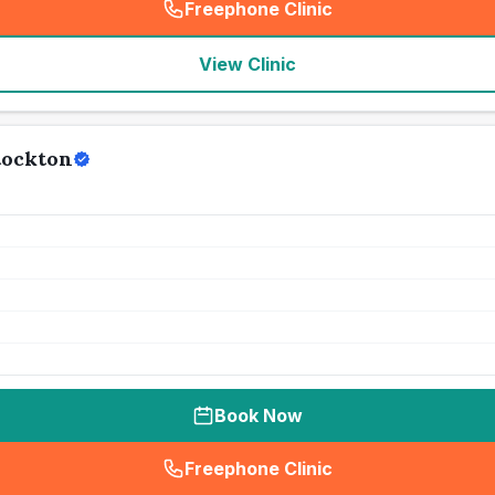
Freephone Clinic
(
seo_lab_card_freephone
)
View Clinic
tockton
Book Now
Freephone Clinic
(
seo_lab_card_freephone
)