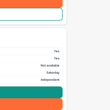
Yes
Yes
Not available
Saturday
Independent