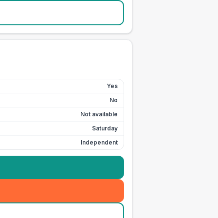
Yes
No
Not available
Saturday
Independent