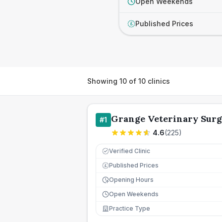
Open Weekends
Published Prices
£
Showing
10
of
10
clinics
Grange Veterinary Sur
#
1
4.6
(
225
)
Verified Clinic
Published Prices
£
Opening Hours
Open Weekends
Practice Type