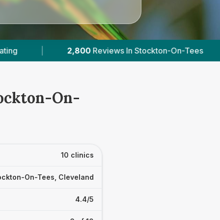
n-On-Tees
|
4
With Published Prices
|
tockton-On-
10 clinics
ockton-On-Tees, Cleveland
4.4/5