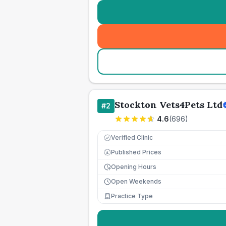
Stockton Vets4Pets Ltd
#
2
4.6
(
696
)
Verified Clinic
Published Prices
£
Opening Hours
Open Weekends
Practice Type