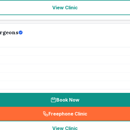
View Clinic
urgeons
Book Now
Freephone Clinic
(
seo_lab_card_freephone
)
View Clinic