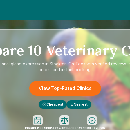
pare
10
Veterinary C
e
anal gland expression in Stockton-On-Tees
with verified reviews, 
prices, and instant booking.
View Top-Rated Clinics
Cheapest
Nearest
£
Instant Booking
Easy Comparison
Verified Reviews