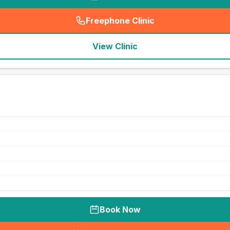
Freephone Clinic
(
seo_lab_card_freephone
)
View Clinic
Book Now