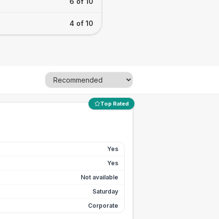
6 of 10
4 of 10
Top Rated
Yes
Yes
Not available
Saturday
Corporate