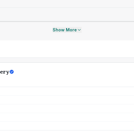
Show More
gery