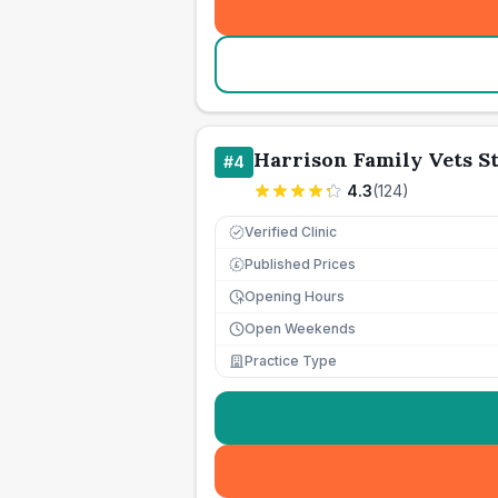
Harrison Family Vets S
#
4
4.3
(
124
)
Verified Clinic
Published Prices
£
Opening Hours
Open Weekends
Practice Type