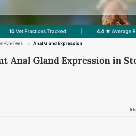
 ★
Average Rating
|
2,800
Reviews In Stockto
on-On-Tees
>
Anal Gland Expression
ut Anal Gland Expression in S
St