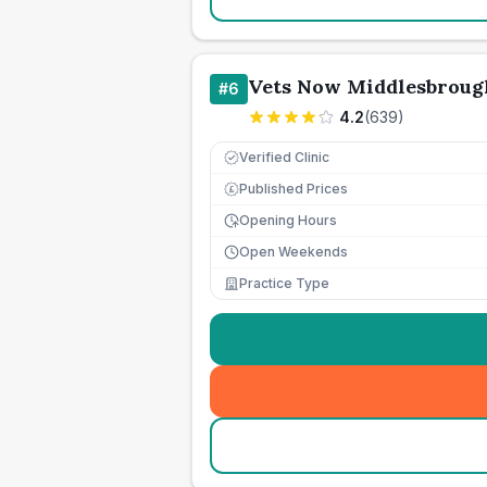
Vets Now Middlesbroug
#
6
4.2
(
639
)
Verified Clinic
Published Prices
£
Opening Hours
Open Weekends
Practice Type