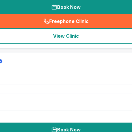
Book Now
Freephone Clinic
(
seo_lab_card_freephone
)
View Clinic
Book Now