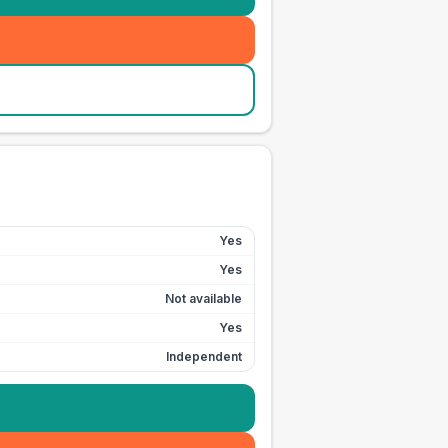
Yes
Yes
Not available
Yes
Independent