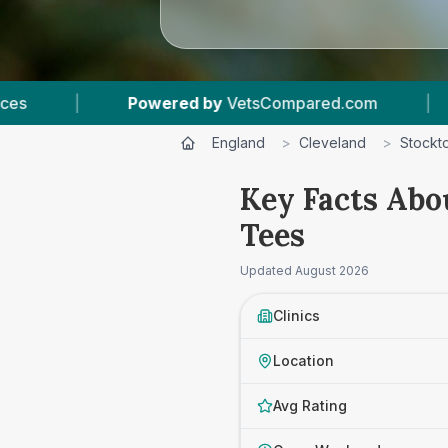
.com
|
10
Vet Practices Tracked
|
4.4
England
>
Cleveland
>
Stockt
Key Facts Abo
Tees
Updated
August 2026
Clinics
Location
Avg Rating