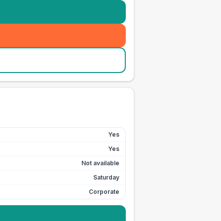
Yes
Yes
Not available
Saturday
Corporate