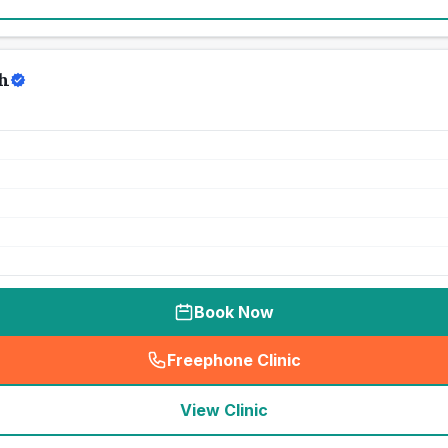
h
Book Now
Freephone Clinic
(
seo_lab_card_freephone
)
View Clinic