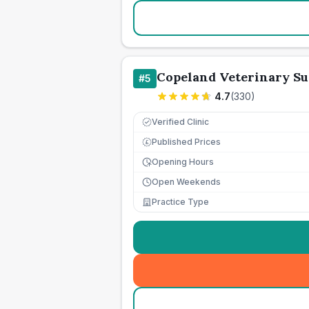
Copeland Veterinary S
#
5
4.7
(
330
)
Verified Clinic
Published Prices
£
Opening Hours
Open Weekends
Practice Type