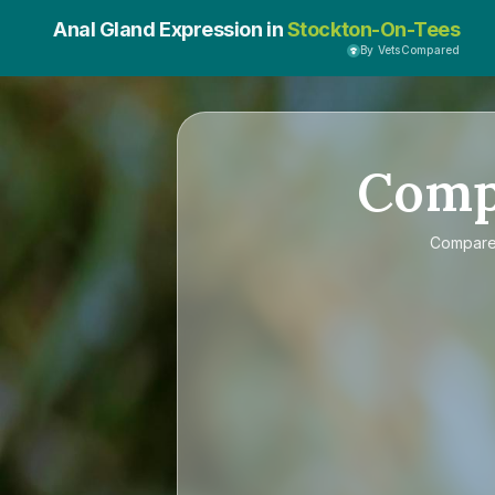
Anal Gland Expression in
Stockton-On-Tees
By VetsCompared
Com
Compar