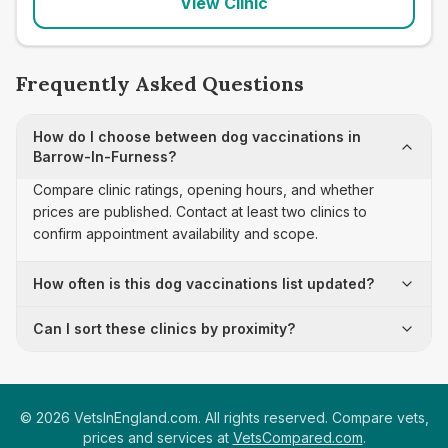
View Clinic
Frequently Asked Questions
How do I choose between dog vaccinations in
Barrow-In-Furness?
Compare clinic ratings, opening hours, and whether
prices are published. Contact at least two clinics to
confirm appointment availability and scope.
How often is this dog vaccinations list updated?
Can I sort these clinics by proximity?
©
2026
VetsInEngland.com. All rights reserved. Compare vets,
prices and services at
VetsCompared.com
.