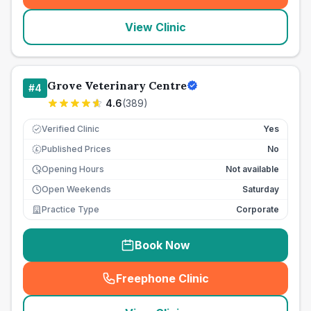
View Clinic
Grove Veterinary Centre
#
4
4.6
(
389
)
Verified Clinic
Yes
Published Prices
No
£
Opening Hours
Not available
Open Weekends
Saturday
Practice Type
Corporate
Book Now
Freephone Clinic
(
seo_lab_card_freephone
)