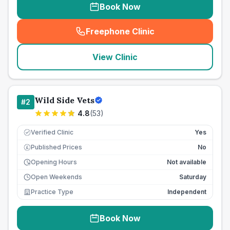
Book Now
Freephone Clinic
(
seo_lab_card_freephone
)
View Clinic
Wild Side Vets
#
2
4.8
(
53
)
Verified Clinic
Yes
Published Prices
No
£
Opening Hours
Not available
Open Weekends
Saturday
Practice Type
Independent
Book Now