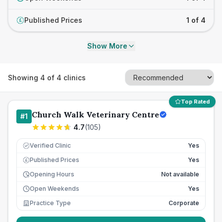
Published Prices
1 of 4
£
Show More
Showing
4
of
4
clinics
Top Rated
Church Walk Veterinary Centre
#
1
4.7
(
105
)
Verified Clinic
Yes
Published Prices
Yes
£
Opening Hours
Not available
Open Weekends
Yes
Practice Type
Corporate