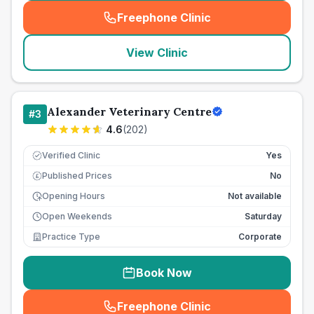
Freephone Clinic
(
seo_lab_card_freephone
)
View Clinic
Alexander Veterinary Centre
#
3
4.6
(
202
)
Verified Clinic
Yes
Published Prices
No
£
Opening Hours
Not available
Open Weekends
Saturday
Practice Type
Corporate
Book Now
Freephone Clinic
(
seo_lab_card_freephone
)