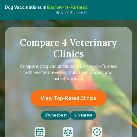
Dog Vaccinations in
Barrow-In-Furness
By VetsCompared
Compare
4
Veterinary
Clinics
Compare
dog vaccinations in Barrow-In-Furness
with verified reviews, published prices, and
instant booking.
View Top-Rated Clinics
Cheapest
Nearest
£