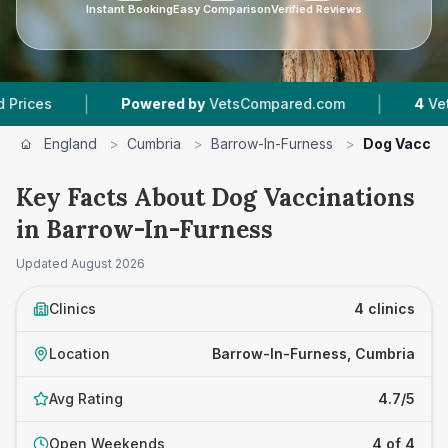
Instant Booking
Easy Comparison
Verified Reviews
|
|
Powered by
VetsCompared.com
4
Vet Practices 
England
>
Cumbria
>
Barrow-In-Furness
>
Dog Vaccin
Key Facts About Dog Vaccinations
in Barrow-In-Furness
Updated
August 2026
Clinics
4 clinics
Location
Barrow-In-Furness, Cumbria
Avg Rating
4.7/5
Open Weekends
4 of 4