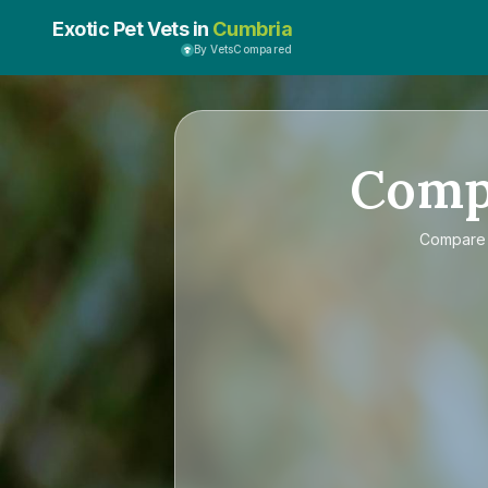
Exotic Pet Vets in
Cumbria
By VetsCompared
Comp
Compar