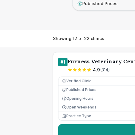
Published Prices
£
Showing
12
of
22
clinics
Furness Veterinary Cen
#
1
4.9
(
314
)
Verified Clinic
Published Prices
£
Opening Hours
Open Weekends
Practice Type