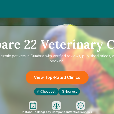
are
22
Veterinary C
e
exotic pet vets in Cumbria
with verified reviews, published prices, a
booking.
View Top-Rated Clinics
Cheapest
Nearest
£
Instant Booking
Easy Comparison
Verified Reviews