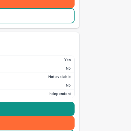
Yes
No
Not available
No
Independent