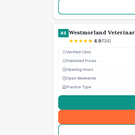
Westmorland Veterina
#
4
4.9
(
134
)
Verified Clinic
Published Prices
£
Opening Hours
Open Weekends
Practice Type