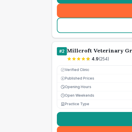
Millcroft Veterinary G
#
2
4.9
(
254
)
Verified Clinic
Published Prices
£
Opening Hours
Open Weekends
Practice Type