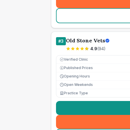
Old Stone Vets
#
3
4.9
(
94
)
Verified Clinic
Published Prices
£
Opening Hours
Open Weekends
Practice Type