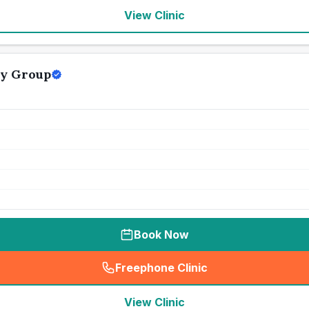
View Clinic
ry Group
Book Now
Freephone Clinic
(
seo_lab_card_freephone
)
View Clinic