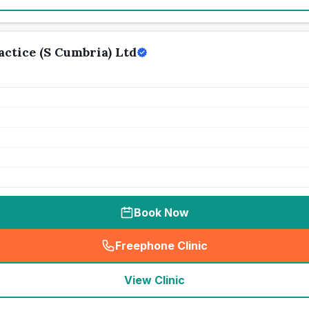
ctice (S Cumbria) Ltd
Book Now
Freephone Clinic
(
seo_lab_card_freephone
)
View Clinic