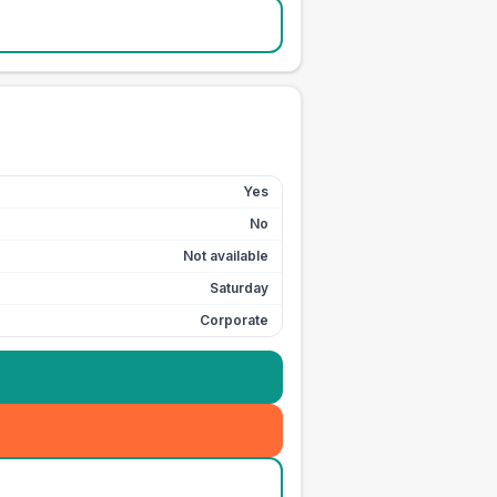
Yes
No
Not available
Saturday
Corporate