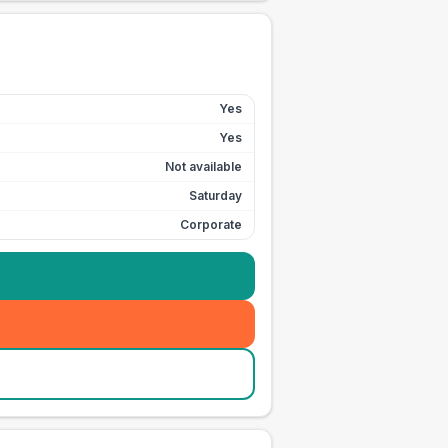
Yes
Yes
Not available
Saturday
Corporate