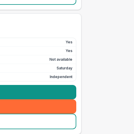
Yes
Yes
Not available
Saturday
Independent