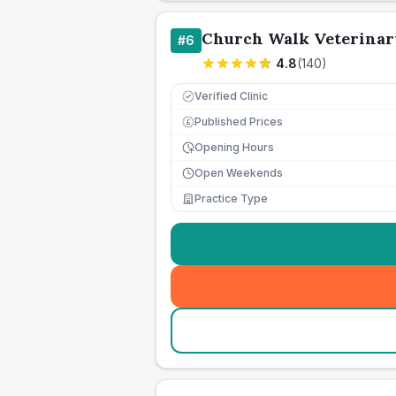
Church Walk Veterinar
#
6
4.8
(
140
)
Verified Clinic
Published Prices
£
Opening Hours
Open Weekends
Practice Type