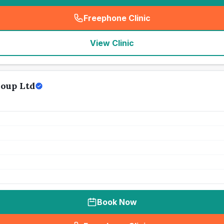
Freephone Clinic
(
seo_lab_card_freephone
)
View Clinic
roup Ltd
Book Now