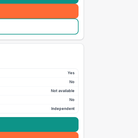
Yes
No
Not available
No
Independent