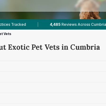
485
Reviews Across Cumbria
|
6
Verified Price
et Vets
ut Exotic Pet Vets in Cumbria