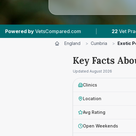
.com
|
22
Vet Practices Tracked
|
4,
England
>
Cumbria
>
Exotic P
Key Facts Abo
Updated
August 2026
Clinics
Location
Avg Rating
Open Weekends