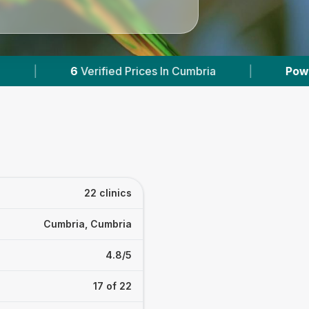
s In Cumbria
|
Powered by
VetsCompared.com
22 clinics
Cumbria, Cumbria
4.8/5
17 of 22