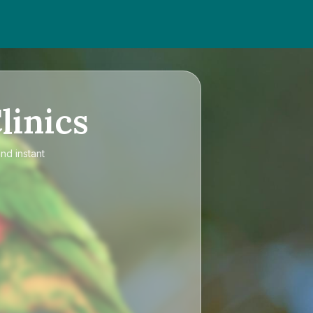
linics
nd instant