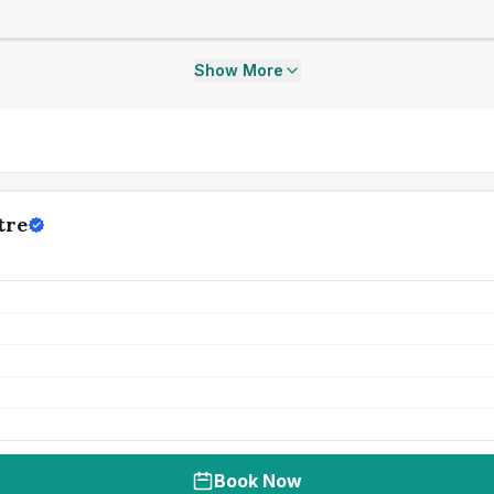
Show More
tre
Book Now