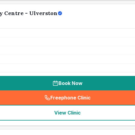
y Centre - Ulverston
Book Now
Freephone Clinic
(
seo_lab_card_freephone
)
View Clinic