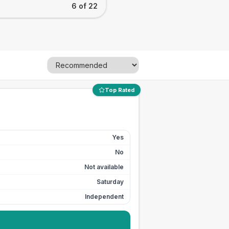
6 of 22
Top Rated
Yes
No
Not available
Saturday
Independent