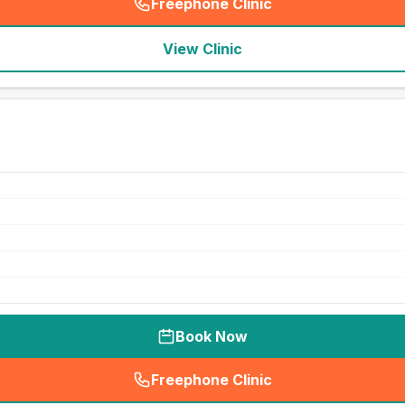
Freephone Clinic
(
seo_lab_card_freephone
)
View Clinic
Book Now
Freephone Clinic
(
seo_lab_card_freephone
)