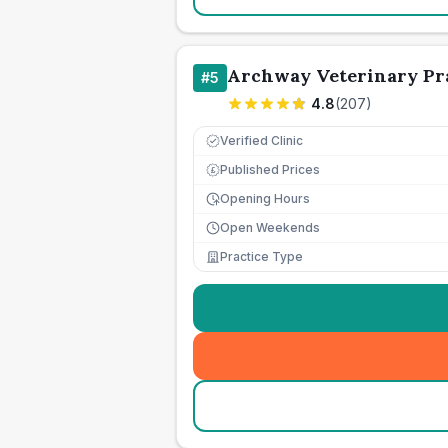
Archway Veterinary Pra
#
5
4.8
(
207
)
Verified Clinic
Published Prices
£
Opening Hours
Open Weekends
Practice Type