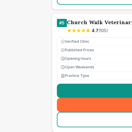
Church Walk Veterinar
#
5
4.7
(
105
)
Verified Clinic
Published Prices
£
Opening Hours
Open Weekends
Practice Type