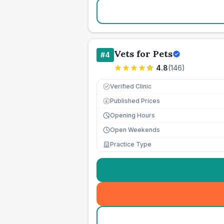
Vets for Pets
#
4
4.8
(
146
)
Verified Clinic
Published Prices
£
Opening Hours
Open Weekends
Practice Type