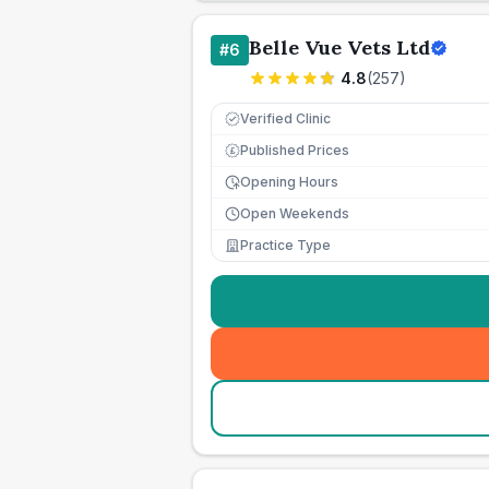
Belle Vue Vets Ltd
#
6
4.8
(
257
)
Verified Clinic
Published Prices
£
Opening Hours
Open Weekends
Practice Type