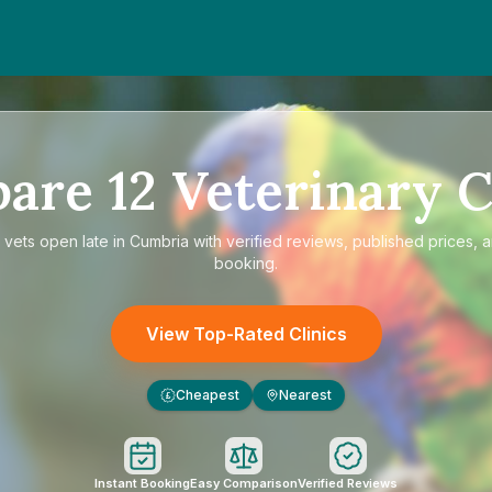
pare
12
Veterinary C
e
vets open late in Cumbria
with verified reviews, published prices, a
booking.
View Top-Rated Clinics
Cheapest
Nearest
£
Instant Booking
Easy Comparison
Verified Reviews