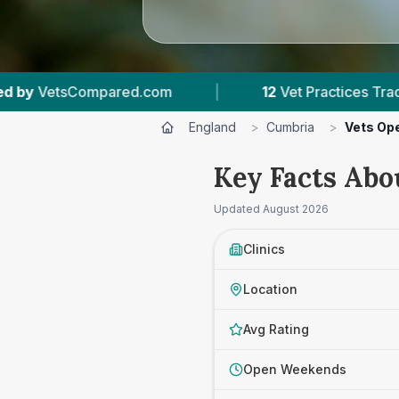
|
12
Vet Practices Tracked
|
1,509
Rev
England
>
Cumbria
>
Vets Op
Key Facts Abo
Updated
August 2026
Clinics
Location
Avg Rating
Open Weekends