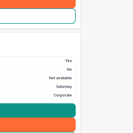
Yes
No
Not available
Saturday
Corporate