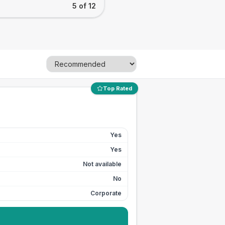
5 of 12
Top Rated
Yes
Yes
Not available
No
Corporate