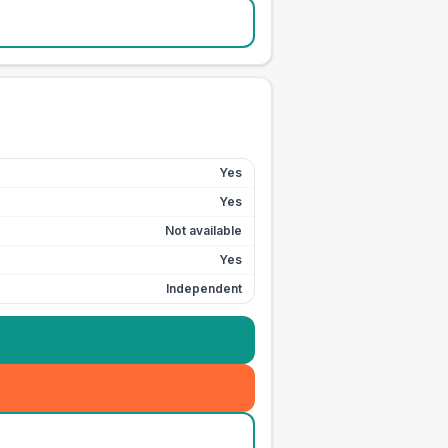
Yes
Yes
Not available
Yes
Independent