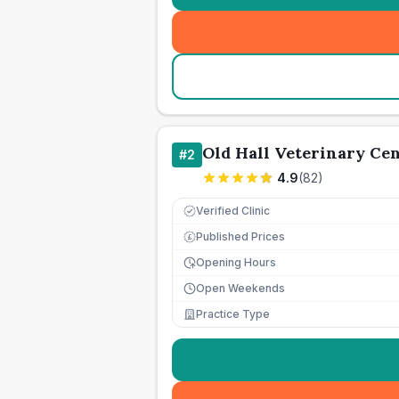
Old Hall Veterinary Ce
#
2
4.9
(
82
)
Verified Clinic
Published Prices
£
Opening Hours
Open Weekends
Practice Type