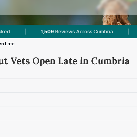
iews Across Cumbria
|
5
Verified Prices In Cumb
en Late
ut Vets Open Late in Cumbria