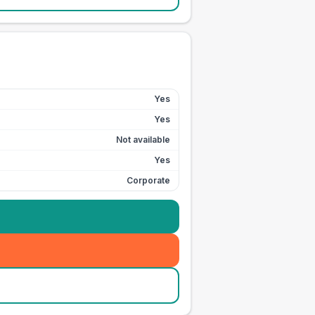
Yes
Yes
Not available
Yes
Corporate