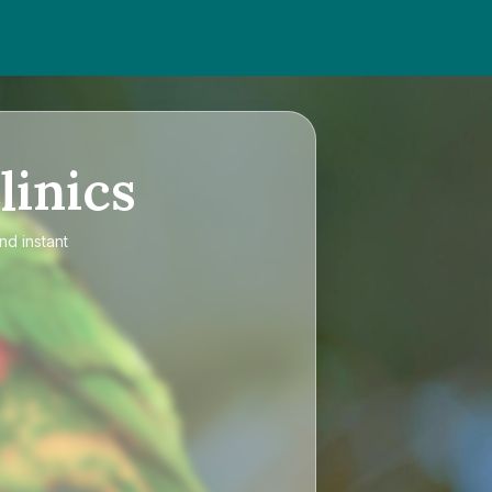
linics
nd instant