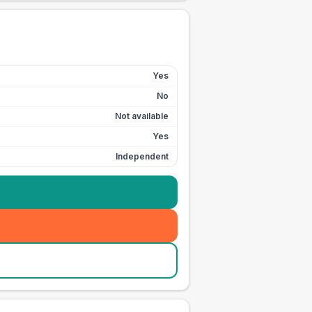
Yes
No
Not available
Yes
Independent