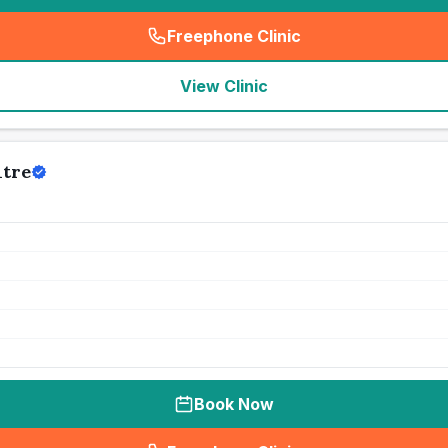
Freephone Clinic
(
seo_lab_card_freephone
)
View Clinic
ntre
Book Now