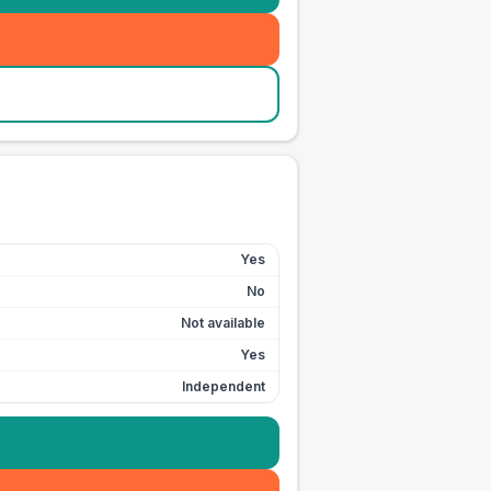
Yes
No
Not available
Yes
Independent