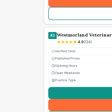
Westmorland Veterinar
#
3
4.9
(
134
)
Verified Clinic
Published Prices
£
Opening Hours
Open Weekends
Practice Type