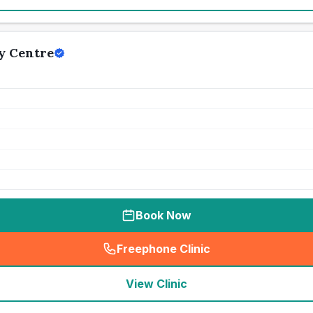
y Centre
Book Now
Freephone Clinic
(
seo_lab_card_freephone
)
View Clinic