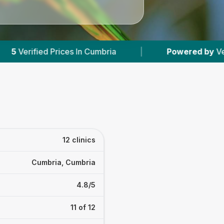
ria
|
Powered by
VetsCompared.com
|
12 clinics
Cumbria, Cumbria
4.8/5
11 of 12