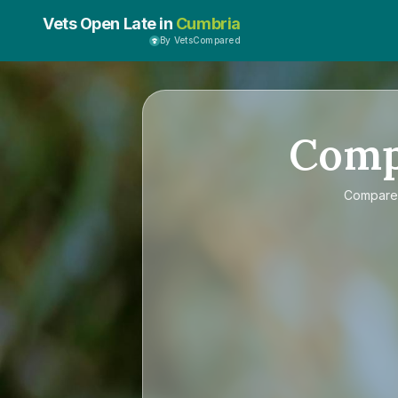
Vets Open Late in
Cumbria
By VetsCompared
Com
Compar