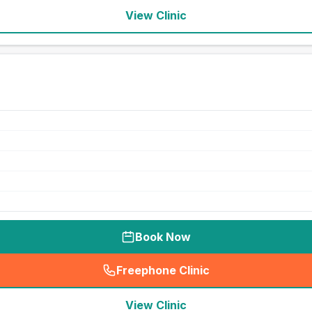
View Clinic
Book Now
Freephone Clinic
(
seo_lab_card_freephone
)
View Clinic