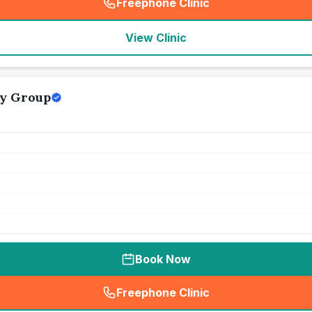
Freephone Clinic
(
seo_lab_card_freephone
)
View Clinic
y Group
Book Now
Freephone Clinic
(
seo_lab_card_freephone
)