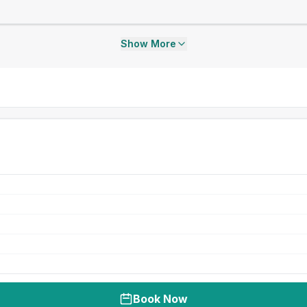
Show More
Book Now