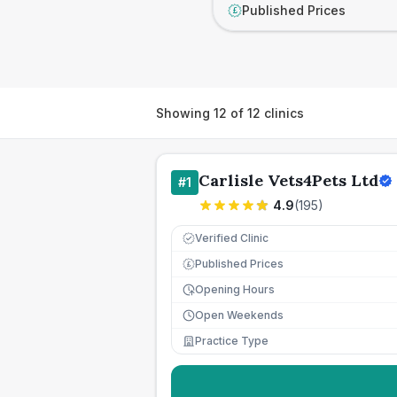
Published Prices
£
Showing
12
of
12
clinics
Carlisle Vets4Pets Ltd
#
1
4.9
(
195
)
Verified Clinic
Published Prices
£
Opening Hours
Open Weekends
Practice Type