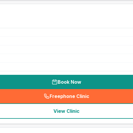
Book Now
Freephone Clinic
(
seo_lab_card_freephone
)
View Clinic