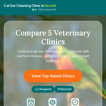
Cat Ear Cleaning Clinic in
Kendal
By VetsCompared
Compare
5
Veterinary
Clinics
Compare
cat ear cleaning clinic in Kendal
with
verified reviews, published prices, and instant
booking.
View Top-Rated Clinics
Cheapest
Nearest
£