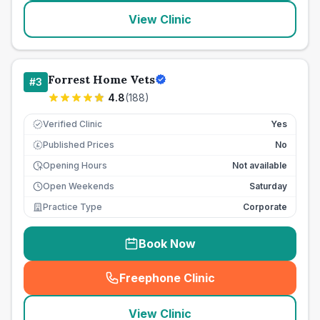
View Clinic
Forrest Home Vets
#
3
4.8
(
188
)
Verified Clinic
Yes
Published Prices
No
£
Opening Hours
Not available
Open Weekends
Saturday
Practice Type
Corporate
Book Now
Freephone Clinic
(
seo_lab_card_freephone
)
View Clinic