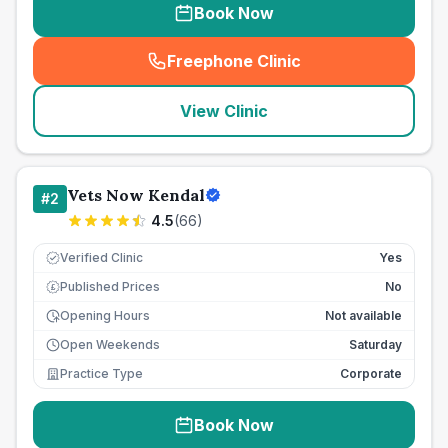
Book Now
Freephone Clinic
(
seo_lab_card_freephone
)
View Clinic
Vets Now Kendal
#
2
4.5
(
66
)
Verified Clinic
Yes
Published Prices
No
£
Opening Hours
Not available
Open Weekends
Saturday
Practice Type
Corporate
Book Now