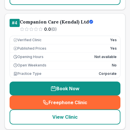
Companion Care (Kendal) Ltd
#
4
0.0
(
0
)
Verified Clinic
Yes
Published Prices
Yes
£
Opening Hours
Not available
Open Weekends
No
Practice Type
Corporate
Book Now
Freephone Clinic
(
seo_lab_card_freephone
)
View Clinic