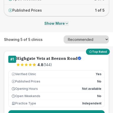
Published Prices
1 of 5
£
Show More
Showing
5
of
5
clinics
Top Rated
Highgate Vets at Beezon Road
#
1
4.8
(
144
)
Verified Clinic
Yes
Published Prices
No
£
Opening Hours
Not available
Open Weekends
No
Practice Type
Independent