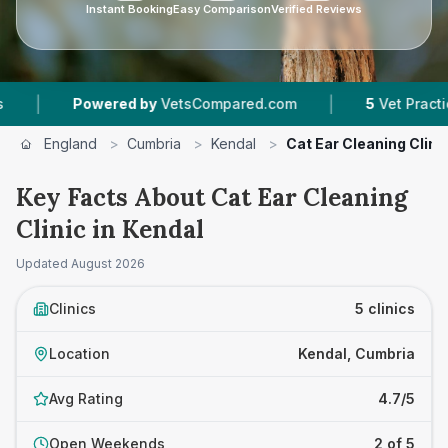
Instant Booking
Easy Comparison
Verified Reviews
|
wered by
VetsCompared.com
5
Vet Practices Tracked
England
>
Cumbria
>
Kendal
>
Cat Ear Cleaning Clini
Key Facts About Cat Ear Cleaning
Clinic in Kendal
Updated
August 2026
Clinics
5 clinics
Location
Kendal, Cumbria
Avg Rating
4.7/5
Open Weekends
2 of 5