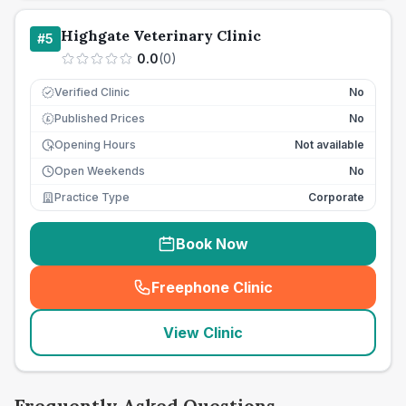
Highgate Veterinary Clinic
#
5
0.0
(
0
)
Verified Clinic
No
Published Prices
No
£
Opening Hours
Not available
Open Weekends
No
Practice Type
Corporate
Book Now
Freephone Clinic
(
seo_lab_card_freephone
)
View Clinic
Frequently Asked Questions