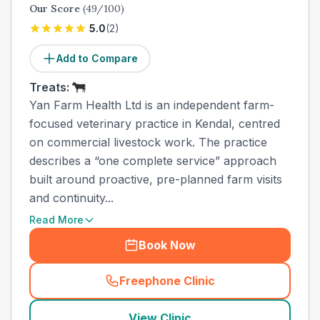
Our Score
(
49
/100)
5.0
(
2
)
Add to Compare
Treats:
Yan Farm Health Ltd is an independent farm-
focused veterinary practice in Kendal, centred
on commercial livestock work. The practice
describes a “one complete service” approach
built around proactive, pre-planned farm visits
and continuity...
Read More
Book Now
Freephone Clinic
(
town_ranked_call
)
View Clinic