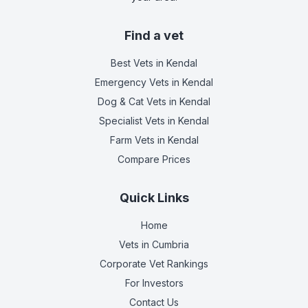
Find a vet
Best Vets
in Kendal
Emergency Vets
in Kendal
Dog & Cat Vets
in Kendal
Specialist Vets
in Kendal
Farm Vets
in Kendal
Compare Prices
Quick Links
Home
Vets in
Cumbria
Corporate Vet Rankings
For Investors
Contact Us