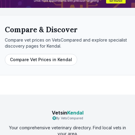
Compare & Discover
Compare vet prices on VetsCompared and explore specialist
discovery pages for
Kendal
.
Compare Vet Prices in Kendal
Vetsin
Kendal
By VetsCompared
Your comprehensive veterinary directory. Find local vets in
your area.