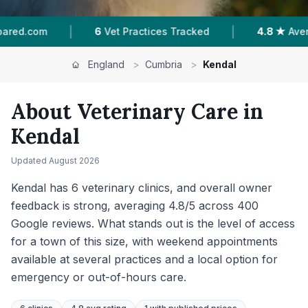
|
|
 Tracked
4.8 ★
Average Rating
400
Reviews I
England
>
Cumbria
>
Kendal
About Veterinary Care in
Kendal
Updated
August 2026
Kendal has 6 veterinary clinics, and overall owner
feedback is strong, averaging 4.8/5 across 400
Google reviews. What stands out is the level of access
for a town of this size, with weekend appointments
available at several practices and a local option for
emergency or out-of-hours care.