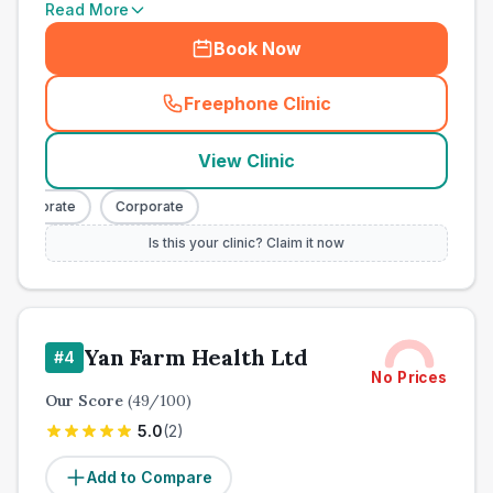
Read More
Book Now
Freephone Clinic
(
town_all_call
)
View Clinic
Corporate
Corporate
Is this your clinic? Claim it now
Yan Farm Health Ltd
#
4
No Prices
Our Score
(
49
/100)
5.0
(
2
)
Add to Compare