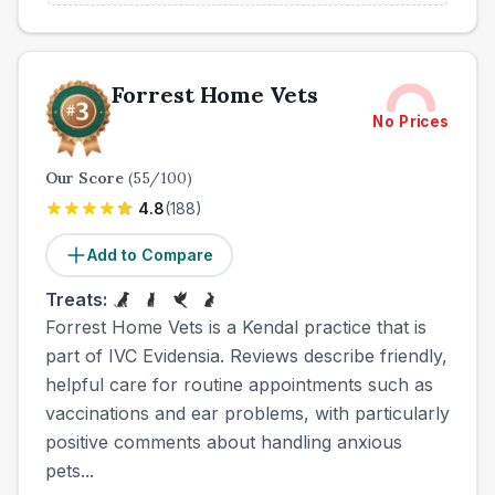
Forrest Home Vets
No Prices
Our Score
(
55
/100)
4.8
(
188
)
Add to Compare
Treats:
Forrest Home Vets is a Kendal practice that is
part of IVC Evidensia. Reviews describe friendly,
helpful care for routine appointments such as
vaccinations and ear problems, with particularly
positive comments about handling anxious
pets...