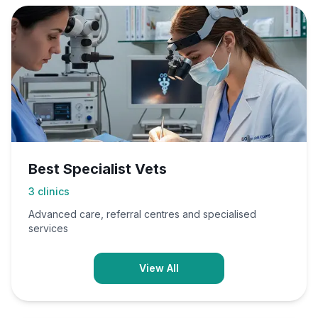
Best Specialist Vets
3
clinics
Advanced care, referral centres and specialised
services
View All