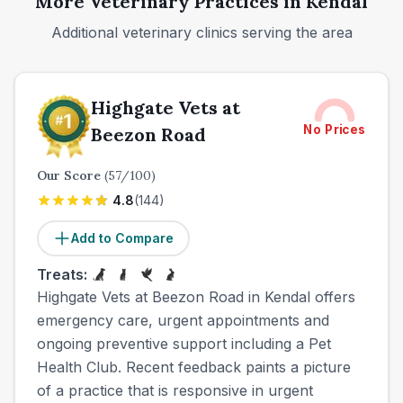
More Veterinary Practices in
Kendal
Additional veterinary clinics serving the area
Highgate Vets at
No Prices
Beezon Road
Our Score
(
57
/100)
4.8
(
144
)
Add to Compare
Treats:
Highgate Vets at Beezon Road in Kendal offers
emergency care, urgent appointments and
ongoing preventive support including a Pet
Health Club. Recent feedback paints a picture
of a practice that is responsive in urgent