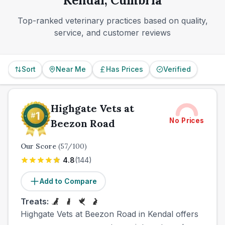
Kendal, Cumbria
Top-ranked veterinary practices based on quality,
service, and customer reviews
Sort
Near Me
Has Prices
Verified
Highgate Vets at
No Prices
Beezon Road
Our Score
(
57
/100)
4.8
(
144
)
Add to Compare
Treats:
Highgate Vets at Beezon Road in Kendal offers