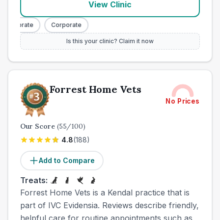
View Clinic
Corporate
Corporate
Is this your clinic? Claim it now
Forrest Home Vets
No Prices
Our Score
(
55
/100)
4.8
(
188
)
Add to Compare
Treats:
Forrest Home Vets is a Kendal practice that is
part of IVC Evidensia. Reviews describe friendly,
helpful care for routine appointments such as