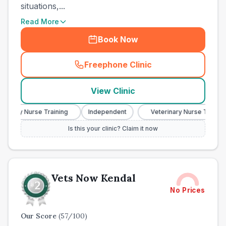
situations,...
Read More
Book Now
Freephone Clinic
(
town_all_call
)
View Clinic
nary Nurse Training
Independent
Veterinary Nurse Training
Is this your clinic? Claim it now
Vets Now Kendal
No Prices
Our Score
(
57
/100)