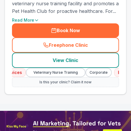
veterinary nurse training facility and promotes a
Pet Health Club for proactive healthcare. For...
Read More
Book Now
Freephone Clinic
(
town_all_call
)
View Clinic
rvices
Emergency
Veterinary Nurse Training
Corporate
Is this your clinic? Claim it now