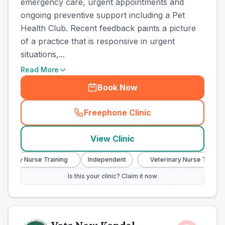
emergency care, urgent appointments and
ongoing preventive support including a Pet
Health Club. Recent feedback paints a picture
of a practice that is responsive in urgent
situations,...
Read More
Book Now
Freephone Clinic
(
town_ranked_call
)
View Clinic
nary Nurse Training
Independent
Veterinary Nurse Training
Is this your clinic? Claim it now