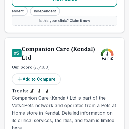
Independent
Independent
Is this your clinic? Claim it now
Companion Care (Kendal)
#
5
Ltd
Fair
£
Our Score
(
23
/100)
Add to Compare
Treats:
Companion Care (Kendal) Ltd is part of the
Vets4Pets network and operates from a Pets at
Home store in Kendal. Detailed information on
its clinical services, facilities, and team is limited
here.