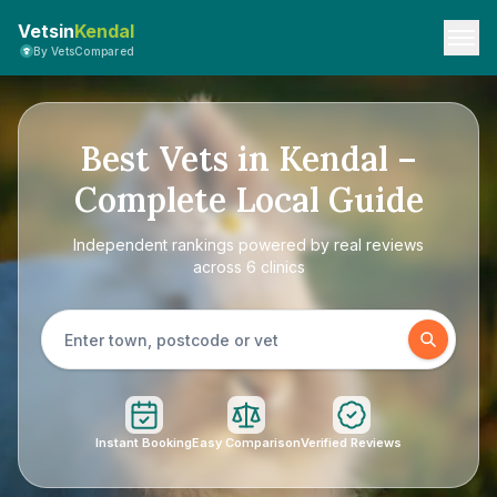
Vetsin
Kendal
By VetsCompared
Best Vets in Kendal –
Complete Local Guide
Independent rankings powered by real reviews
across 6 clinics
Instant Booking
Easy Comparison
Verified Reviews