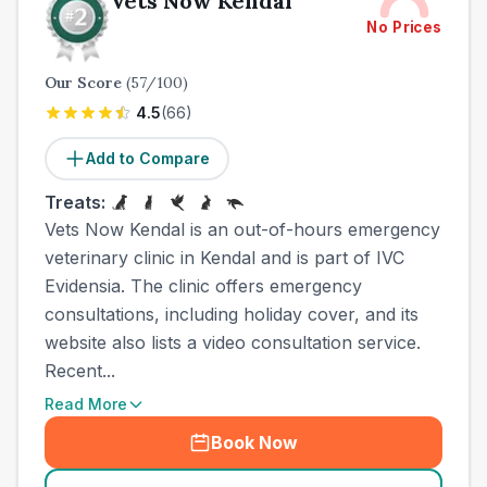
Vets Now Kendal
No Prices
Our Score
(
57
/100)
4.5
(
66
)
Add to Compare
Treats:
Vets Now Kendal is an out-of-hours emergency
veterinary clinic in Kendal and is part of IVC
Evidensia. The clinic offers emergency
consultations, including holiday cover, and its
website also lists a video consultation service.
Recent...
Read More
Book Now