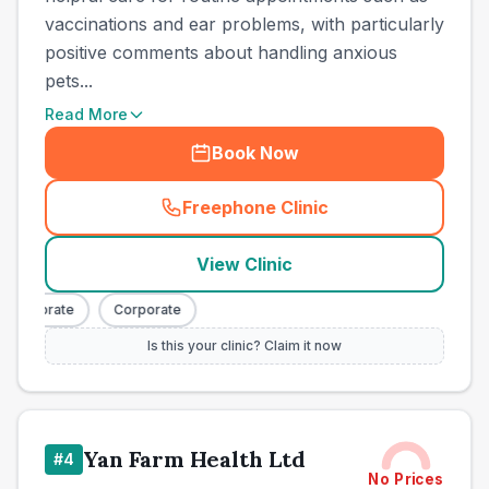
vaccinations and ear problems, with particularly
positive comments about handling anxious
pets...
Read More
Book Now
Freephone Clinic
(
town_ranked_call
)
View Clinic
Corporate
Corporate
Is this your clinic? Claim it now
Yan Farm Health Ltd
#
4
No Prices