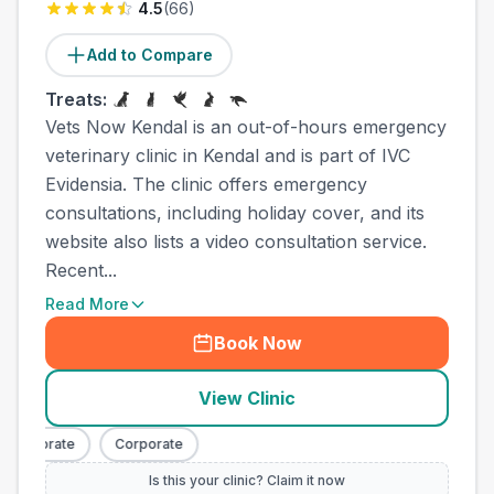
4.5
(
66
)
Add to Compare
Treats:
Vets Now Kendal is an out-of-hours emergency
veterinary clinic in Kendal and is part of IVC
Evidensia. The clinic offers emergency
consultations, including holiday cover, and its
website also lists a video consultation service.
Recent...
Read More
Book Now
View Clinic
Corporate
Corporate
Is this your clinic? Claim it now