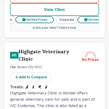
View Clinic
orate
Verified Prices
Corporate
Verified Prices
£
£
Is this your clinic? Claim it now
Highgate Veterinary
#
6
Clinic
No Prices
Our Score
(
19
/100)
Add to Compare
Treats:
Highgate Veterinary Clinic in Kendal offers
general veterinary care for pets and is part of
IVC Evidensia. The clinic is also listed as a