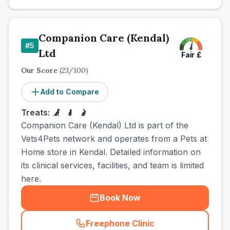
Companion Care (Kendal)
#
5
Ltd
Fair
£
Our Score
(
23
/100)
Add to Compare
Treats:
Companion Care (Kendal) Ltd is part of the
Vets4Pets network and operates from a Pets at
Home store in Kendal. Detailed information on
its clinical services, facilities, and team is limited
here.
Book Now
Freephone Clinic
(
town_all_call
)