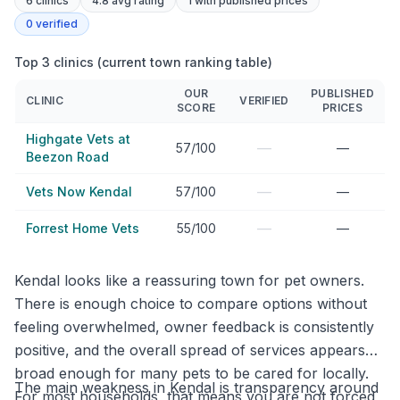
6
clinics
4.8 avg rating
1
with published prices
0
verified
Top 3 clinics (current town ranking table)
OUR
PUBLISHED
CLINIC
VERIFIED
SCORE
PRICES
Highgate Vets at
—
57/100
—
Beezon Road
—
Vets Now Kendal
57/100
—
—
Forrest Home Vets
55/100
—
Kendal looks like a reassuring town for pet owners.
There is enough choice to compare options without
feeling overwhelmed, owner feedback is consistently
positive, and the overall spread of services appears
broad enough for many pets to be cared for locally.
The main weakness in Kendal is transparency around
For most households, that means you are not forced