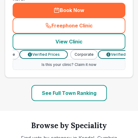
Book Now
Freephone Clinic
(
town_ranked_call
)
View Clinic
orate
Verified Prices
Corporate
Verified Prices
£
£
Is this your clinic? Claim it now
See Full Town Ranking
Browse by Speciality