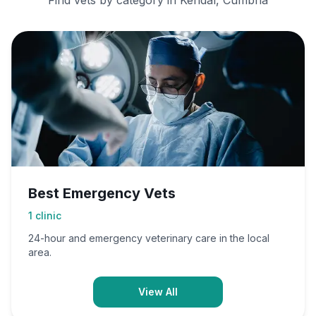
Find vets by category in
Kendal, Cumbria
Best Emergency Vets
1
clinic
24-hour and emergency veterinary care in the local
area.
View All