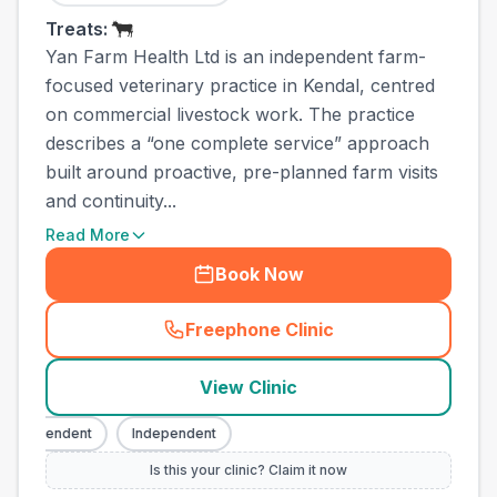
Treats:
Yan Farm Health Ltd is an independent farm-
focused veterinary practice in Kendal, centred
on commercial livestock work. The practice
describes a “one complete service” approach
built around proactive, pre-planned farm visits
and continuity...
Read More
Book Now
Freephone Clinic
(
town_all_call
)
View Clinic
Independent
Independent
Is this your clinic? Claim it now