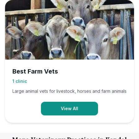
Best Farm Vets
1
clinic
Large animal vets for livestock, horses and farm animals
View All