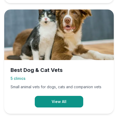
Best Dog & Cat Vets
5
clinics
Small animal vets for dogs, cats and companion vets
View All