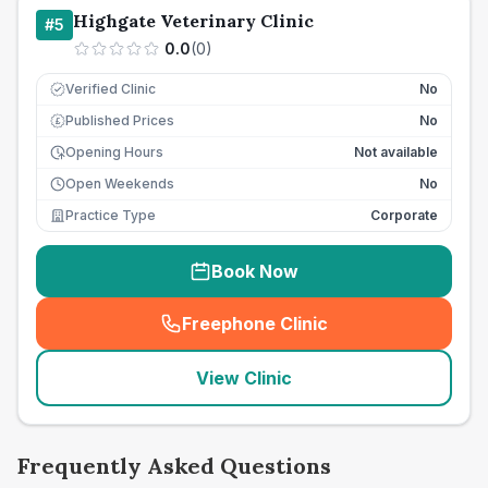
Highgate Veterinary Clinic
#
5
0.0
(
0
)
Verified Clinic
No
Published Prices
No
£
Opening Hours
Not available
Open Weekends
No
Practice Type
Corporate
Book Now
Freephone Clinic
(
seo_lab_card_freephone
)
View Clinic
Frequently Asked Questions