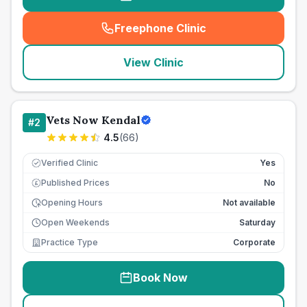
Freephone Clinic
(
seo_lab_card_freephone
)
View Clinic
Vets Now Kendal
#
2
4.5
(
66
)
Verified Clinic
Yes
Published Prices
No
£
Opening Hours
Not available
Open Weekends
Saturday
Practice Type
Corporate
Book Now