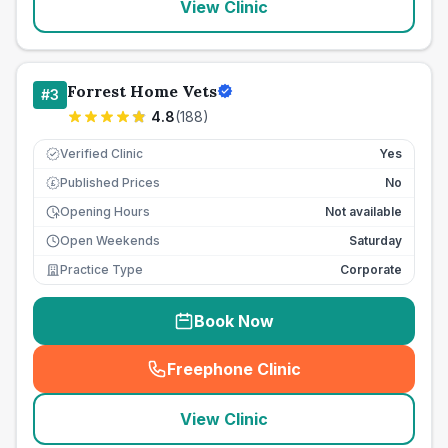
View Clinic
Forrest Home Vets
#
3
4.8
(
188
)
Verified Clinic
Yes
Published Prices
No
£
Opening Hours
Not available
Open Weekends
Saturday
Practice Type
Corporate
Book Now
Freephone Clinic
(
seo_lab_card_freephone
)
View Clinic