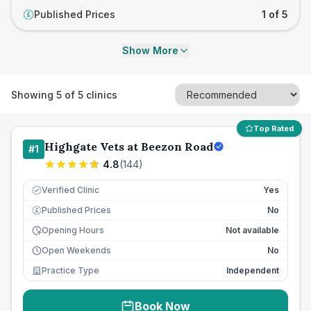
Published Prices
1 of 5
£
Show More
Showing
5
of
5
clinics
Top Rated
Highgate Vets at Beezon Road
#
1
4.8
(
144
)
Verified Clinic
Yes
Published Prices
No
£
Opening Hours
Not available
Open Weekends
No
Practice Type
Independent
Book Now