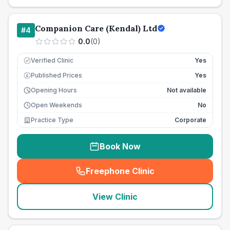
Companion Care (Kendal) Ltd
#
4
0.0
(
0
)
Verified Clinic
Yes
Published Prices
Yes
£
Opening Hours
Not available
Open Weekends
No
Practice Type
Corporate
Book Now
Freephone Clinic
(
seo_lab_card_freephone
)
View Clinic