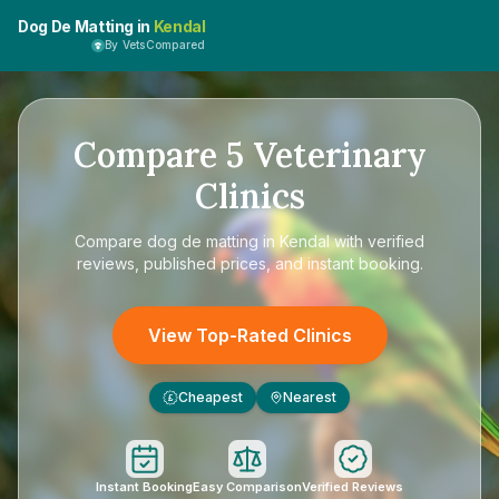
Dog De Matting in
Kendal
By VetsCompared
Compare
5
Veterinary
Clinics
Compare
dog de matting in Kendal
with verified
reviews, published prices, and instant booking.
View Top-Rated Clinics
Cheapest
Nearest
£
Instant Booking
Easy Comparison
Verified Reviews