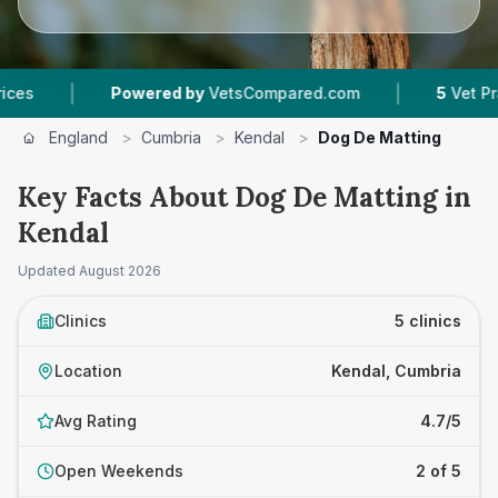
|
Powered by
VetsCompared.com
5
Vet Practices T
England
>
Cumbria
>
Kendal
>
Dog De Matting
Key Facts About Dog De Matting in
Kendal
Updated
August 2026
Clinics
5 clinics
Location
Kendal, Cumbria
Avg Rating
4.7/5
Open Weekends
2 of 5