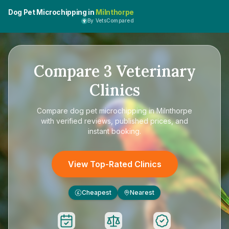
Dog Pet Microchipping in
Milnthorpe
By VetsCompared
Compare
3
Veterinary
Clinics
Compare
dog pet microchipping in Milnthorpe
with verified reviews, published prices, and
instant booking.
View Top-Rated Clinics
Cheapest
Nearest
£