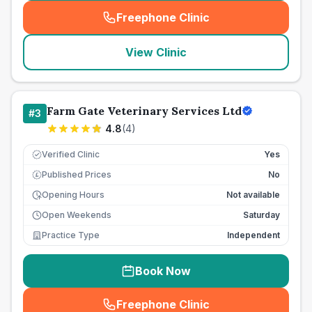
Freephone Clinic
(
seo_lab_card_freephone
)
View Clinic
Farm Gate Veterinary Services Ltd
#
3
4.8
(
4
)
Verified Clinic
Yes
Published Prices
No
£
Opening Hours
Not available
Open Weekends
Saturday
Practice Type
Independent
Book Now
Freephone Clinic
(
seo_lab_card_freephone
)