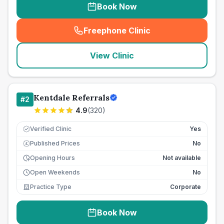
Book Now
Freephone Clinic
(
seo_lab_card_freephone
)
View Clinic
Kentdale Referrals
#
2
4.9
(
320
)
Verified Clinic
Yes
Published Prices
No
£
Opening Hours
Not available
Open Weekends
No
Practice Type
Corporate
Book Now