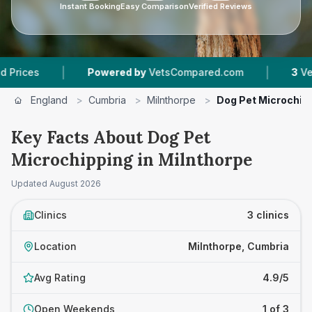
Instant Booking
Easy Comparison
Verified Reviews
|
|
Powered by
VetsCompared.com
3
Vet Practice
England
>
Cumbria
>
Milnthorpe
>
Dog Pet Microchip
Key Facts About Dog Pet
Microchipping in Milnthorpe
Updated
August 2026
Clinics
3 clinics
Location
Milnthorpe, Cumbria
Avg Rating
4.9/5
Open Weekends
1 of 3