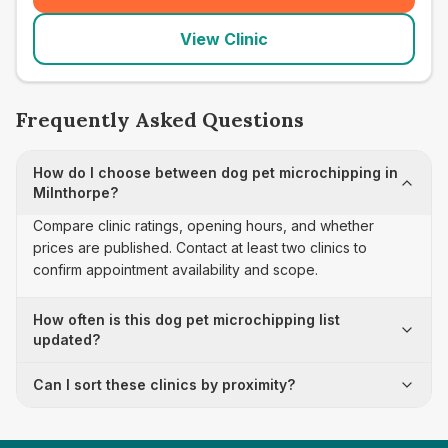
View Clinic
Frequently Asked Questions
How do I choose between dog pet microchipping in
Milnthorpe?
Compare clinic ratings, opening hours, and whether
prices are published. Contact at least two clinics to
confirm appointment availability and scope.
How often is this dog pet microchipping list
updated?
Can I sort these clinics by proximity?