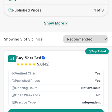
Published Prices
1 of 3
£
Show More
Showing
3
of
3
clinics
Top Rated
Bay Vets Ltd
#
1
5.0
(
42
)
Verified Clinic
Yes
Published Prices
Yes
£
Opening Hours
Not available
Open Weekends
No
Practice Type
Independent