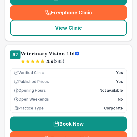
Freephone Clinic
(
seo_lab_card_freephone
)
View Clinic
Veterinary Vision Ltd
#
2
4.9
(
245
)
Verified Clinic
Yes
Published Prices
Yes
£
Opening Hours
Not available
Open Weekends
No
Practice Type
Corporate
Book Now