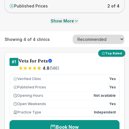
Published Prices
2 of 4
£
Show More
Showing
4
of
4
clinics
Top Rated
Vets for Pets
#
1
4.8
(
146
)
Verified Clinic
Yes
Published Prices
Yes
£
Opening Hours
Not available
Open Weekends
Yes
Practice Type
Independent
Book Now