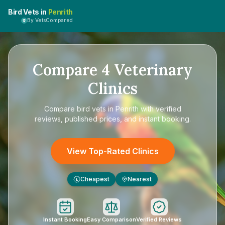
Bird Vets in
Penrith
By VetsCompared
Compare
4
Veterinary
Clinics
Compare
bird vets in Penrith
with verified
reviews, published prices, and instant booking.
View Top-Rated Clinics
Cheapest
Nearest
£
Instant Booking
Easy Comparison
Verified Reviews