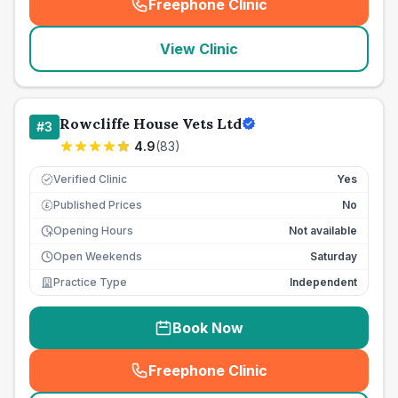
Freephone Clinic
(
seo_lab_card_freephone
)
View Clinic
Rowcliffe House Vets Ltd
#
3
4.9
(
83
)
Verified Clinic
Yes
Published Prices
No
£
Opening Hours
Not available
Open Weekends
Saturday
Practice Type
Independent
Book Now
Freephone Clinic
(
seo_lab_card_freephone
)