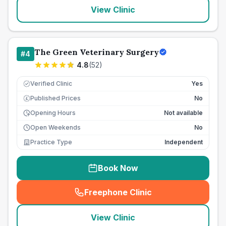
View Clinic
The Green Veterinary Surgery
#
4
4.8
(
52
)
Verified Clinic
Yes
Published Prices
No
£
Opening Hours
Not available
Open Weekends
No
Practice Type
Independent
Book Now
Freephone Clinic
(
seo_lab_card_freephone
)
View Clinic