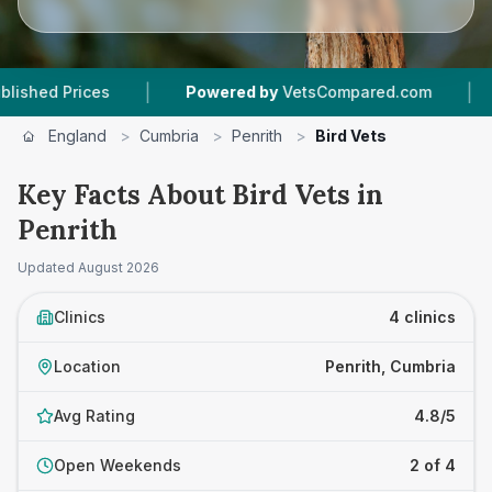
|
|
 Prices
Powered by
VetsCompared.com
4
Vet
England
>
Cumbria
>
Penrith
>
Bird Vets
Key Facts About Bird Vets in
Penrith
Updated
August 2026
Clinics
4 clinics
Location
Penrith, Cumbria
Avg Rating
4.8/5
Open Weekends
2 of 4