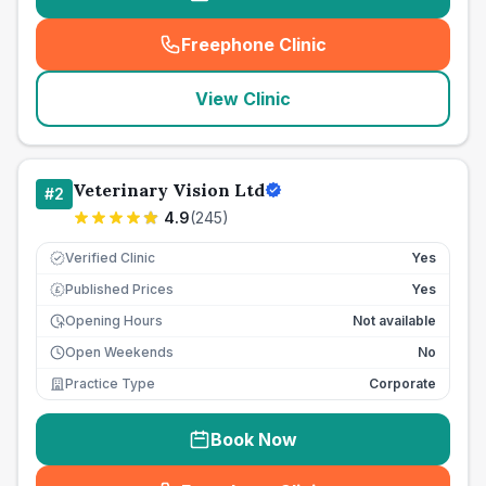
Freephone Clinic
(
seo_lab_card_freephone
)
View Clinic
Veterinary Vision Ltd
#
2
4.9
(
245
)
Verified Clinic
Yes
Published Prices
Yes
£
Opening Hours
Not available
Open Weekends
No
Practice Type
Corporate
Book Now