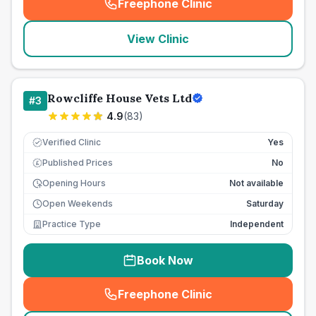
Freephone Clinic
(
seo_lab_card_freephone
)
View Clinic
Rowcliffe House Vets Ltd
#
3
4.9
(
83
)
Verified Clinic
Yes
Published Prices
No
£
Opening Hours
Not available
Open Weekends
Saturday
Practice Type
Independent
Book Now
Freephone Clinic
(
seo_lab_card_freephone
)