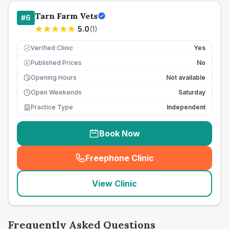
Tarn Farm Vets
#
6
5.0
(
1
)
Verified Clinic
Yes
Published Prices
No
£
Opening Hours
Not available
Open Weekends
Saturday
Practice Type
Independent
Book Now
Freephone Clinic
(
seo_lab_card_freephone
)
View Clinic
Frequently Asked Questions