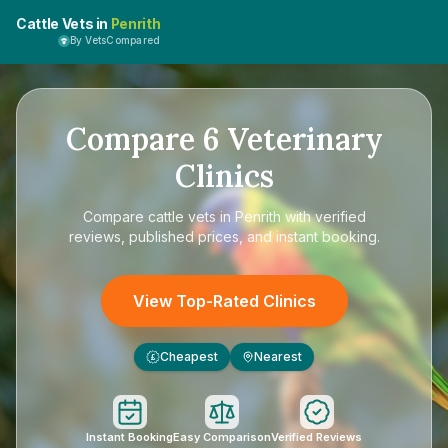
Cattle Vets in
Penrith
By VetsCompared
Compare
6
Veterinary
Clinics
Compare
cattle vets in Penrith
with verified
reviews, published prices, and instant booking.
View Top-Rated Clinics
Cheapest
Nearest
£
Instant Booking
Easy Comparison
Verified Reviews