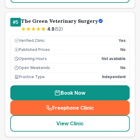
The Green Veterinary Surgery
#
5
4.8
(
52
)
Verified Clinic
Yes
Published Prices
No
£
Opening Hours
Not available
Open Weekends
No
Practice Type
Independent
Book Now
Freephone Clinic
(
seo_lab_card_freephone
)
View Clinic