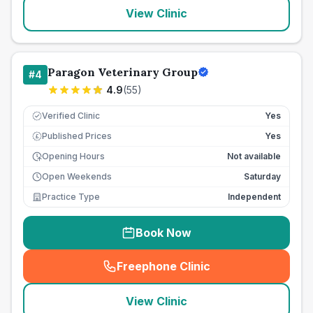
View Clinic
Paragon Veterinary Group
#
4
4.9
(
55
)
Verified Clinic
Yes
Published Prices
Yes
£
Opening Hours
Not available
Open Weekends
Saturday
Practice Type
Independent
Book Now
Freephone Clinic
(
seo_lab_card_freephone
)
View Clinic