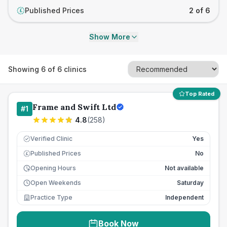
Published Prices
2 of 6
£
Show More
Showing
6
of
6
clinics
Top Rated
Frame and Swift Ltd
#
1
4.8
(
258
)
Verified Clinic
Yes
Published Prices
No
£
Opening Hours
Not available
Open Weekends
Saturday
Practice Type
Independent
Book Now