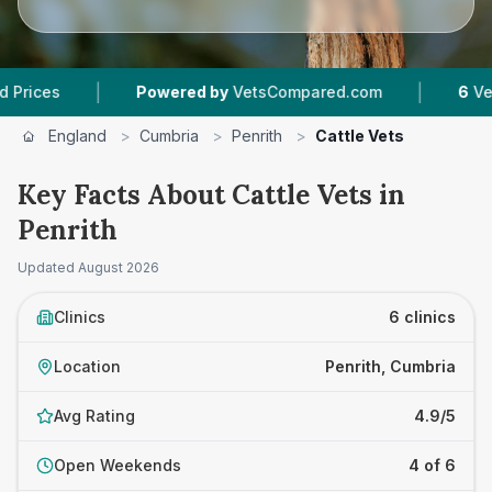
|
|
Powered by
VetsCompared.com
6
Vet Practic
England
>
Cumbria
>
Penrith
>
Cattle Vets
Key Facts About Cattle Vets in
Penrith
Updated
August 2026
Clinics
6 clinics
Location
Penrith, Cumbria
Avg Rating
4.9/5
Open Weekends
4 of 6