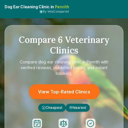
Dog Ear Cleaning Clinic in
Penrith
By VetsCompared
Compare
6
Veterinary
Clinics
Compare
dog ear cleaning clinic in Penrith
with
verified reviews, published prices, and instant
booking.
View Top-Rated Clinics
Cheapest
Nearest
£