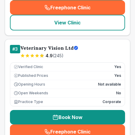
Freephone Clinic
(
seo_lab_card_freephone
)
View Clinic
Veterinary Vision Ltd
#
3
4.9
(
245
)
Verified Clinic
Yes
Published Prices
Yes
£
Opening Hours
Not available
Open Weekends
No
Practice Type
Corporate
Book Now
Freephone Clinic
(
seo_lab_card_freephone
)