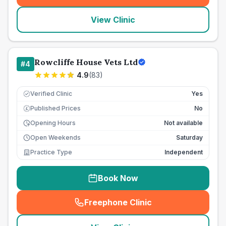
View Clinic
Rowcliffe House Vets Ltd
#
4
4.9
(
83
)
Verified Clinic
Yes
Published Prices
No
£
Opening Hours
Not available
Open Weekends
Saturday
Practice Type
Independent
Book Now
Freephone Clinic
(
seo_lab_card_freephone
)