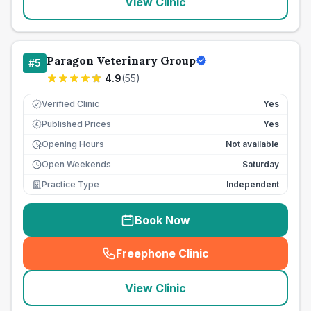
View Clinic
Paragon Veterinary Group
#
5
4.9
(
55
)
Verified Clinic
Yes
Published Prices
Yes
£
Opening Hours
Not available
Open Weekends
Saturday
Practice Type
Independent
Book Now
Freephone Clinic
(
seo_lab_card_freephone
)
View Clinic