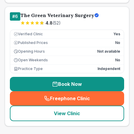
The Green Veterinary Surgery
#
6
4.8
(
52
)
Verified Clinic
Yes
Published Prices
No
£
Opening Hours
Not available
Open Weekends
No
Practice Type
Independent
Book Now
Freephone Clinic
(
seo_lab_card_freephone
)
View Clinic