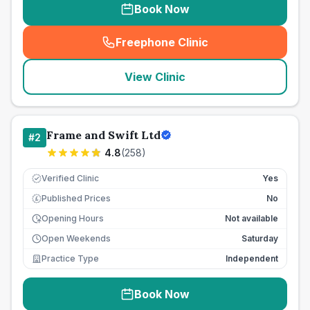
Book Now
Freephone Clinic
(
seo_lab_card_freephone
)
View Clinic
Frame and Swift Ltd
#
2
4.8
(
258
)
Verified Clinic
Yes
Published Prices
No
£
Opening Hours
Not available
Open Weekends
Saturday
Practice Type
Independent
Book Now