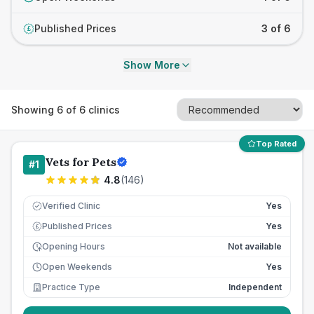
Published Prices
3 of 6
£
Show More
Showing
6
of
6
clinics
Top Rated
Vets for Pets
#
1
4.8
(
146
)
Verified Clinic
Yes
Published Prices
Yes
£
Opening Hours
Not available
Open Weekends
Yes
Practice Type
Independent