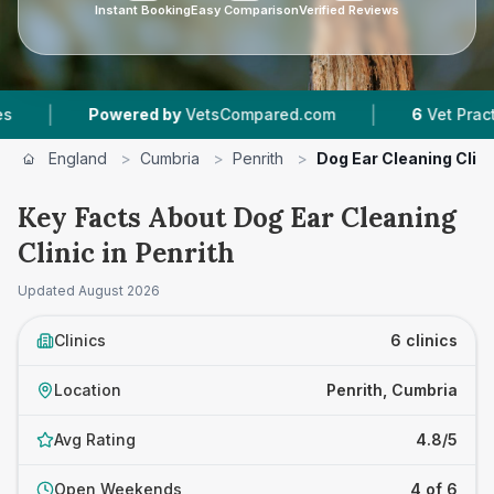
Instant Booking
Easy Comparison
Verified Reviews
|
Powered by
VetsCompared.com
6
Vet Practices Trac
England
>
Cumbria
>
Penrith
>
Dog Ear Cleaning Clini
Key Facts About Dog Ear Cleaning
Clinic in Penrith
Updated
August 2026
Clinics
6 clinics
Location
Penrith, Cumbria
Avg Rating
4.8/5
Open Weekends
4 of 6