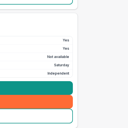
Yes
Yes
Not available
Saturday
Independent