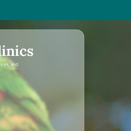
inics
rices, and