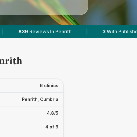
3
With Published Prices
|
Powered by
VetsComp
nrith
6 clinics
Penrith, Cumbria
4.8/5
4 of 6