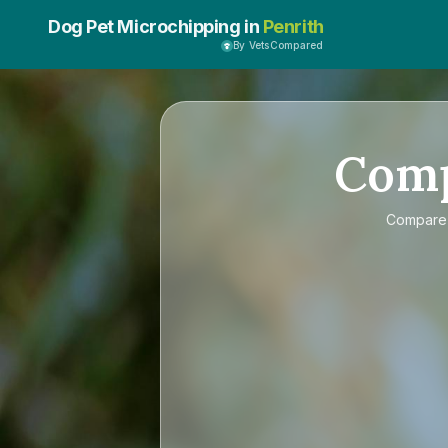
Dog Pet Microchipping in
Penrith
By VetsCompared
Com
Compar