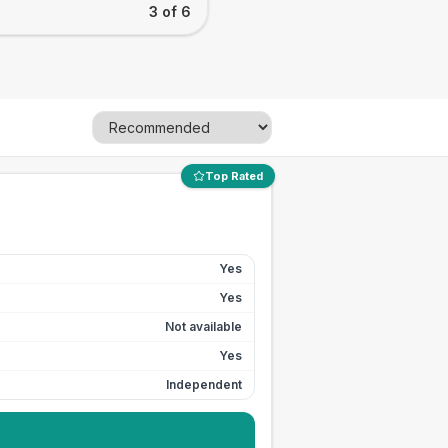
3 of 6
Top Rated
Yes
Yes
Not available
Yes
Independent