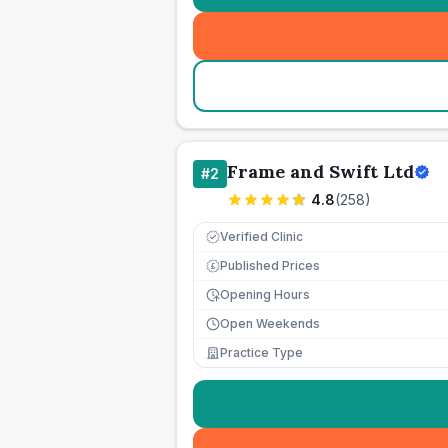
Frame and Swift Ltd
#
2
4.8
(
258
)
Verified Clinic
Published Prices
£
Opening Hours
Open Weekends
Practice Type