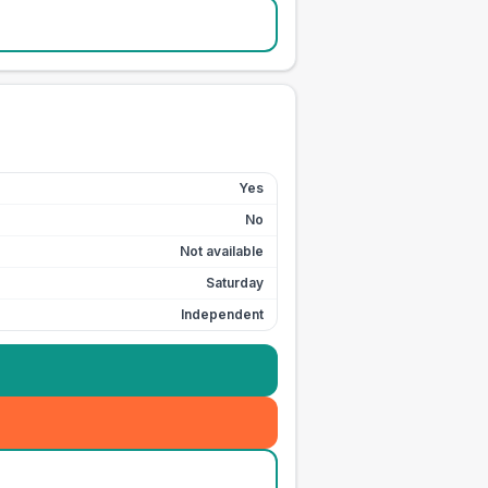
Yes
No
Not available
Saturday
Independent