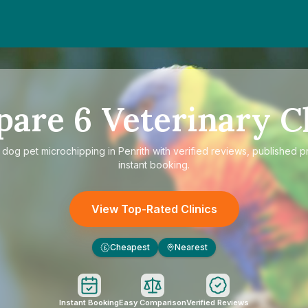
pare
6
Veterinary Cl
e
dog pet microchipping in Penrith
with verified reviews, published p
instant booking.
View Top-Rated Clinics
Cheapest
Nearest
£
Instant Booking
Easy Comparison
Verified Reviews