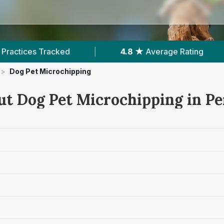
e Rating
|
839
Reviews In Penrith
|
>
Dog Pet Microchipping
ut Dog Pet Microchipping in Pe