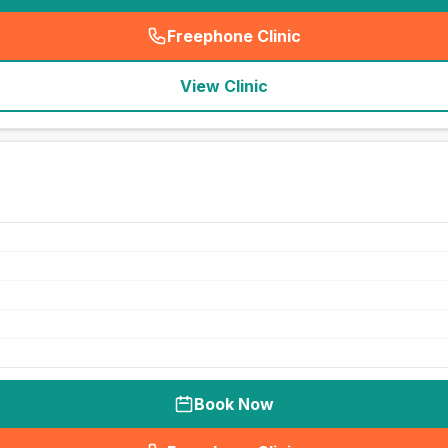
Freephone Clinic
(
seo_lab_card_freephone
)
View Clinic
Book Now