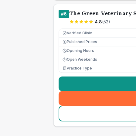
The Green Veterinary 
#
6
4.8
(
52
)
Verified Clinic
Published Prices
£
Opening Hours
Open Weekends
Practice Type