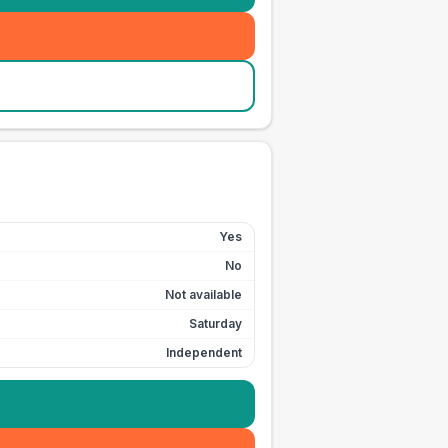
Yes
No
Not available
Saturday
Independent