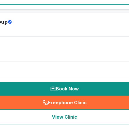
oup
Book Now
Freephone Clinic
(
seo_lab_card_freephone
)
View Clinic