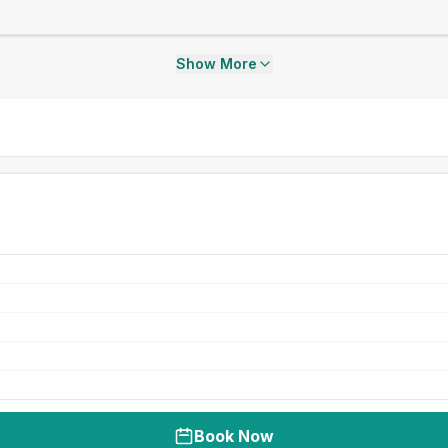
Show More
Book Now