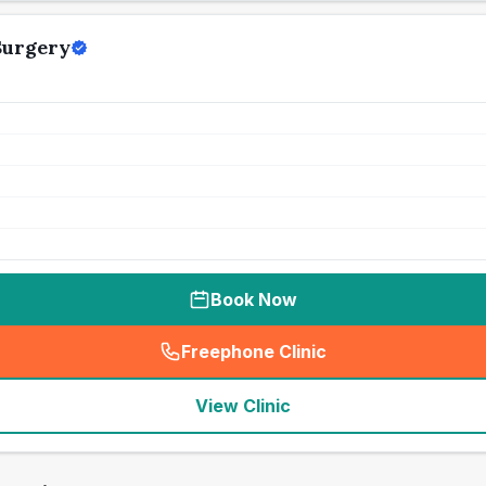
Surgery
Book Now
Freephone Clinic
(
seo_lab_card_freephone
)
View Clinic