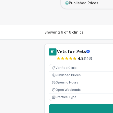
Published Prices
£
Showing
6
of
6
clinics
Vets for Pets
#
1
4.8
(
146
)
Verified Clinic
Published Prices
£
Opening Hours
Open Weekends
Practice Type