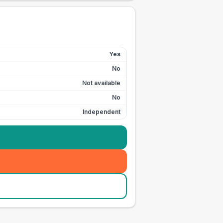
Yes
No
Not available
No
Independent