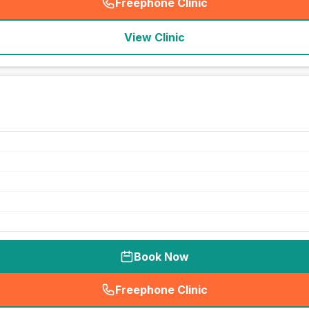
Freephone Clinic
(
seo_lab_card_freephone
)
View Clinic
Book Now
Freephone Clinic
(
seo_lab_card_freephone
)