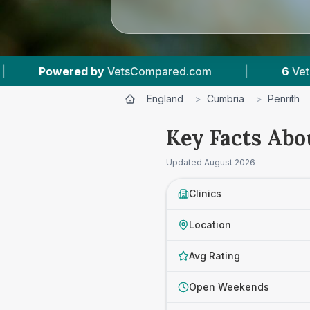
|
6
Vet Practices Tracked
|
4.8 ★
Averag
England
>
Cumbria
>
Penrith
Key Facts Abo
Updated
August 2026
Clinics
Location
Avg Rating
Open Weekends