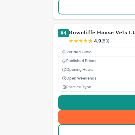
Rowcliffe House Vets L
#
4
4.9
(
83
)
Verified Clinic
Published Prices
£
Opening Hours
Open Weekends
Practice Type