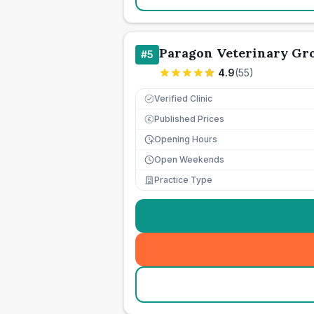
Paragon Veterinary Gr
#
5
4.9
(
55
)
Verified Clinic
Published Prices
£
Opening Hours
Open Weekends
Practice Type