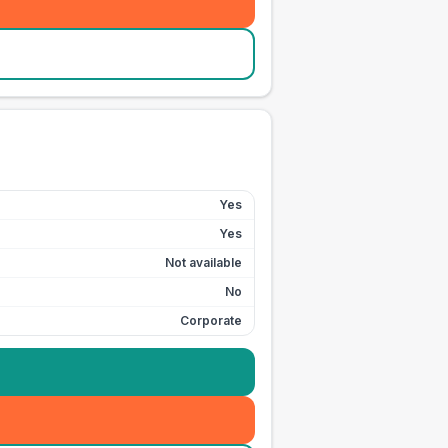
Yes
Yes
Not available
No
Corporate