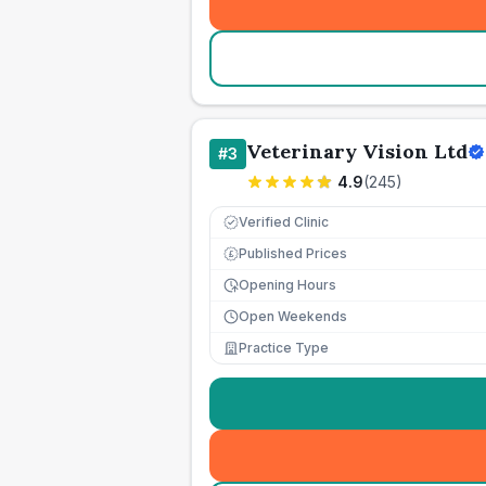
Veterinary Vision Ltd
#
3
4.9
(
245
)
Verified Clinic
Published Prices
£
Opening Hours
Open Weekends
Practice Type