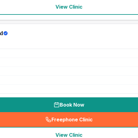
View Clinic
td
Book Now
Freephone Clinic
(
seo_lab_card_freephone
)
View Clinic