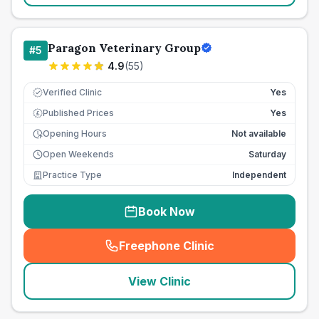
Paragon Veterinary Group
#
5
4.9
(
55
)
Verified Clinic
Yes
Published Prices
Yes
£
Opening Hours
Not available
Open Weekends
Saturday
Practice Type
Independent
Book Now
Freephone Clinic
(
seo_lab_card_freephone
)
View Clinic