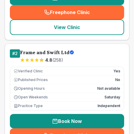
Freephone Clinic
(
seo_lab_card_freephone
)
View Clinic
Frame and Swift Ltd
#
2
4.8
(
258
)
Verified Clinic
Yes
Published Prices
No
£
Opening Hours
Not available
Open Weekends
Saturday
Practice Type
Independent
Book Now