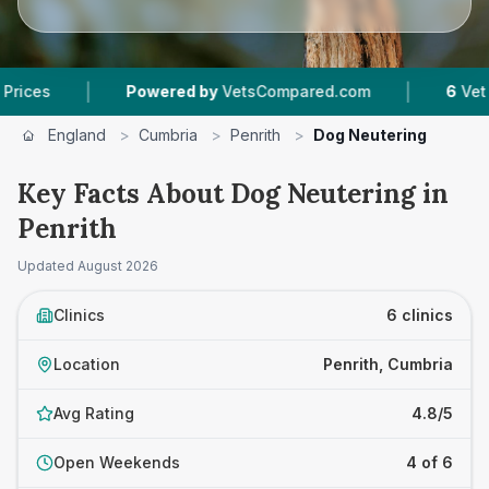
|
owered by
VetsCompared.com
6
Vet Practices Tracke
England
>
Cumbria
>
Penrith
>
Dog Neutering
Key Facts About Dog Neutering in
Penrith
Updated
August 2026
Clinics
6 clinics
Location
Penrith, Cumbria
Avg Rating
4.8/5
Open Weekends
4 of 6