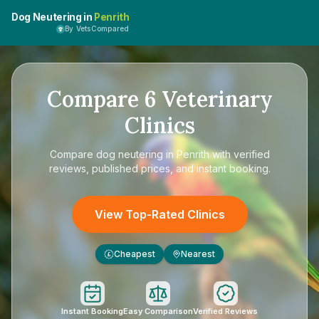
Dog Neutering in
Penrith
By VetsCompared
Compare
6
Veterinary
Clinics
Compare
dog neutering in Penrith
with verified
reviews, published prices, and instant booking.
View Top-Rated Clinics
Cheapest
Nearest
£
Instant Booking
Easy Comparison
Verified Reviews