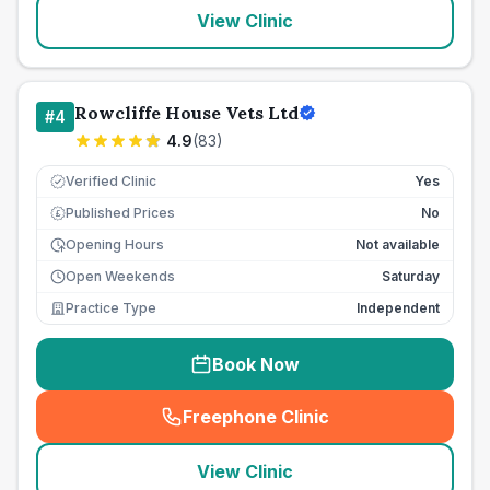
View Clinic
Rowcliffe House Vets Ltd
#
4
4.9
(
83
)
Verified Clinic
Yes
Published Prices
No
£
Opening Hours
Not available
Open Weekends
Saturday
Practice Type
Independent
Book Now
Freephone Clinic
(
seo_lab_card_freephone
)
View Clinic