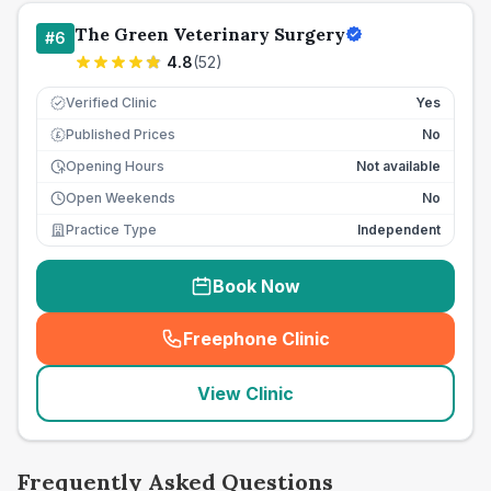
The Green Veterinary Surgery
#
6
4.8
(
52
)
Verified Clinic
Yes
Published Prices
No
£
Opening Hours
Not available
Open Weekends
No
Practice Type
Independent
Book Now
Freephone Clinic
(
seo_lab_card_freephone
)
View Clinic
Frequently Asked Questions