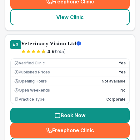
Freephone Clinic
(
seo_lab_card_freephone
)
View Clinic
Veterinary Vision Ltd
#
3
4.9
(
245
)
Verified Clinic
Yes
Published Prices
Yes
£
Opening Hours
Not available
Open Weekends
No
Practice Type
Corporate
Book Now
Freephone Clinic
(
seo_lab_card_freephone
)