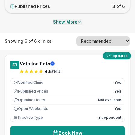
Published Prices
3 of 6
£
Show More
Showing
6
of
6
clinics
Top Rated
Vets for Pets
#
1
4.8
(
146
)
Verified Clinic
Yes
Published Prices
Yes
£
Opening Hours
Not available
Open Weekends
Yes
Practice Type
Independent
Book Now