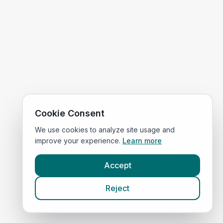
Cookie Consent
We use cookies to analyze site usage and
improve your experience.
Learn more
Accept
Reject