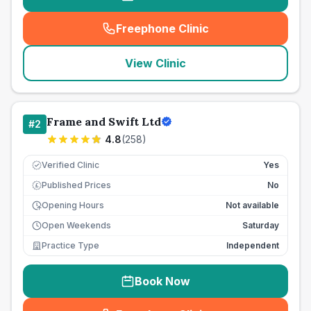
Freephone Clinic
(
seo_lab_card_freephone
)
View Clinic
Frame and Swift Ltd
#
2
4.8
(
258
)
Verified Clinic
Yes
Published Prices
No
£
Opening Hours
Not available
Open Weekends
Saturday
Practice Type
Independent
Book Now