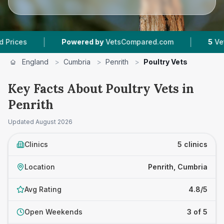
|
|
Powered by
VetsCompared.com
5
Vet Practi
England
>
Cumbria
>
Penrith
>
Poultry Vets
Key Facts About Poultry Vets in
Penrith
Updated
August 2026
Clinics
5 clinics
Location
Penrith, Cumbria
Avg Rating
4.8/5
Open Weekends
3 of 5