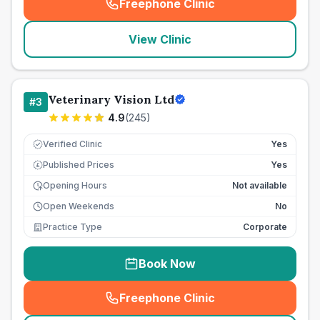
Freephone Clinic
(
seo_lab_card_freephone
)
View Clinic
Veterinary Vision Ltd
#
3
4.9
(
245
)
Verified Clinic
Yes
Published Prices
Yes
£
Opening Hours
Not available
Open Weekends
No
Practice Type
Corporate
Book Now
Freephone Clinic
(
seo_lab_card_freephone
)