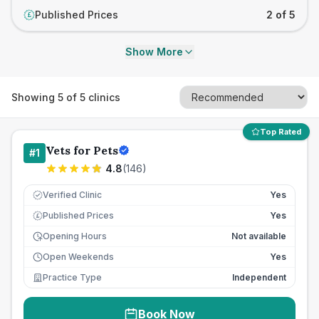
Published Prices
2 of 5
£
Show More
Showing
5
of
5
clinics
Top Rated
Vets for Pets
#
1
4.8
(
146
)
Verified Clinic
Yes
Published Prices
Yes
£
Opening Hours
Not available
Open Weekends
Yes
Practice Type
Independent
Book Now