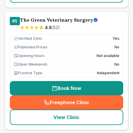
The Green Veterinary Surgery
#
5
4.8
(
52
)
Verified Clinic
Yes
Published Prices
No
£
Opening Hours
Not available
Open Weekends
No
Practice Type
Independent
Book Now
Freephone Clinic
(
seo_lab_card_freephone
)
View Clinic