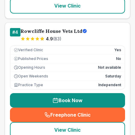
View Clinic
Rowcliffe House Vets Ltd
#
4
4.9
(
83
)
Verified Clinic
Yes
Published Prices
No
£
Opening Hours
Not available
Open Weekends
Saturday
Practice Type
Independent
Book Now
Freephone Clinic
(
seo_lab_card_freephone
)
View Clinic