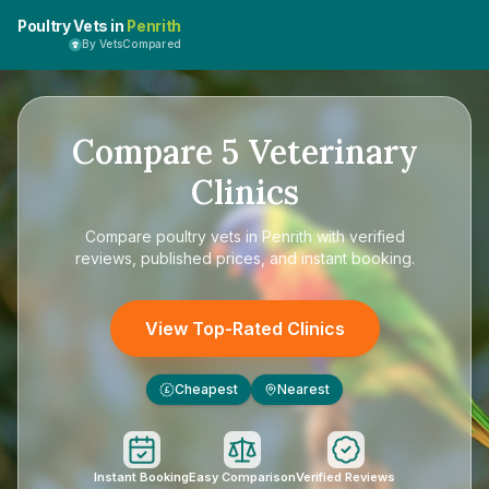
Poultry Vets in
Penrith
By VetsCompared
Compare
5
Veterinary
Clinics
Compare
poultry vets in Penrith
with verified
reviews, published prices, and instant booking.
View Top-Rated Clinics
Cheapest
Nearest
£
Instant Booking
Easy Comparison
Verified Reviews