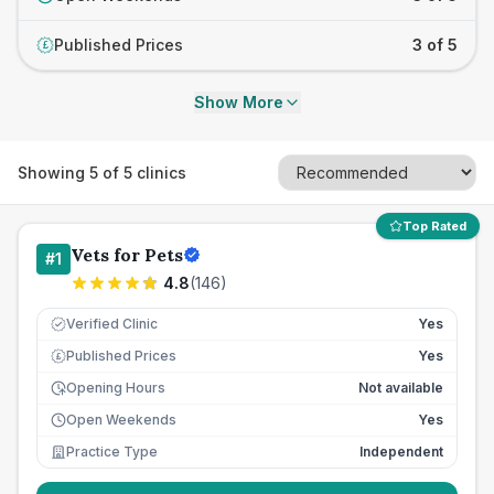
Published Prices
3 of 5
£
Show More
Showing
5
of
5
clinics
Top Rated
Vets for Pets
#
1
4.8
(
146
)
Verified Clinic
Yes
Published Prices
Yes
£
Opening Hours
Not available
Open Weekends
Yes
Practice Type
Independent