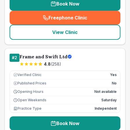
Book Now
Freephone Clinic
(
seo_lab_card_freephone
)
View Clinic
Frame and Swift Ltd
#
2
4.8
(
258
)
Verified Clinic
Yes
Published Prices
No
£
Opening Hours
Not available
Open Weekends
Saturday
Practice Type
Independent
Book Now