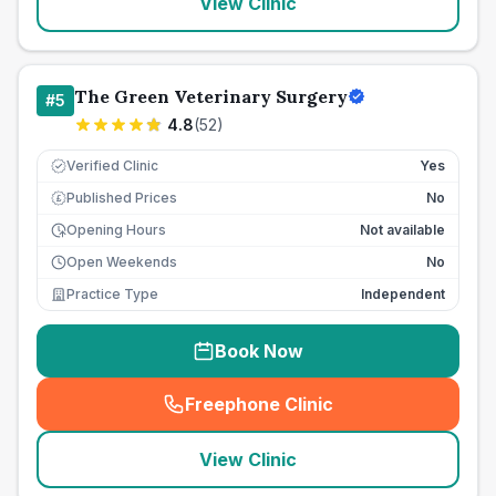
View Clinic
The Green Veterinary Surgery
#
5
4.8
(
52
)
Verified Clinic
Yes
Published Prices
No
£
Opening Hours
Not available
Open Weekends
No
Practice Type
Independent
Book Now
Freephone Clinic
(
seo_lab_card_freephone
)
View Clinic