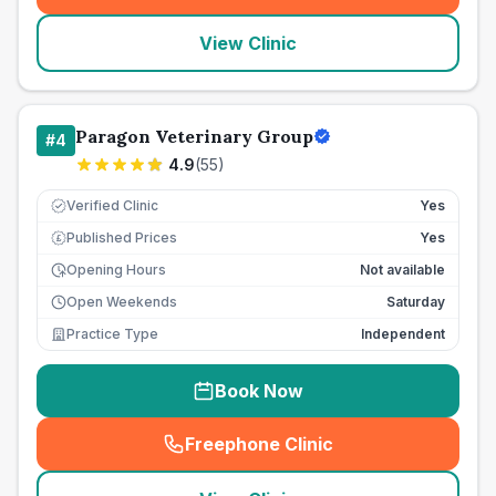
View Clinic
Paragon Veterinary Group
#
4
4.9
(
55
)
Verified Clinic
Yes
Published Prices
Yes
£
Opening Hours
Not available
Open Weekends
Saturday
Practice Type
Independent
Book Now
Freephone Clinic
(
seo_lab_card_freephone
)