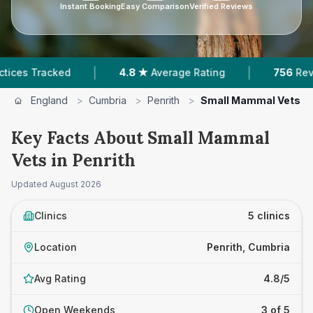
Instant Booking
Easy Comparison
Verified Reviews
|
|
Tracked
4.8 ★
Average Rating
756
Reviews In 
England
>
Cumbria
>
Penrith
>
Small Mammal Vets
Key Facts About Small Mammal
Vets in Penrith
Updated
August 2026
Clinics
5 clinics
Location
Penrith, Cumbria
Avg Rating
4.8/5
Open Weekends
3 of 5