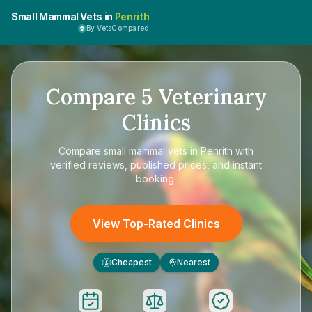
Small Mammal Vets in
Penrith
By VetsCompared
Compare
5
Veterinary
Clinics
Compare
small mammal vets in Penrith
with
verified reviews, published prices, and instant
booking.
View Top-Rated Clinics
Cheapest
Nearest
£