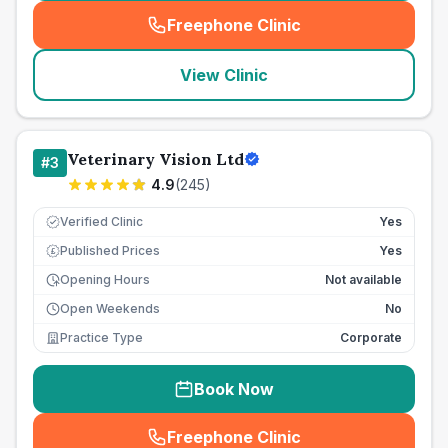
Freephone Clinic
(
seo_lab_card_freephone
)
View Clinic
Veterinary Vision Ltd
#
3
4.9
(
245
)
Verified Clinic
Yes
Published Prices
Yes
£
Opening Hours
Not available
Open Weekends
No
Practice Type
Corporate
Book Now
Freephone Clinic
(
seo_lab_card_freephone
)