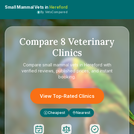
Small Mammal Vets in
Hereford
By VetsCompared
Compare
8
Veterinary
Clinics
Compare
small mammal vets in Hereford
with
verified reviews, published prices, and instant
booking.
View Top-Rated Clinics
Cheapest
Nearest
£