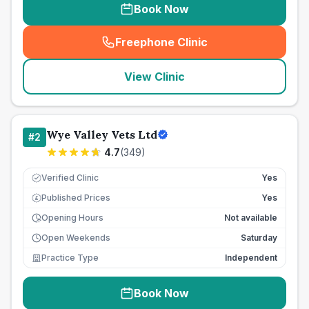
Book Now
Freephone Clinic
(
seo_lab_card_freephone
)
View Clinic
Wye Valley Vets Ltd
#
2
4.7
(
349
)
Verified Clinic
Yes
Published Prices
Yes
£
Opening Hours
Not available
Open Weekends
Saturday
Practice Type
Independent
Book Now