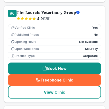
The Laurels Veterinary Group
#
6
4.9
(
125
)
Verified Clinic
Yes
Published Prices
No
£
Opening Hours
Not available
Open Weekends
Saturday
Practice Type
Corporate
Book Now
Freephone Clinic
(
seo_lab_card_freephone
)
View Clinic