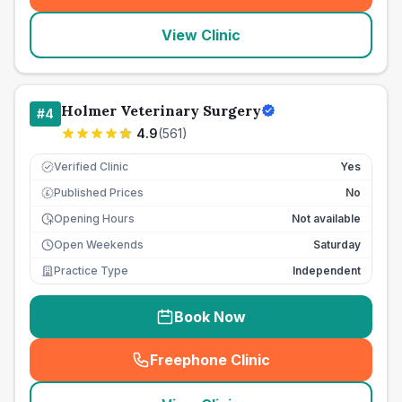
View Clinic
Holmer Veterinary Surgery
#
4
4.9
(
561
)
Verified Clinic
Yes
Published Prices
No
£
Opening Hours
Not available
Open Weekends
Saturday
Practice Type
Independent
Book Now
Freephone Clinic
(
seo_lab_card_freephone
)