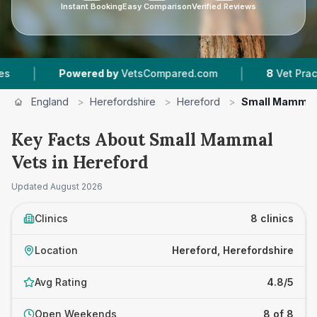
Instant Booking
Easy Comparison
Verified Reviews
|
Powered by
VetsCompared.com
8
Vet Practices Trac
England
>
Herefordshire
>
Hereford
>
Small Mammal
Key Facts About Small Mammal
Vets in Hereford
Updated
August 2026
Clinics
8 clinics
Location
Hereford, Herefordshire
Avg Rating
4.8/5
Open Weekends
8 of 8