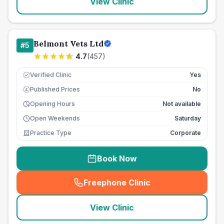
View Clinic
Belmont Vets Ltd
#
5
4.7
(
457
)
Verified Clinic
Yes
Published Prices
No
£
Opening Hours
Not available
Open Weekends
Saturday
Practice Type
Corporate
Book Now
Freephone Clinic
(
seo_lab_card_freephone
)
View Clinic