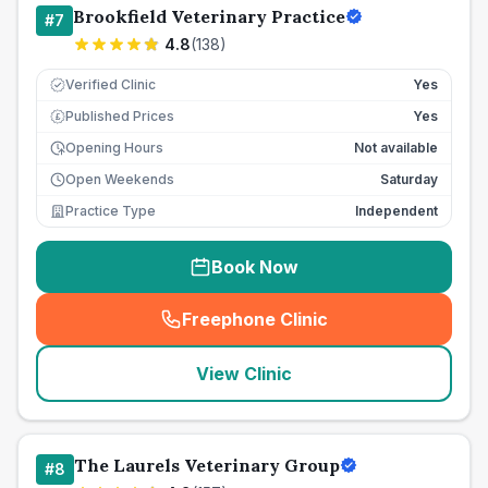
Brookfield Veterinary Practice
#
7
4.8
(
138
)
Verified Clinic
Yes
Published Prices
Yes
£
Opening Hours
Not available
Open Weekends
Saturday
Practice Type
Independent
Book Now
Freephone Clinic
(
seo_lab_card_freephone
)
View Clinic
The Laurels Veterinary Group
#
8