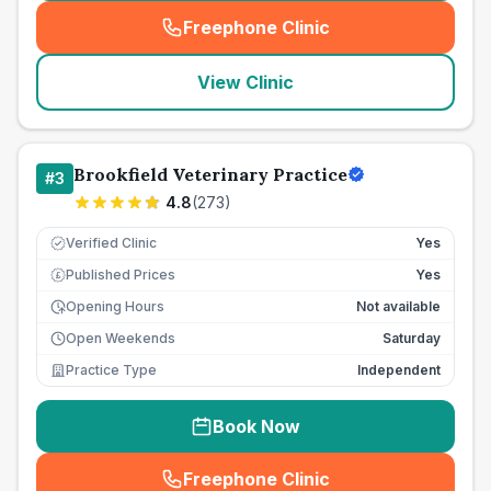
Freephone Clinic
(
seo_lab_card_freephone
)
View Clinic
Brookfield Veterinary Practice
#
3
4.8
(
273
)
Verified Clinic
Yes
Published Prices
Yes
£
Opening Hours
Not available
Open Weekends
Saturday
Practice Type
Independent
Book Now
Freephone Clinic
(
seo_lab_card_freephone
)