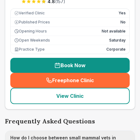
4.8
(
157
)
Verified Clinic
Yes
Published Prices
No
£
Opening Hours
Not available
Open Weekends
Saturday
Practice Type
Corporate
Book Now
Freephone Clinic
(
seo_lab_card_freephone
)
View Clinic
Frequently Asked Questions
How do I choose between small mammal vets in