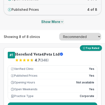
Published Prices
4 of 8
£
Show More
Showing
8
of
8
clinics
Top Rated
Hereford Vets4Pets Ltd
#
1
4.7
(
348
)
Verified Clinic
Yes
Published Prices
Yes
£
Opening Hours
Not available
Open Weekends
Yes
Practice Type
Corporate