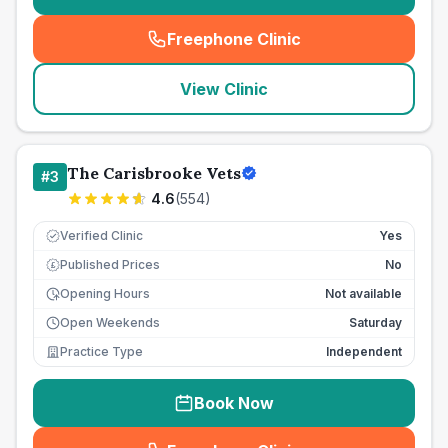
Freephone Clinic
(
seo_lab_card_freephone
)
View Clinic
The Carisbrooke Vets
#
3
4.6
(
554
)
Verified Clinic
Yes
Published Prices
No
£
Opening Hours
Not available
Open Weekends
Saturday
Practice Type
Independent
Book Now