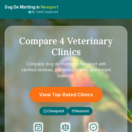
Dog De Matting in
Newport
By VetsCompared
Compare
4
Veterinary
Clinics
Compare
dog de matting in Newport
with
verified reviews, published prices, and instant
booking.
View Top-Rated Clinics
Cheapest
Nearest
£