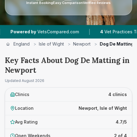
Instant Booking
Easy Comparison
Verified Reviews
|
wered by
VetsCompared.com
4
Vet Practices Tracked
England
>
Isle of Wight
>
Newport
>
Dog De Matting
Key Facts About Dog De Matting in
Newport
Updated
August 2026
Clinics
4 clinics
Location
Newport, Isle of Wight
Avg Rating
4.7/5
Open Weekends
2 of 4