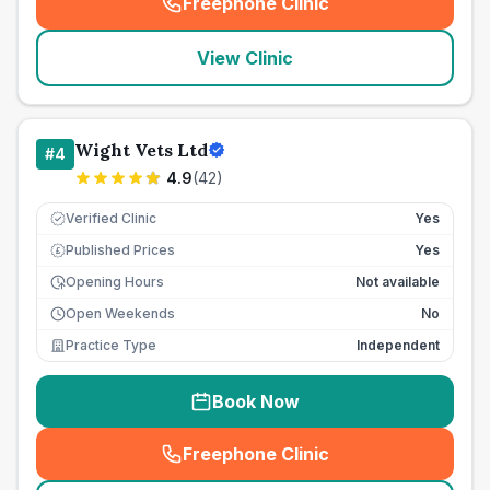
Freephone Clinic
(
seo_lab_card_freephone
)
View Clinic
Wight Vets Ltd
#
4
4.9
(
42
)
Verified Clinic
Yes
Published Prices
Yes
£
Opening Hours
Not available
Open Weekends
No
Practice Type
Independent
Book Now
Freephone Clinic
(
seo_lab_card_freephone
)