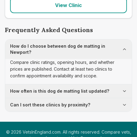
View Clinic
Frequently Asked Questions
How do I choose between dog de matting in
Newport?
Compare clinic ratings, opening hours, and whether
prices are published. Contact at least two clinics to
confirm appointment availability and scope.
How often is this dog de matting list updated?
Can I sort these clinics by proximity?
©
2026
VetsInEngland.com. All rights reserved. Compare vets,