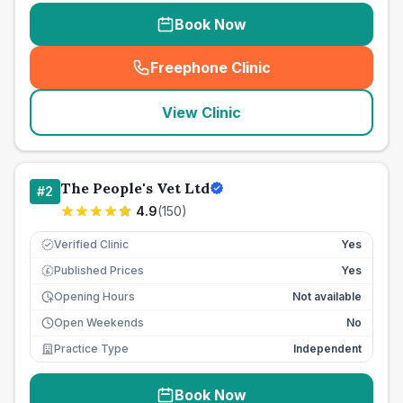
Book Now
Freephone Clinic
(
seo_lab_card_freephone
)
View Clinic
The People's Vet Ltd
#
2
4.9
(
150
)
Verified Clinic
Yes
Published Prices
Yes
£
Opening Hours
Not available
Open Weekends
No
Practice Type
Independent
Book Now