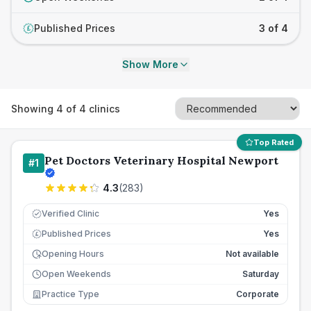
Published Prices
3 of 4
£
Show More
Showing
4
of
4
clinics
Top Rated
Pet Doctors Veterinary Hospital Newport
#
1
4.3
(
283
)
Verified Clinic
Yes
Published Prices
Yes
£
Opening Hours
Not available
Open Weekends
Saturday
Practice Type
Corporate