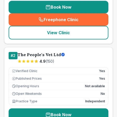
Book Now
Freephone Clinic
(
seo_lab_card_freephone
)
View Clinic
The People's Vet Ltd
#
2
4.9
(
150
)
Verified Clinic
Yes
Published Prices
Yes
£
Opening Hours
Not available
Open Weekends
No
Practice Type
Independent
Book Now