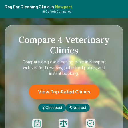
Dog Ear Cleaning Clinic in
Newport
By VetsCompared
Compare
4
Veterinary
Clinics
Compare
dog ear cleaning clinic in Newport
with verified reviews, published prices, and
instant booking.
View Top-Rated Clinics
Cheapest
Nearest
£