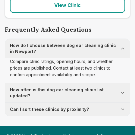
View Clinic
Frequently Asked Questions
How do I choose between dog ear cleaning clinic
in Newport?
Compare clinic ratings, opening hours, and whether
prices are published. Contact at least two clinics to
confirm appointment availability and scope.
How often is this dog ear cleaning clinic list
updated?
Can I sort these clinics by proximity?