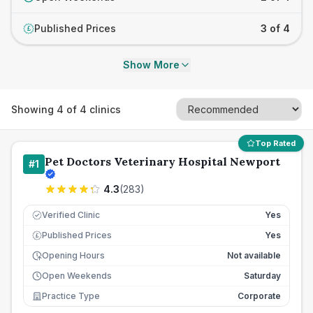
Published Prices
3 of 4
£
Show More
Showing
4
of
4
clinics
Top Rated
Pet Doctors Veterinary Hospital Newport
#
1
4.3
(
283
)
Verified Clinic
Yes
Published Prices
Yes
£
Opening Hours
Not available
Open Weekends
Saturday
Practice Type
Corporate