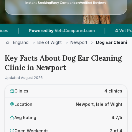
Instant Booking
Easy Comparison
Verified Reviews
|
Powered by
VetsCompared.com
4
Vet Practices Tra
England
>
Isle of Wight
>
Newport
>
Dog Ear Cleaning
Key Facts About Dog Ear Cleaning
Clinic in Newport
Updated
August 2026
Clinics
4 clinics
Location
Newport, Isle of Wight
Avg Rating
4.7/5
Open Weekends
2 of 4