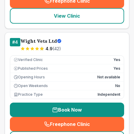
Freephone Clinic
(
seo_lab_card_freephone
)
View Clinic
Wight Vets Ltd
#
4
4.9
(
42
)
Verified Clinic
Yes
Published Prices
Yes
£
Opening Hours
Not available
Open Weekends
No
Practice Type
Independent
Book Now
Freephone Clinic
(
seo_lab_card_freephone
)