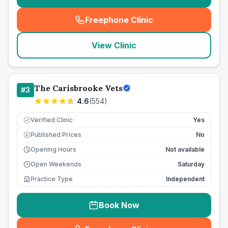
Freephone Clinic
(
seo_lab_card_freephone
)
View Clinic
The Carisbrooke Vets
#
3
4.6
(
554
)
Verified Clinic
Yes
Published Prices
No
£
Opening Hours
Not available
Open Weekends
Saturday
Practice Type
Independent
Book Now