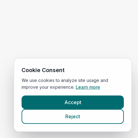
Cookie Consent
We use cookies to analyze site usage and
improve your experience.
Learn more
Accept
Reject