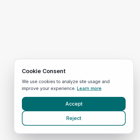
Cookie Consent
We use cookies to analyze site usage and
improve your experience.
Learn more
Accept
Reject