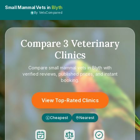
Small Mammal Vets in
Blyth
By VetsCompared
Compare
3
Veterinary
Clinics
Compare
small mammal vets in Blyth
with
verified reviews, published prices, and instant
booking.
View Top-Rated Clinics
Cheapest
Nearest
£