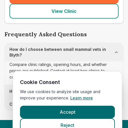
View Clinic
Frequently Asked Questions
How do I choose between small mammal vets in
Blyth?
Compare clinic ratings, opening hours, and whether
prices are published. Contact at least two clinics to
confirm appointment availability and scope.
Cookie Consent
How often is this small mammal vets list updated?
We use cookies to analyze site usage and
improve your experience.
Learn more
Can I sort these clinics by proximity?
Accept
Reject