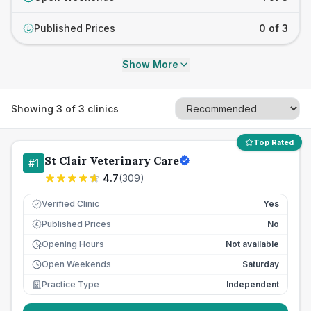
Published Prices
0 of 3
£
Show More
Showing
3
of
3
clinics
Top Rated
St Clair Veterinary Care
#
1
4.7
(
309
)
Verified Clinic
Yes
Published Prices
No
£
Opening Hours
Not available
Open Weekends
Saturday
Practice Type
Independent