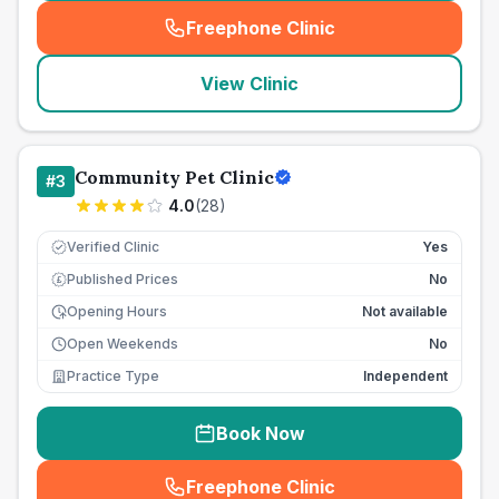
Freephone Clinic
(
seo_lab_card_freephone
)
View Clinic
Community Pet Clinic
#
3
4.0
(
28
)
Verified Clinic
Yes
Published Prices
No
£
Opening Hours
Not available
Open Weekends
No
Practice Type
Independent
Book Now
Freephone Clinic
(
seo_lab_card_freephone
)