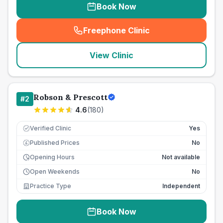
Book Now
Freephone Clinic
(
seo_lab_card_freephone
)
View Clinic
Robson & Prescott
#
2
4.6
(
180
)
Verified Clinic
Yes
Published Prices
No
£
Opening Hours
Not available
Open Weekends
No
Practice Type
Independent
Book Now