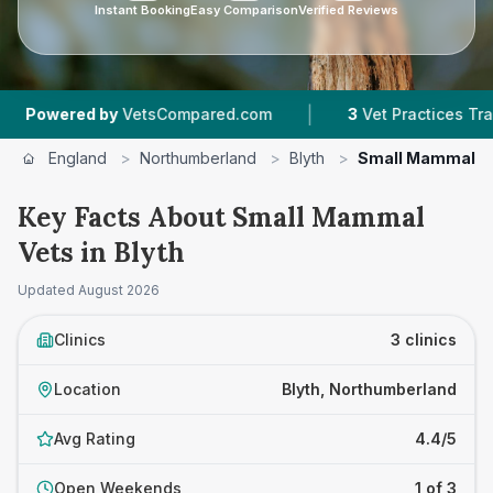
Instant Booking
Easy Comparison
Verified Reviews
|
wered by
VetsCompared.com
3
Vet Practices Tracked
England
>
Northumberland
>
Blyth
>
Small Mammal V
Key Facts About Small Mammal
Vets in Blyth
Updated
August 2026
Clinics
3 clinics
Location
Blyth, Northumberland
Avg Rating
4.4/5
Open Weekends
1 of 3