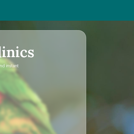
inics
nd instant