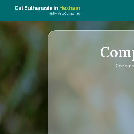
Cat Euthanasia in
Hexham
By VetsCompared
Com
Compar