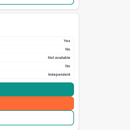
Yes
No
Not available
No
Independent