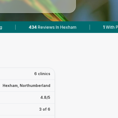
|
1
With Published Prices
|
Powered by
V
6 clinics
Hexham, Northumberland
4.8/5
3 of 6