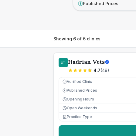
Published Prices
£
Showing
6
of
6
clinics
Hadrian Vets
#
1
4.7
(
49
)
Verified Clinic
Published Prices
£
Opening Hours
Open Weekends
Practice Type