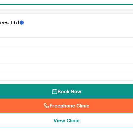
ces Ltd
Book Now
Freephone Clinic
(
seo_lab_card_freephone
)
View Clinic