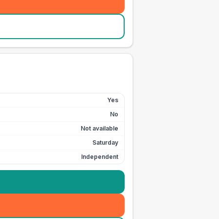
Yes
No
Not available
Saturday
Independent