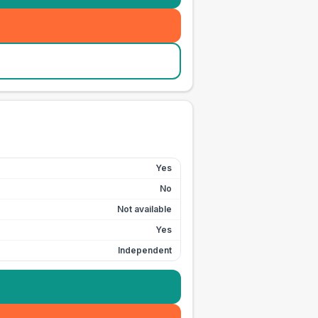
Yes
No
Not available
Yes
Independent