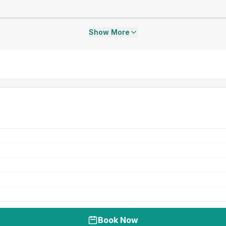
Show More
Book Now