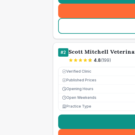
Scott Mitchell Veterina
#
2
4.8
(
199
)
Verified Clinic
Published Prices
£
Opening Hours
Open Weekends
Practice Type