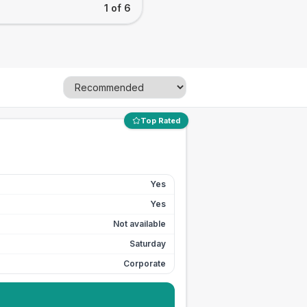
1 of 6
Top Rated
Yes
Yes
Not available
Saturday
Corporate