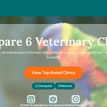
pare
6
Veterinary Cl
e
cat euthanasia in Hexham
with verified reviews, published prices, a
booking.
View Top-Rated Clinics
Cheapest
Nearest
£
Instant Booking
Easy Comparison
Verified Reviews