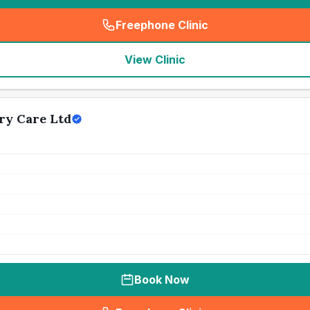
Freephone Clinic
(
seo_lab_card_freephone
)
View Clinic
ry Care Ltd
Book Now