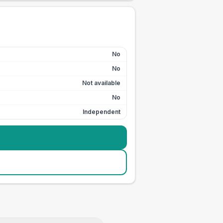
No
No
Not available
No
Independent