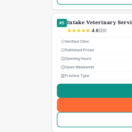
Intake Veterinary Servi
#
5
4.6
(
20
)
Verified Clinic
Published Prices
£
Opening Hours
Open Weekends
Practice Type