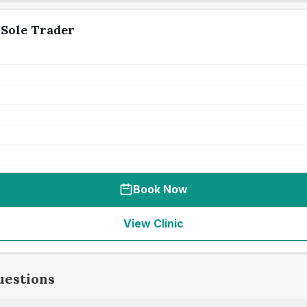
Sole Trader
Book Now
View Clinic
uestions