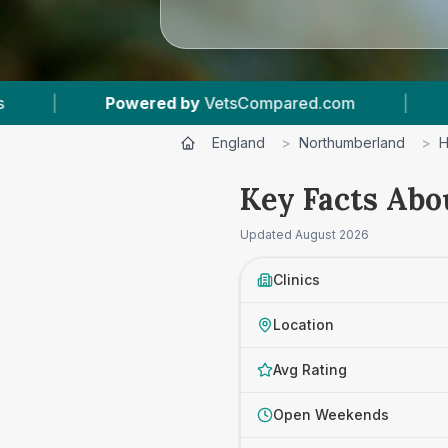
com
|
6
Vet Practices Tracked
|
4.8 
England
>
Northumberland
>
H
Key Facts Abo
Updated
August 2026
Clinics
Location
Avg Rating
Open Weekends