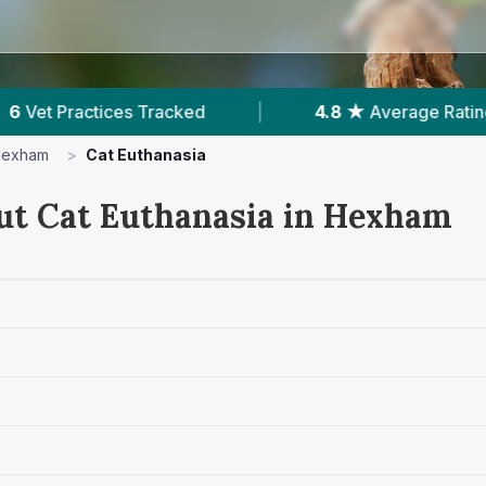
★
Average Rating
|
434
Reviews In Hexham
exham
>
Cat Euthanasia
ut Cat Euthanasia in Hexham