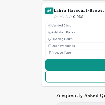
Lahra Harcourt-Brown 
#
6
0.0
(
0
)
Verified Clinic
Published Prices
£
Opening Hours
Open Weekends
Practice Type
Frequently Asked Q