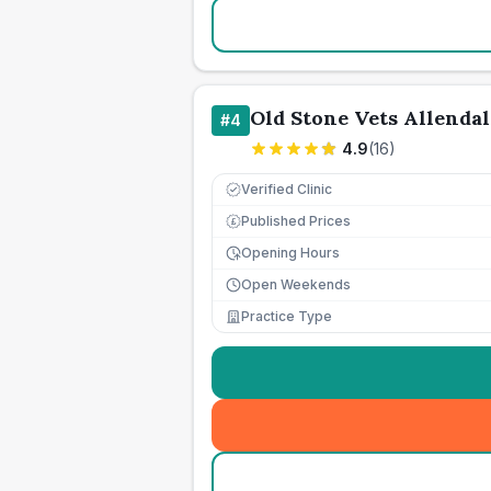
Old Stone Vets Allendal
#
4
4.9
(
16
)
Verified Clinic
Published Prices
£
Opening Hours
Open Weekends
Practice Type