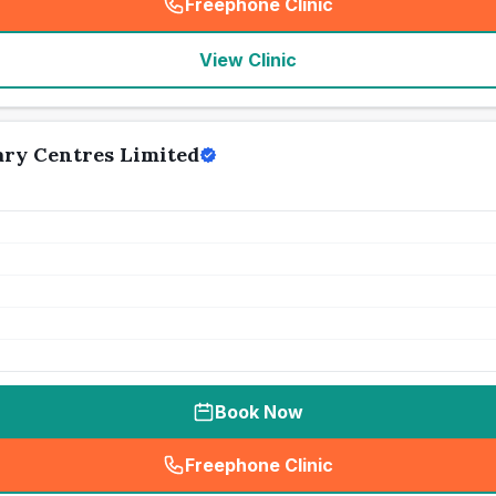
Freephone Clinic
(
seo_lab_card_freephone
)
View Clinic
ry Centres Limited
Book Now
Freephone Clinic
(
seo_lab_card_freephone
)