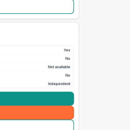
Yes
No
Not available
No
Independent