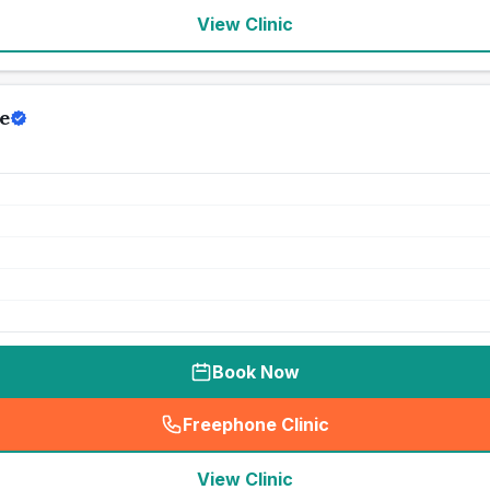
View Clinic
e
Book Now
Freephone Clinic
(
seo_lab_card_freephone
)
View Clinic