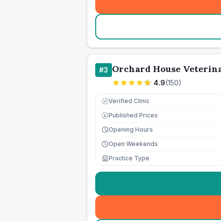
Orchard House Veterina
#
3
4.9
(
150
)
Verified Clinic
Published Prices
£
Opening Hours
Open Weekends
Practice Type