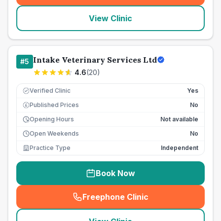
View Clinic
Intake Veterinary Services Ltd
#
5
4.6
(
20
)
Verified Clinic
Yes
Published Prices
No
£
Opening Hours
Not available
Open Weekends
No
Practice Type
Independent
Book Now
Freephone Clinic
(
seo_lab_card_freephone
)