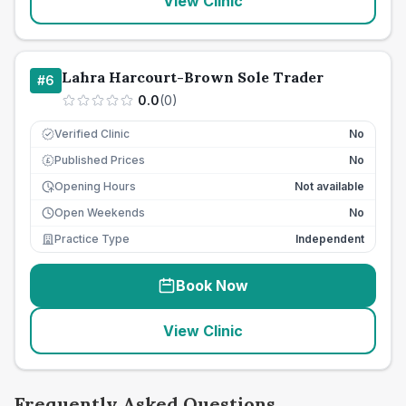
View Clinic
Lahra Harcourt-Brown Sole Trader
#
6
0.0
(
0
)
Verified Clinic
No
Published Prices
No
£
Opening Hours
Not available
Open Weekends
No
Practice Type
Independent
Book Now
View Clinic
Frequently Asked Questions