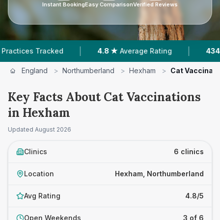
Instant Booking
Easy Comparison
Verified Reviews
|
|
ked
4.8 ★
Average Rating
434
Reviews In He
England
>
Northumberland
>
Hexham
>
Cat Vaccinati
Key Facts About Cat Vaccinations
in Hexham
Updated
August 2026
Clinics
6 clinics
Location
Hexham, Northumberland
Avg Rating
4.8/5
Open Weekends
3 of 6