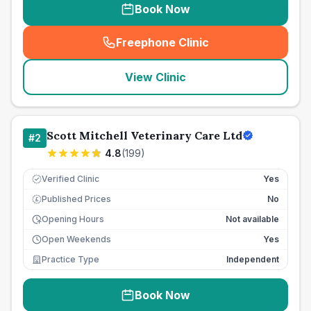
Book Now
Freephone Clinic
(
seo_lab_card_freephone
)
View Clinic
Scott Mitchell Veterinary Care Ltd
#
2
4.8
(
199
)
Verified Clinic
Yes
Published Prices
No
£
Opening Hours
Not available
Open Weekends
Yes
Practice Type
Independent
Book Now