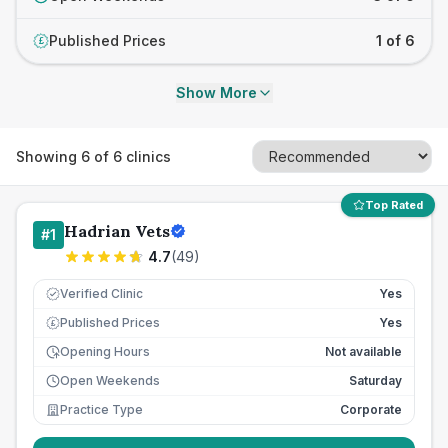
Published Prices
1 of 6
£
Show More
Showing
6
of
6
clinics
Top Rated
Hadrian Vets
#
1
4.7
(
49
)
Verified Clinic
Yes
Published Prices
Yes
£
Opening Hours
Not available
Open Weekends
Saturday
Practice Type
Corporate