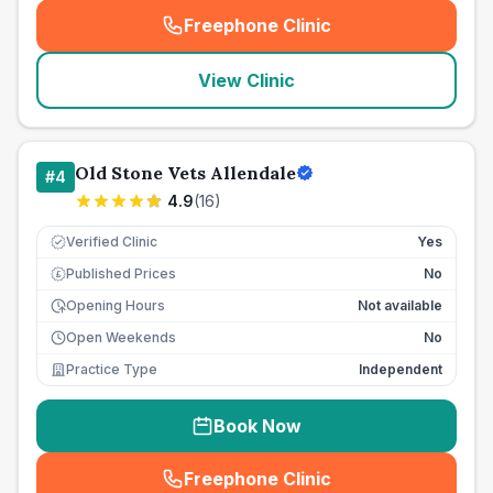
Freephone Clinic
(
seo_lab_card_freephone
)
View Clinic
Old Stone Vets Allendale
#
4
4.9
(
16
)
Verified Clinic
Yes
Published Prices
No
£
Opening Hours
Not available
Open Weekends
No
Practice Type
Independent
Book Now
Freephone Clinic
(
seo_lab_card_freephone
)