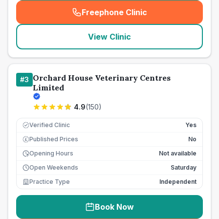
Freephone Clinic
(
seo_lab_card_freephone
)
View Clinic
Orchard House Veterinary Centres
#
3
Limited
4.9
(
150
)
Verified Clinic
Yes
Published Prices
No
£
Opening Hours
Not available
Open Weekends
Saturday
Practice Type
Independent
Book Now