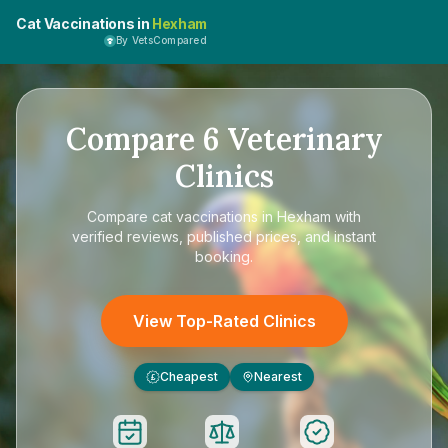
Cat Vaccinations in
Hexham
By VetsCompared
Compare
6
Veterinary
Clinics
Compare
cat vaccinations in Hexham
with
verified reviews, published prices, and instant
booking.
View Top-Rated Clinics
Cheapest
Nearest
£