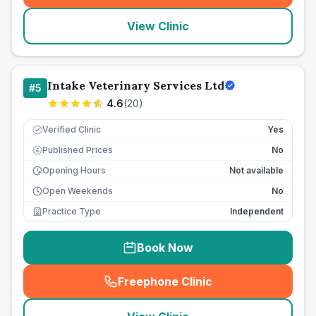
View Clinic
Intake Veterinary Services Ltd
#
5
4.6
(
20
)
Verified Clinic
Yes
Published Prices
No
£
Opening Hours
Not available
Open Weekends
No
Practice Type
Independent
Book Now
Freephone Clinic
(
seo_lab_card_freephone
)