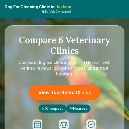
Dog Ear Cleaning Clinic in
Hexham
By VetsCompared
Compare
6
Veterinary
Clinics
Compare
dog ear cleaning clinic in Hexham
with
verified reviews, published prices, and instant
booking.
View Top-Rated Clinics
Cheapest
Nearest
£