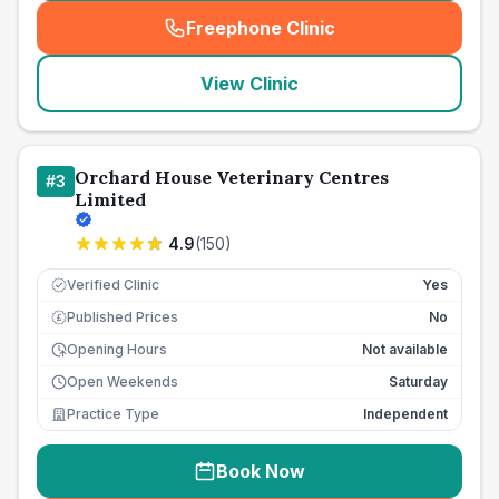
Freephone Clinic
(
seo_lab_card_freephone
)
View Clinic
Orchard House Veterinary Centres
#
3
Limited
4.9
(
150
)
Verified Clinic
Yes
Published Prices
No
£
Opening Hours
Not available
Open Weekends
Saturday
Practice Type
Independent
Book Now