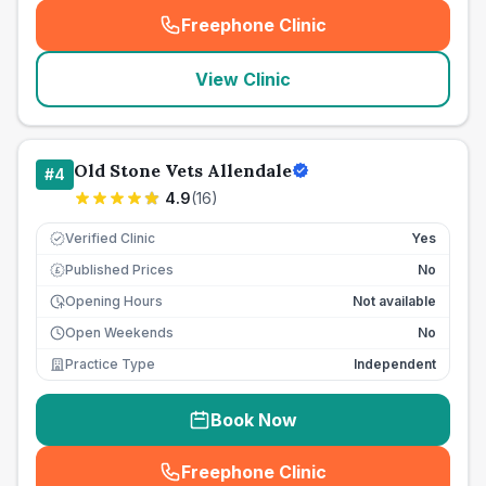
Freephone Clinic
(
seo_lab_card_freephone
)
View Clinic
Old Stone Vets Allendale
#
4
4.9
(
16
)
Verified Clinic
Yes
Published Prices
No
£
Opening Hours
Not available
Open Weekends
No
Practice Type
Independent
Book Now
Freephone Clinic
(
seo_lab_card_freephone
)