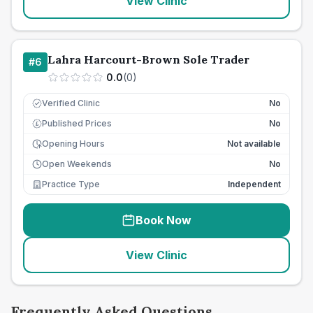
View Clinic
Lahra Harcourt-Brown Sole Trader
#
6
0.0
(
0
)
Verified Clinic
No
Published Prices
No
£
Opening Hours
Not available
Open Weekends
No
Practice Type
Independent
Book Now
View Clinic
Frequently Asked Questions