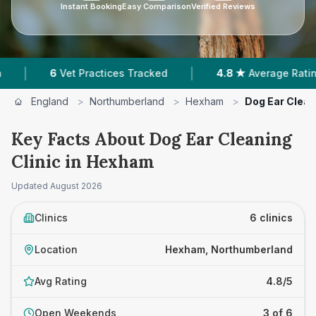
Instant Booking
Easy Comparison
Verified Reviews
|
|
Vet Practices Tracked
4.8 ★
Average Rating
4
England
>
Northumberland
>
Hexham
>
Dog Ear Clean
Key Facts About Dog Ear Cleaning
Clinic in Hexham
Updated
August 2026
Clinics
6 clinics
Location
Hexham, Northumberland
Avg Rating
4.8/5
Open Weekends
3 of 6