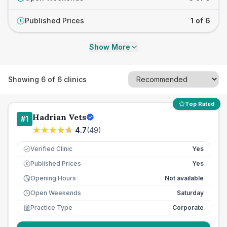
Published Prices
1 of 6
£
Show More
Showing
6
of
6
clinics
Top Rated
Hadrian Vets
#
1
4.7
(
49
)
Verified Clinic
Yes
Published Prices
Yes
£
Opening Hours
Not available
Open Weekends
Saturday
Practice Type
Corporate