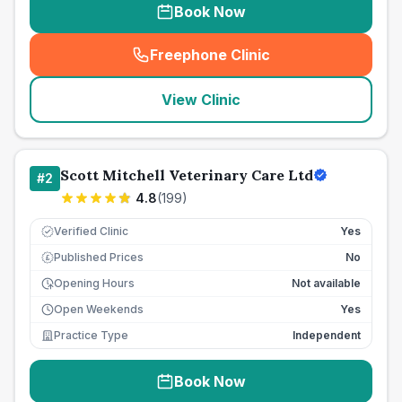
Book Now
Freephone Clinic
(
seo_lab_card_freephone
)
View Clinic
Scott Mitchell Veterinary Care Ltd
#
2
4.8
(
199
)
Verified Clinic
Yes
Published Prices
No
£
Opening Hours
Not available
Open Weekends
Yes
Practice Type
Independent
Book Now