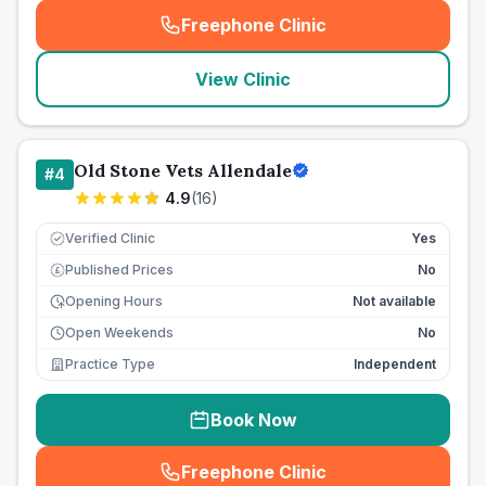
Freephone Clinic
(
seo_lab_card_freephone
)
View Clinic
Old Stone Vets Allendale
#
4
4.9
(
16
)
Verified Clinic
Yes
Published Prices
No
£
Opening Hours
Not available
Open Weekends
No
Practice Type
Independent
Book Now
Freephone Clinic
(
seo_lab_card_freephone
)