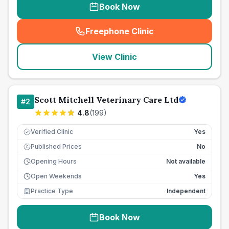
Book Now
Freephone Clinic
(
seo_lab_card_freephone
)
View Clinic
Scott Mitchell Veterinary Care Ltd
#
2
4.8
(
199
)
Verified Clinic
Yes
Published Prices
No
£
Opening Hours
Not available
Open Weekends
Yes
Practice Type
Independent
Book Now