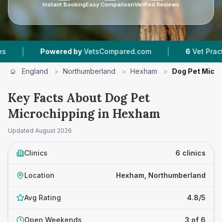
Instant Booking
Easy Comparison
Verified Reviews
|
owered by
VetsCompared.com
6
Vet Practices Tracked
England
>
Northumberland
>
Hexham
>
Dog Pet Micro
Key Facts About Dog Pet
Microchipping in Hexham
Updated
August 2026
Clinics
6 clinics
Location
Hexham, Northumberland
Avg Rating
4.8/5
Open Weekends
3 of 6