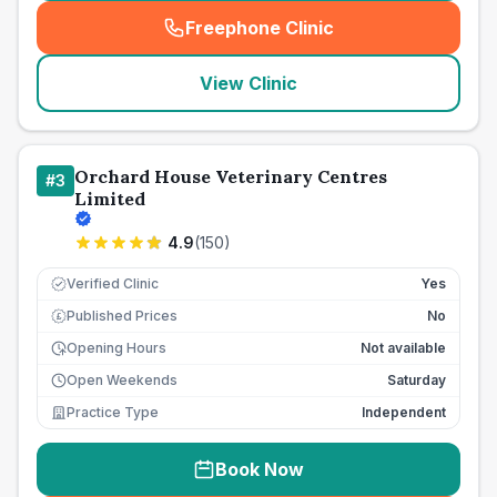
Freephone Clinic
(
seo_lab_card_freephone
)
View Clinic
Orchard House Veterinary Centres
#
3
Limited
4.9
(
150
)
Verified Clinic
Yes
Published Prices
No
£
Opening Hours
Not available
Open Weekends
Saturday
Practice Type
Independent
Book Now