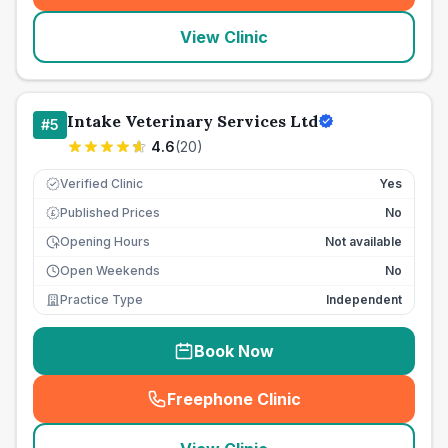
View Clinic
Intake Veterinary Services Ltd
#
5
4.6
(
20
)
Verified Clinic
Yes
Published Prices
No
£
Opening Hours
Not available
Open Weekends
No
Practice Type
Independent
Book Now
Freephone Clinic
(
seo_lab_card_freephone
)