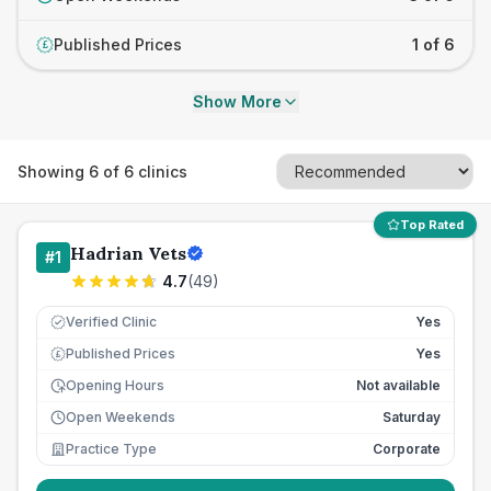
Published Prices
1 of 6
£
Show More
Showing
6
of
6
clinics
Top Rated
Hadrian Vets
#
1
4.7
(
49
)
Verified Clinic
Yes
Published Prices
Yes
£
Opening Hours
Not available
Open Weekends
Saturday
Practice Type
Corporate