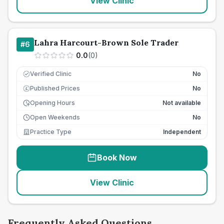
View Clinic
Lahra Harcourt-Brown Sole Trader
#
6
0.0
(
0
)
Verified Clinic
No
Published Prices
No
£
Opening Hours
Not available
Open Weekends
No
Practice Type
Independent
Book Now
View Clinic
Frequently Asked Questions