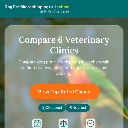
Dog Pet Microchipping in
Hexham
By VetsCompared
Compare
6
Veterinary
Clinics
Compare
dog pet microchipping in Hexham
with
verified reviews, published prices, and instant
booking.
View Top-Rated Clinics
Cheapest
Nearest
£