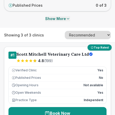
Published Prices
0 of 3
£
Show More
Showing
3
of
3
clinics
Top Rated
Scott Mitchell Veterinary Care Ltd
#
1
4.8
(
199
)
Verified Clinic
Yes
Published Prices
No
£
Opening Hours
Not available
Open Weekends
Yes
Practice Type
Independent
Book Now