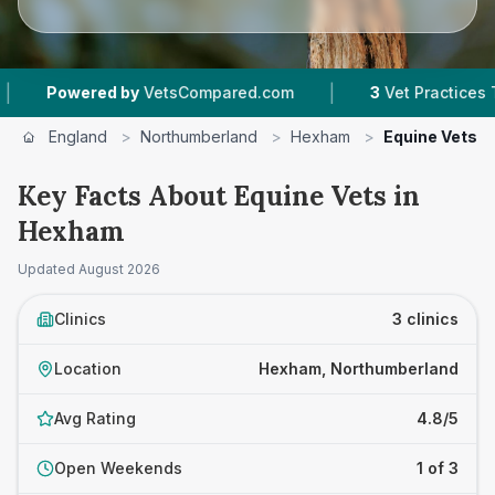
|
Powered by
VetsCompared.com
3
Vet Practices Track
England
>
Northumberland
>
Hexham
>
Equine Vets
Key Facts About Equine Vets in
Hexham
Updated
August 2026
Clinics
3 clinics
Location
Hexham, Northumberland
Avg Rating
4.8/5
Open Weekends
1 of 3