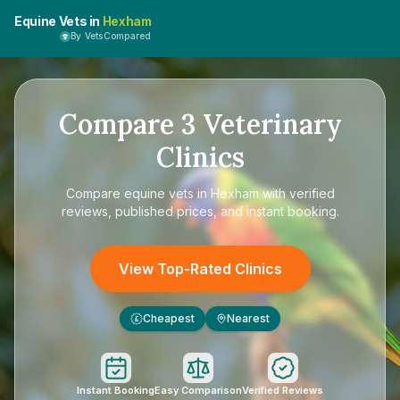
Equine Vets in
Hexham
By VetsCompared
Compare
3
Veterinary
Clinics
Compare
equine vets in Hexham
with verified
reviews, published prices, and instant booking.
View Top-Rated Clinics
Cheapest
Nearest
£
Instant Booking
Easy Comparison
Verified Reviews