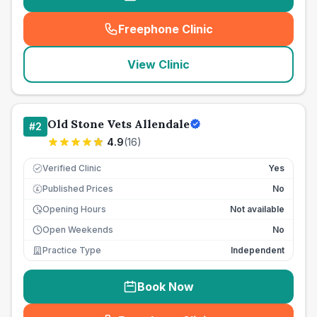
Freephone Clinic
(
seo_lab_card_freephone
)
View Clinic
Old Stone Vets Allendale
#
2
4.9
(
16
)
Verified Clinic
Yes
Published Prices
No
£
Opening Hours
Not available
Open Weekends
No
Practice Type
Independent
Book Now