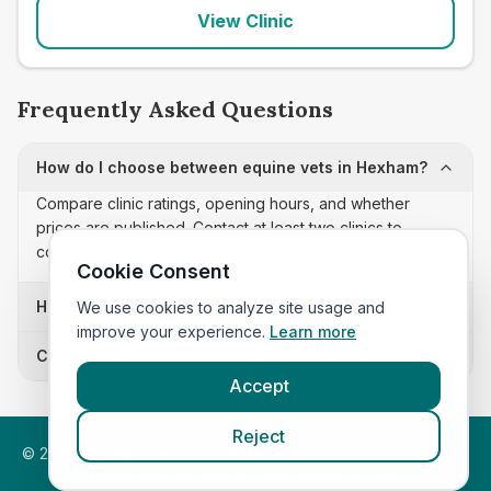
View Clinic
Frequently Asked Questions
How do I choose between equine vets in Hexham?
Compare clinic ratings, opening hours, and whether
prices are published. Contact at least two clinics to
confirm appointment availability and scope.
Cookie Consent
How often is this equine vets list updated?
We use cookies to analyze site usage and
improve your experience.
Learn more
Can I sort these clinics by proximity?
Accept
Reject
©
2026
VetsInEngland.com. All rights reserved. Compare vets,
prices and services at
VetsCompared.com
.