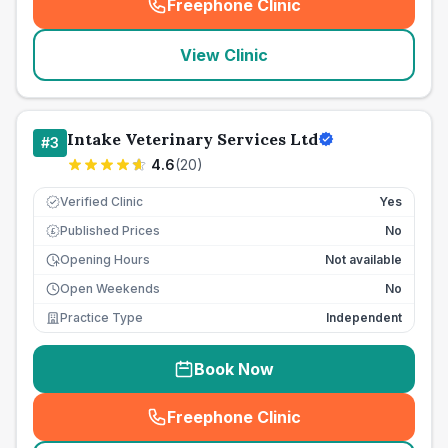
Freephone Clinic
(
seo_lab_card_freephone
)
View Clinic
Intake Veterinary Services Ltd
#
3
4.6
(
20
)
Verified Clinic
Yes
Published Prices
No
£
Opening Hours
Not available
Open Weekends
No
Practice Type
Independent
Book Now
Freephone Clinic
(
seo_lab_card_freephone
)