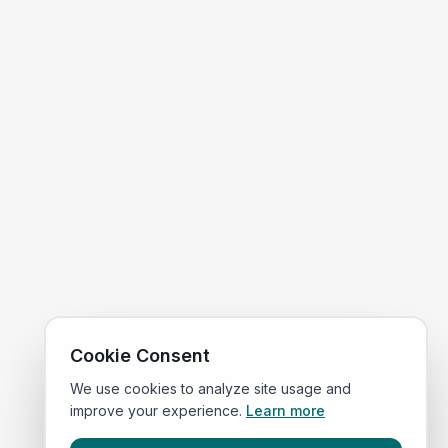
Cookie Consent
We use cookies to analyze site usage and
improve your experience.
Learn more