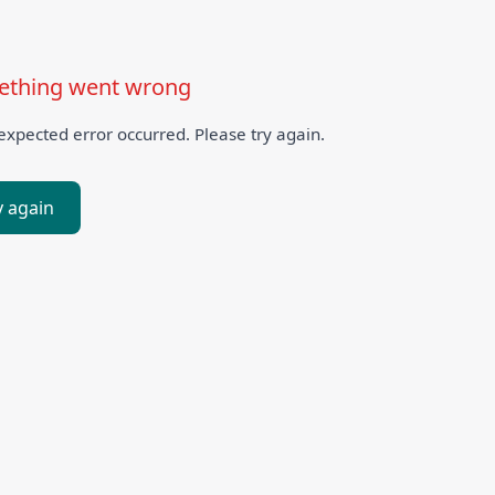
thing went wrong
xpected error occurred. Please try again.
y again