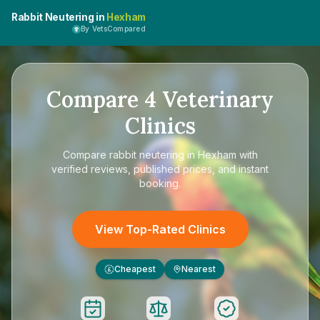
Rabbit Neutering in
Hexham
By VetsCompared
Compare
4
Veterinary
Clinics
Compare
rabbit neutering in Hexham
with
verified reviews, published prices, and instant
booking.
View Top-Rated Clinics
Cheapest
Nearest
£