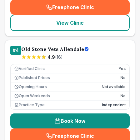
Freephone Clinic
(
seo_lab_card_freephone
)
View Clinic
Old Stone Vets Allendale
#
4
4.9
(
16
)
Verified Clinic
Yes
Published Prices
No
£
Opening Hours
Not available
Open Weekends
No
Practice Type
Independent
Book Now
Freephone Clinic
(
seo_lab_card_freephone
)