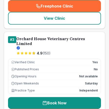
Freephone Clinic
(
seo_lab_card_freephone
)
View Clinic
Orchard House Veterinary Centres
#
3
Limited
4.9
(
150
)
Verified Clinic
Yes
Published Prices
No
£
Opening Hours
Not available
Open Weekends
Saturday
Practice Type
Independent
Book Now