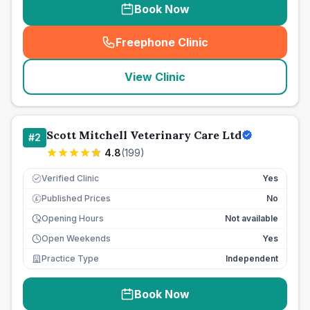
Book Now
Freephone Clinic
(
seo_lab_card_freephone
)
View Clinic
Scott Mitchell Veterinary Care Ltd
#
2
4.8
(
199
)
Verified Clinic
Yes
Published Prices
No
£
Opening Hours
Not available
Open Weekends
Yes
Practice Type
Independent
Book Now