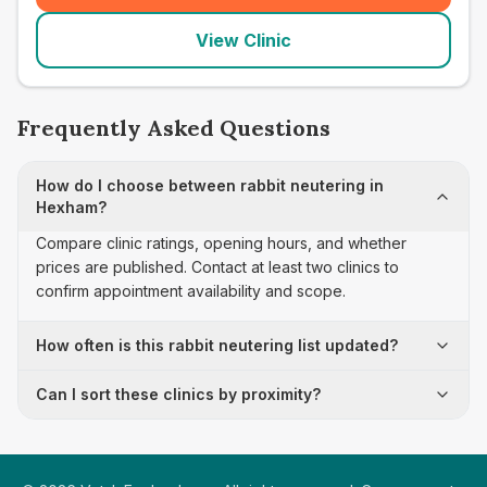
View Clinic
Frequently Asked Questions
How do I choose between rabbit neutering in
Hexham?
Compare clinic ratings, opening hours, and whether
prices are published. Contact at least two clinics to
confirm appointment availability and scope.
How often is this rabbit neutering list updated?
Can I sort these clinics by proximity?