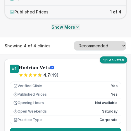
Published Prices
1 of 4
£
Show More
Showing
4
of
4
clinics
Top Rated
Hadrian Vets
#
1
4.7
(
49
)
Verified Clinic
Yes
Published Prices
Yes
£
Opening Hours
Not available
Open Weekends
Saturday
Practice Type
Corporate