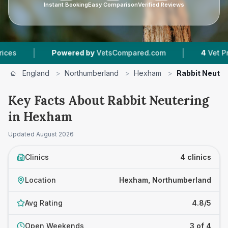
Instant Booking
Easy Comparison
Verified Reviews
|
|
Powered by
VetsCompared.com
4
Vet Practices 
England
>
Northumberland
>
Hexham
>
Rabbit Neuter
Key Facts About Rabbit Neutering
in Hexham
Updated
August 2026
Clinics
4 clinics
Location
Hexham, Northumberland
Avg Rating
4.8/5
Open Weekends
3 of 4