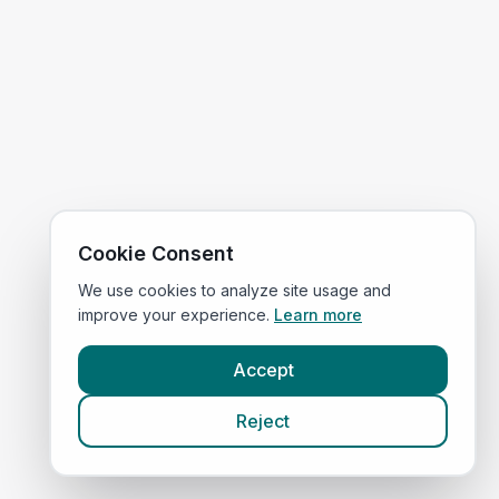
Cookie Consent
We use cookies to analyze site usage and
improve your experience.
Learn more
Accept
Reject