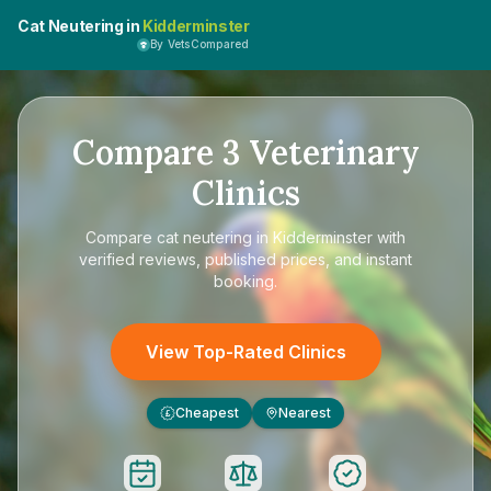
Cat Neutering in
Kidderminster
By VetsCompared
Compare
3
Veterinary
Clinics
Compare
cat neutering in Kidderminster
with
verified reviews, published prices, and instant
booking.
View Top-Rated Clinics
Cheapest
Nearest
£