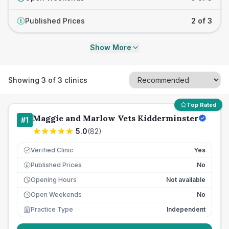
Published Prices
2 of 3
£
Show More
Showing
3
of
3
clinics
Top Rated
Maggie and Marlow Vets Kidderminster
#
1
5.0
(
82
)
Verified Clinic
Yes
Published Prices
No
£
Opening Hours
Not available
Open Weekends
No
Practice Type
Independent