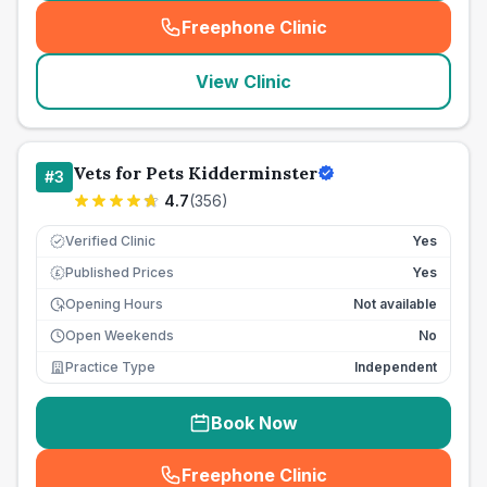
Freephone Clinic
(
seo_lab_card_freephone
)
View Clinic
Vets for Pets Kidderminster
#
3
4.7
(
356
)
Verified Clinic
Yes
Published Prices
Yes
£
Opening Hours
Not available
Open Weekends
No
Practice Type
Independent
Book Now
Freephone Clinic
(
seo_lab_card_freephone
)