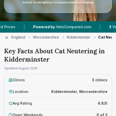
Instant Booking
Easy Comparison
Verified Reviews
|
|
s
Powered by
VetsCompared.com
3
Vet Pract
England
>
Worcestershire
>
Kidderminster
>
Cat Neut
Key Facts About Cat Neutering in
Kidderminster
Updated
August 2026
Clinics
3 clinics
Location
Kidderminster, Worcestershire
Avg Rating
4.8/5
Open Weekends
0 of 3