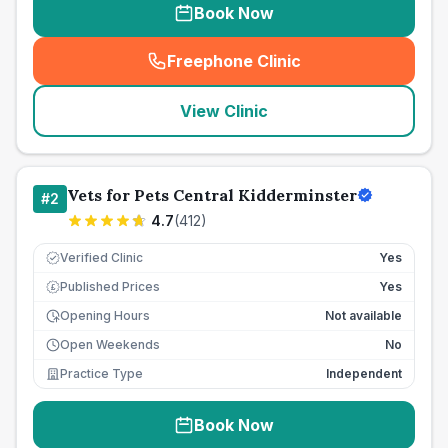
Book Now
Freephone Clinic
(
seo_lab_card_freephone
)
View Clinic
Vets for Pets Central Kidderminster
#
2
4.7
(
412
)
Verified Clinic
Yes
Published Prices
Yes
£
Opening Hours
Not available
Open Weekends
No
Practice Type
Independent
Book Now