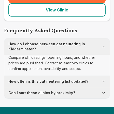
View Clinic
Frequently Asked Questions
How do I choose between cat neutering in
Kidderminster?
Compare clinic ratings, opening hours, and whether
prices are published. Contact at least two clinics to
confirm appointment availability and scope.
How often is this cat neutering list updated?
Can I sort these clinics by proximity?