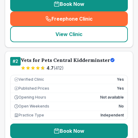
Book Now
Freephone Clinic
(
seo_lab_card_freephone
)
View Clinic
Vets for Pets Central Kidderminster
#
2
4.7
(
412
)
Verified Clinic
Yes
Published Prices
Yes
£
Opening Hours
Not available
Open Weekends
No
Practice Type
Independent
Book Now