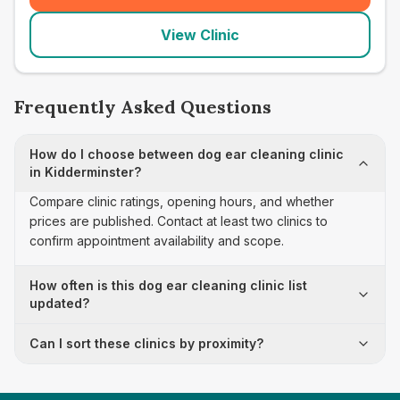
View Clinic
Frequently Asked Questions
How do I choose between dog ear cleaning clinic
in Kidderminster?
Compare clinic ratings, opening hours, and whether
prices are published. Contact at least two clinics to
confirm appointment availability and scope.
How often is this dog ear cleaning clinic list
updated?
Can I sort these clinics by proximity?