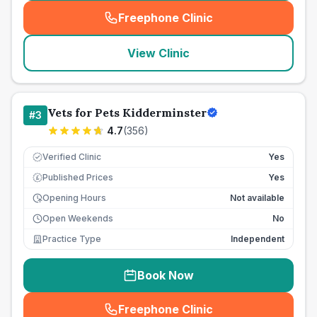
Freephone Clinic
(
seo_lab_card_freephone
)
View Clinic
Vets for Pets Kidderminster
#
3
4.7
(
356
)
Verified Clinic
Yes
Published Prices
Yes
£
Opening Hours
Not available
Open Weekends
No
Practice Type
Independent
Book Now
Freephone Clinic
(
seo_lab_card_freephone
)