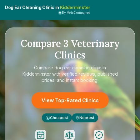
Dog Ear Cleaning Clinic in
Kidderminster
By VetsCompared
Compare
3
Veterinary
Clinics
Compare
dog ear cleaning clinic in
Kidderminster
with verified reviews, published
prices, and instant booking.
View Top-Rated Clinics
Cheapest
Nearest
£