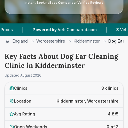
Instant Booking
Easy Comparison
Verified Reviews
|
Powered by
VetsCompared.com
3
Vet Practices Trac
England
>
Worcestershire
>
Kidderminster
>
Dog Ear C
Key Facts About Dog Ear Cleaning
Clinic in Kidderminster
Updated
August 2026
Clinics
3 clinics
Location
Kidderminster, Worcestershire
Avg Rating
4.8/5
Open Weekends
0 of 3