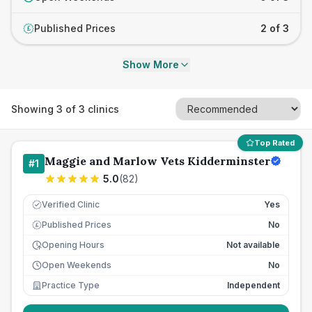
Published Prices
2 of 3
£
Show More
Showing
3
of
3
clinics
Top Rated
Maggie and Marlow Vets Kidderminster
#
1
5.0
(
82
)
Verified Clinic
Yes
Published Prices
No
£
Opening Hours
Not available
Open Weekends
No
Practice Type
Independent