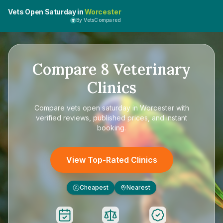
Vets Open Saturday in
Worcester
By VetsCompared
Compare
8
Veterinary
Clinics
Compare
vets open saturday in Worcester
with
verified reviews, published prices, and instant
booking.
View Top-Rated Clinics
Cheapest
Nearest
£