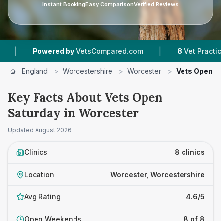
Instant Booking
Easy Comparison
Verified Reviews
|
ered by
VetsCompared.com
8
Vet Practices Tracked
England
>
Worcestershire
>
Worcester
>
Vets Open S
Key Facts About Vets Open
Saturday in Worcester
Updated
August 2026
Clinics
8 clinics
Location
Worcester, Worcestershire
Avg Rating
4.6/5
Open Weekends
8 of 8