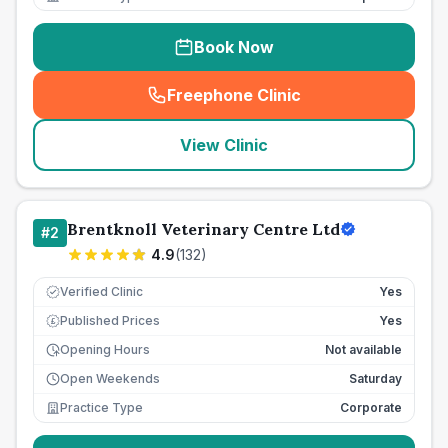
Book Now
Freephone Clinic
(
seo_lab_card_freephone
)
View Clinic
Brentknoll Veterinary Centre Ltd
#
2
4.9
(
132
)
Verified Clinic
Yes
Published Prices
Yes
£
Opening Hours
Not available
Open Weekends
Saturday
Practice Type
Corporate