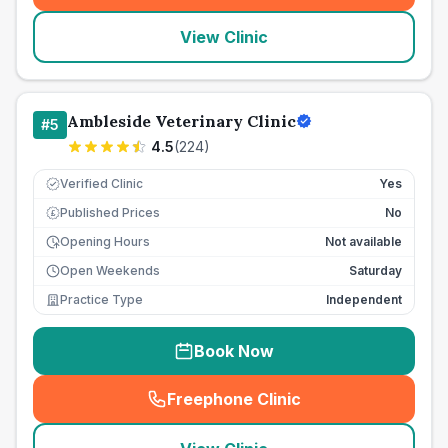
View Clinic
Ambleside Veterinary Clinic
#
5
4.5
(
224
)
Verified Clinic
Yes
Published Prices
No
£
Opening Hours
Not available
Open Weekends
Saturday
Practice Type
Independent
Book Now
Freephone Clinic
(
seo_lab_card_freephone
)