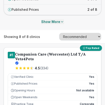
Published Prices
2 of 8
£
Show More
Showing
8
of
8
clinics
Top Rated
Companion Care (Worcester) Ltd T/A
#
1
Vets4Pets
4.5
(
334
)
Verified Clinic
Yes
Published Prices
Yes
£
Opening Hours
Not available
Open Weekends
Yes
Practice Type
Corporate