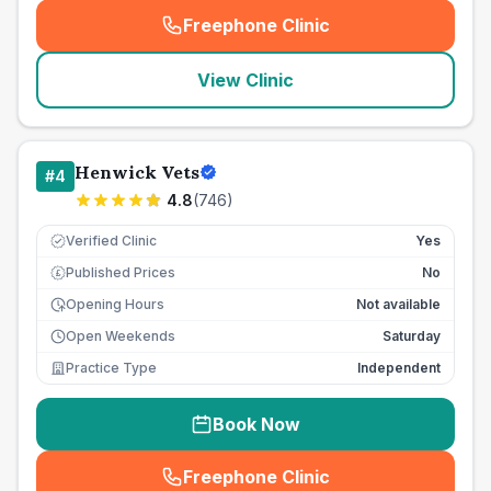
Freephone Clinic
(
seo_lab_card_freephone
)
View Clinic
Henwick Vets
#
4
4.8
(
746
)
Verified Clinic
Yes
Published Prices
No
£
Opening Hours
Not available
Open Weekends
Saturday
Practice Type
Independent
Book Now
Freephone Clinic
(
seo_lab_card_freephone
)