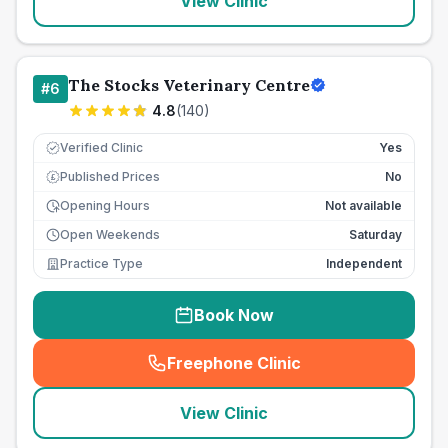
View Clinic
The Stocks Veterinary Centre
#
6
4.8
(
140
)
Verified Clinic
Yes
Published Prices
No
£
Opening Hours
Not available
Open Weekends
Saturday
Practice Type
Independent
Book Now
Freephone Clinic
(
seo_lab_card_freephone
)
View Clinic