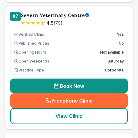
Severn Veterinary Centre
#
7
4.5
(
79
)
Verified Clinic
Yes
Published Prices
No
£
Opening Hours
Not available
Open Weekends
Saturday
Practice Type
Corporate
Book Now
Freephone Clinic
(
seo_lab_card_freephone
)
View Clinic