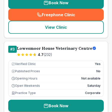
Book Now
Freephone Clinic
(
seo_lab_card_freephone
)
View Clinic
Lowesmoor House Veterinary Centre
#
3
4.7
(
232
)
Verified Clinic
Yes
Published Prices
No
£
Opening Hours
Not available
Open Weekends
Saturday
Practice Type
Corporate
Book Now