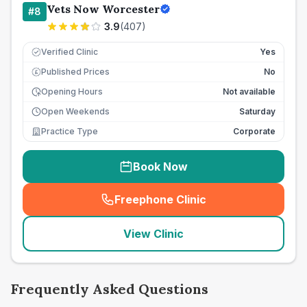
Vets Now Worcester
#
8
3.9
(
407
)
Verified Clinic
Yes
Published Prices
No
£
Opening Hours
Not available
Open Weekends
Saturday
Practice Type
Corporate
Book Now
Freephone Clinic
(
seo_lab_card_freephone
)
View Clinic
Frequently Asked Questions