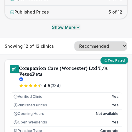
Published Prices
5 of 12
£
Show More
Showing
12
of
12
clinics
Top Rated
Companion Care (Worcester) Ltd T/A
#
1
Vets4Pets
4.5
(
334
)
Verified Clinic
Yes
Published Prices
Yes
£
Opening Hours
Not available
Open Weekends
Yes
Practice Type
Corporate