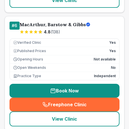
View Clinic
MacArthur, Barstow & Gibbs
#
6
4.8
(
138
)
Verified Clinic
Yes
Published Prices
Yes
£
Opening Hours
Not available
Open Weekends
No
Practice Type
Independent
Book Now
Freephone Clinic
(
seo_lab_card_freephone
)
View Clinic