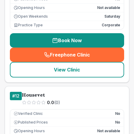
Opening Hours
Not available
Open Weekends
Saturday
Practice Type
Corporate
Book Now
Freephone Clinic
(
seo_lab_card_freephone
)
View Clinic
Housevet
#
12
0.0
(
0
)
Verified Clinic
No
Published Prices
No
£
Opening Hours
Not available