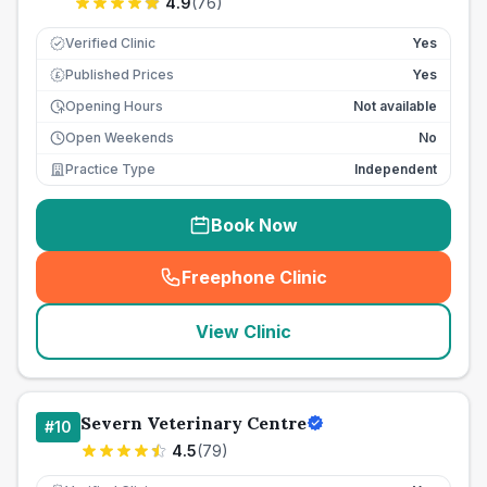
4.9
(
76
)
Verified Clinic
Yes
Published Prices
Yes
£
Opening Hours
Not available
Open Weekends
No
Practice Type
Independent
Book Now
Freephone Clinic
(
seo_lab_card_freephone
)
View Clinic
Severn Veterinary Centre
#
10
4.5
(
79
)