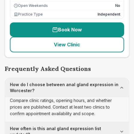
Open Weekends
No
Practice Type
Independent
Book Now
View Clinic
Frequently Asked Questions
How do I choose between anal gland expression in
Worcester?
Compare clinic ratings, opening hours, and whether
prices are published. Contact at least two clinics to
confirm appointment availability and scope.
How often is this anal gland expression list