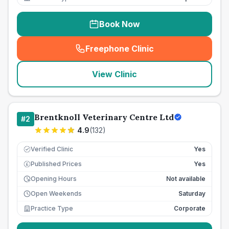
Book Now
Freephone Clinic
(
seo_lab_card_freephone
)
View Clinic
Brentknoll Veterinary Centre Ltd
#
2
4.9
(
132
)
Verified Clinic
Yes
Published Prices
Yes
£
Opening Hours
Not available
Open Weekends
Saturday
Practice Type
Corporate