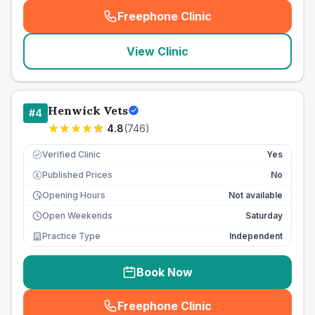
Freephone Clinic
(
seo_lab_card_freephone
)
View Clinic
Henwick Vets
#
4
4.8
(
746
)
Verified Clinic
Yes
Published Prices
No
£
Opening Hours
Not available
Open Weekends
Saturday
Practice Type
Independent
Book Now
Freephone Clinic
(
seo_lab_card_freephone
)