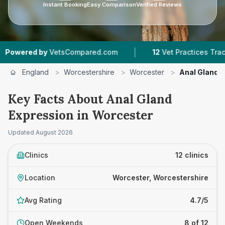
Instant Booking
Easy Comparison
Verified Reviews
|
|
tsCompared.com
12
Vet Practices Tracked
4.7
England
>
Worcestershire
>
Worcester
>
Anal Gland 
Key Facts About Anal Gland
Expression in Worcester
Updated
August 2026
Clinics
12 clinics
Location
Worcester, Worcestershire
Avg Rating
4.7/5
Open Weekends
8 of 12