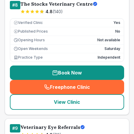
The Stocks Veterinary Centre
#
8
4.8
(
140
)
Verified Clinic
Yes
Published Prices
No
£
Opening Hours
Not available
Open Weekends
Saturday
Practice Type
Independent
Book Now
Freephone Clinic
(
seo_lab_card_freephone
)
View Clinic
Veterinary Eye Referrals
#
9