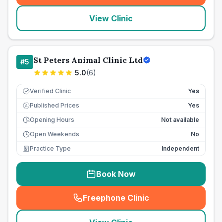
View Clinic
St Peters Animal Clinic Ltd
#
5
5.0
(
6
)
Verified Clinic
Yes
Published Prices
Yes
£
Opening Hours
Not available
Open Weekends
No
Practice Type
Independent
Book Now
Freephone Clinic
(
seo_lab_card_freephone
)