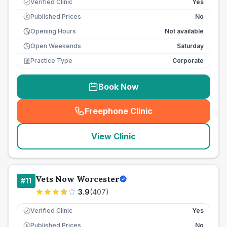
Verified Clinic
Yes
Published Prices
No
£
Opening Hours
Not available
Open Weekends
Saturday
Practice Type
Corporate
Book Now
Freephone Clinic
(
seo_lab_card_freephone
)
View Clinic
Vets Now Worcester
#
11
3.9
(
407
)
Verified Clinic
Yes
Published Prices
No
£