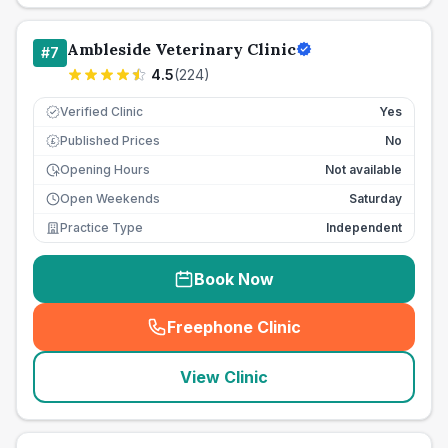
Ambleside Veterinary Clinic
#
7
4.5
(
224
)
Verified Clinic
Yes
Published Prices
No
£
Opening Hours
Not available
Open Weekends
Saturday
Practice Type
Independent
Book Now
Freephone Clinic
(
seo_lab_card_freephone
)
View Clinic