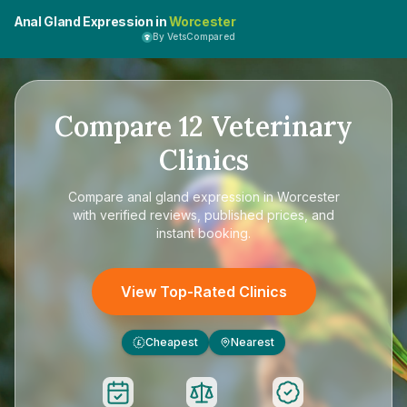
Anal Gland Expression in
Worcester
By VetsCompared
Compare
12
Veterinary
Clinics
Compare
anal gland expression in Worcester
with verified reviews, published prices, and
instant booking.
View Top-Rated Clinics
Cheapest
Nearest
£