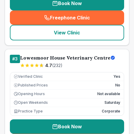
Book Now
Freephone Clinic
(
seo_lab_card_freephone
)
View Clinic
Lowesmoor House Veterinary Centre
#
3
4.7
(
232
)
Verified Clinic
Yes
Published Prices
No
£
Opening Hours
Not available
Open Weekends
Saturday
Practice Type
Corporate
Book Now