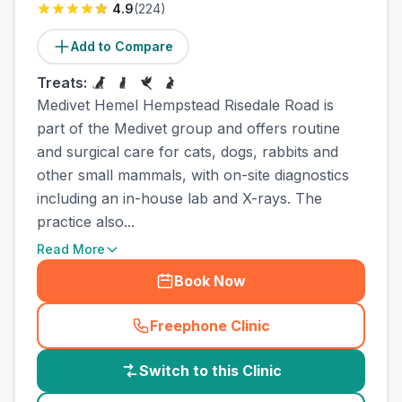
4.9
(
224
)
Add to Compare
Treats:
Medivet Hemel Hempstead Risedale Road is
part of the Medivet group and offers routine
and surgical care for cats, dogs, rabbits and
other small mammals, with on-site diagnostics
including an in-house lab and X-rays. The
practice also...
Read More
Book Now
Freephone Clinic
(
country_best_vets_call
)
Switch to this Clinic