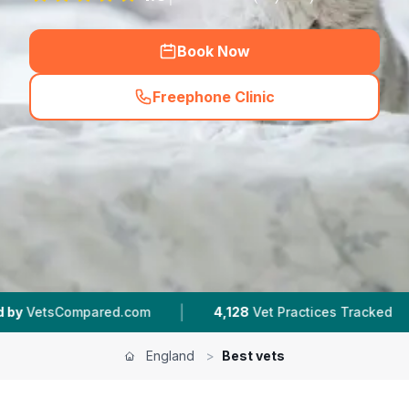
Book Now
Freephone Clinic
(
hero_featured_call
)
|
|
red.com
4,128
Vet Practices Tracked
953K+
R
England
>
Best vets