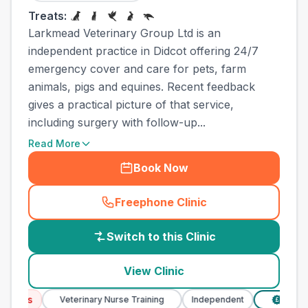
Treats:
Larkmead Veterinary Group Ltd is an
independent practice in Didcot offering 24/7
emergency cover and care for pets, farm
animals, pigs and equines. Recent feedback
gives a practical picture of that service,
including surgery with follow-up...
Read More
Book Now
Freephone Clinic
(
country_best_vets_call
)
Switch to this Clinic
View Clinic
ices
Veterinary Nurse Training
Independent
Verified 
£