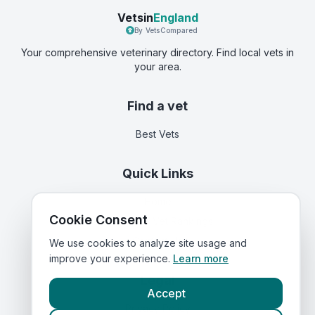
Vetsin
England
By VetsCompared
Your comprehensive veterinary directory. Find local vets in
your area.
Find a vet
Best Vets
Quick Links
Home
Cookie Consent
Corporate Vet Rankings
Contact Us
We use cookies to analyze site usage and
improve your experience.
Learn more
Legal
Accept
Privacy Policy