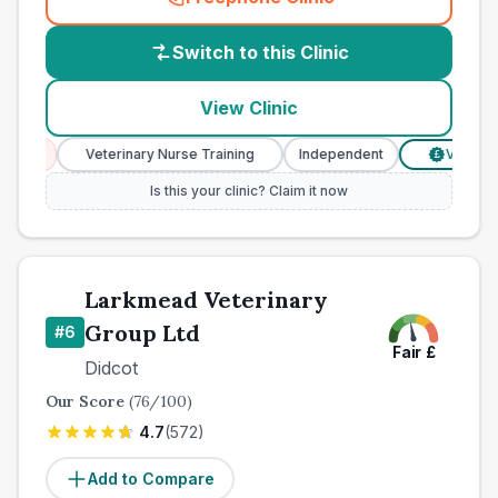
(
country_best_vets_call
)
Switch to this Clinic
View Clinic
ces
Veterinary Nurse Training
Independent
Verified Pr
£
Is this your clinic? Claim it now
Larkmead Veterinary
Group Ltd
#
6
Fair
£
Didcot
Our Score
(
76
/100)
4.7
(
572
)
Add to Compare