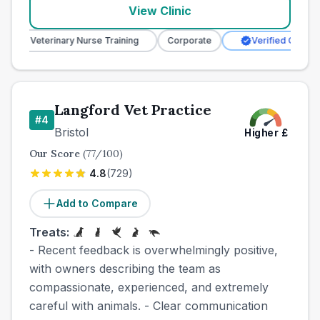
View Clinic
Veterinary Nurse Training
Corporate
Verified Clinic
Langford Vet Practice
#
4
Bristol
Higher
£
Our Score
(
77
/100)
4.8
(
729
)
Add to Compare
Treats:
- Recent feedback is overwhelmingly positive,
with owners describing the team as
compassionate, experienced, and extremely
careful with animals. - Clear communication