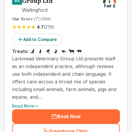
Group Ltd
#
5
Fair
£
Wallingford
Our Score
(
77
/100)
4.7
(
276
)
Add to Compare
Treats:
Larkmead Veterinary Group Ltd presents itself
as an independent practice, although reviews
use both independent and chain language. It
offers care across a broad mix of species
including small animals, farm animals, pigs and
equine, and...
Read More
Book Now
Freephone Clinic