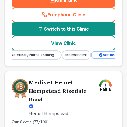
Book Now
Freephone Clinic
(
country_best_vets_call
)
Switch to this Clinic
View Clinic
Veterinary Nurse Training
Independent
Verified Clinic
Medivet Hemel
Fair
£
Hempstead Risedale
Road
Hemel Hempstead
Our Score
(
77
/100)