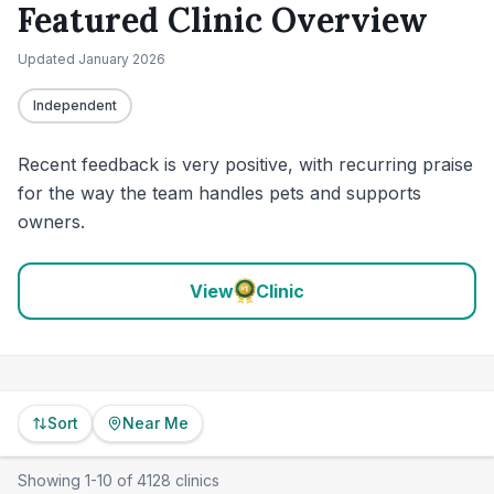
Featured Clinic Overview
Updated
January 2026
Independent
Recent feedback is very positive, with recurring praise
for the way the team handles pets and supports
owners.
View
Clinic
Sort
Near Me
Showing
1
-
10
of
4128
clinics