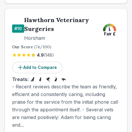
Hawthorn Veterinary
Surgeries
#
10
Fair
£
Horsham
Our Score
(
74
/100)
4.9
(
148
)
Add to Compare
Treats:
- Recent reviews describe the team as friendly,
efficient and consistently caring, including
praise for the service from the initial phone call
through the appointment itself. - Several vets
are named positively: Adam for being caring
and...