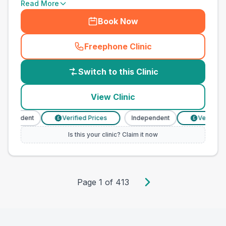
Read More
Book Now
Freephone Clinic
(
country_best_vets_call
)
Switch to this Clinic
View Clinic
dependent
Verified Prices
Independent
Verified P
£
£
Is this your clinic? Claim it now
Page
1
of
413