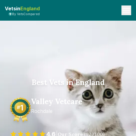
Vetsin
England
By VetsCompared
Best Vets in England
Valley Vetcare
Rochdale
4.6
|
Our Score
(
92
/100)