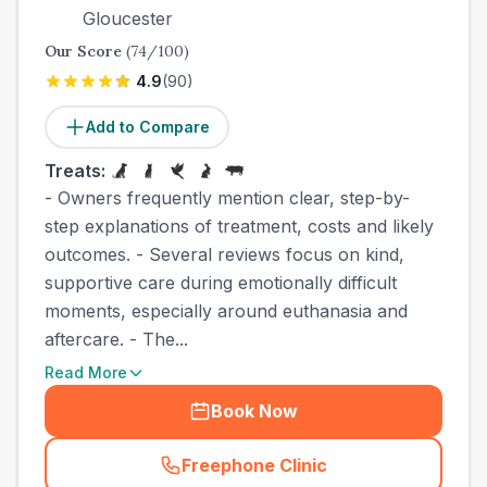
Gloucester
Our Score
(
74
/100)
4.9
(
90
)
Add to Compare
Treats:
- Owners frequently mention clear, step-by-
step explanations of treatment, costs and likely
outcomes. - Several reviews focus on kind,
supportive care during emotionally difficult
moments, especially around euthanasia and
aftercare. - The...
Read More
Book Now
Freephone Clinic
(
country_best_vets_call
)