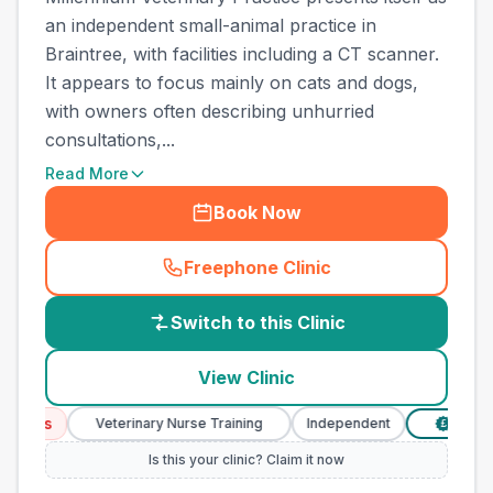
an independent small-animal practice in
Braintree, with facilities including a CT scanner.
It appears to focus mainly on cats and dogs,
with owners often describing unhurried
consultations,...
Read More
Book Now
Freephone Clinic
(
country_best_vets_call
)
Switch to this Clinic
View Clinic
ices
Veterinary Nurse Training
Independent
Verified 
£
Is this your clinic? Claim it now