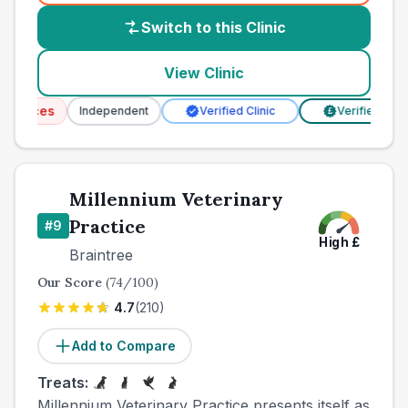
Switch to this Clinic
View Clinic
rvices
Independent
Verified Clinic
Verified Prices
£
Millennium Veterinary
Practice
#
9
High
£
Braintree
Our Score
(
74
/100)
4.7
(
210
)
Add to Compare
Treats:
Millennium Veterinary Practice presents itself as