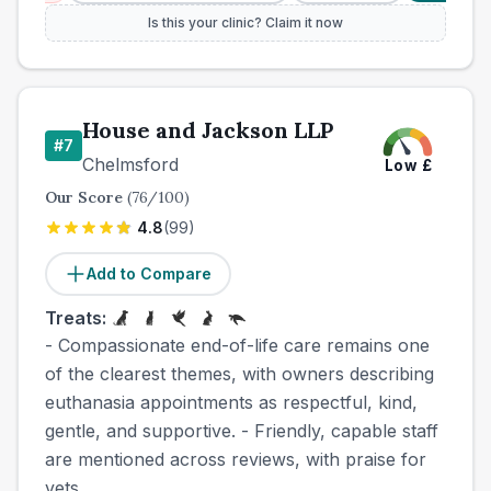
Is this your clinic? Claim it now
House and Jackson LLP
#
7
Chelmsford
Low
£
Our Score
(
76
/100)
4.8
(
99
)
Add to Compare
Treats:
- Compassionate end-of-life care remains one
of the clearest themes, with owners describing
euthanasia appointments as respectful, kind,
gentle, and supportive. - Friendly, capable staff
are mentioned across reviews, with praise for
vets,...