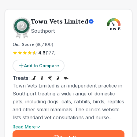
Town Vets Limited
Low
£
Southport
Our Score
(
86
/100)
4.6
(
177
)
Add to Compare
Treats:
Town Vets Limited is an independent practice in
Southport treating a wide range of domestic
pets, including dogs, cats, rabbits, birds, reptiles
and other small mammals. The clinic’s website
lists standard vet consultations and nurse...
Read More