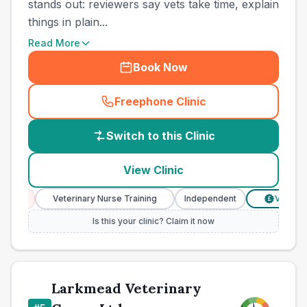
stands out: reviewers say vets take time, explain
things in plain...
Read More
Book Now
Freephone Clinic
(
country_best_vets_call
)
Switch to this Clinic
View Clinic
ces
Veterinary Nurse Training
Independent
Verified Pr
£
Is this your clinic? Claim it now
Larkmead Veterinary