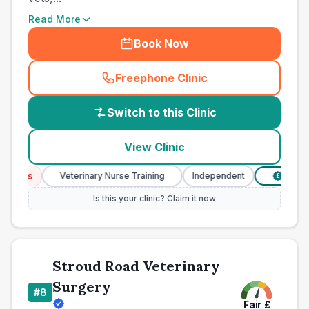
Read More
Book Now
Freephone Clinic
(
country_best_vets_call
)
Switch to this Clinic
View Clinic
ices
Veterinary Nurse Training
Independent
Verified 
£
Is this your clinic? Claim it now
Stroud Road Veterinary
Surgery
#
8
Fair
£