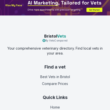
Bristol
Vets
By VetsCompared
Your comprehensive veterinary directory. Find local vets in
your area.
Find a vet
Best Vets
in Bristol
Compare Prices
Quick Links
Home