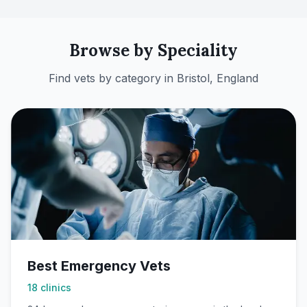
Browse by Speciality
Find vets by category in
Bristol, England
Best Emergency Vets
18
clinics