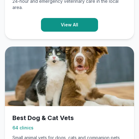
24-hour and emergency veterinary care in the local
area.
View All
Best Dog & Cat Vets
64
clinics
Small animal vets for dogs, cats and companion pets