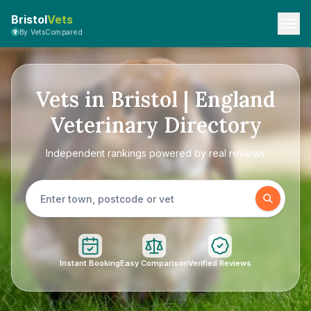
Bristol
Vets
By VetsCompared
Vets in Bristol | England
Veterinary Directory
Independent rankings powered by real reviews
Instant Booking
Easy Comparison
Verified Reviews