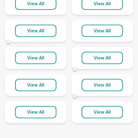
Patchway
Paulton
View All
View All
1 clinic
1 clinic
Redland
Saltford
View All
View All
1 clinic
1 clinic
©
Thornbury
Whitchurch
View All
View All
1 clinic
8 clinics
©
Winterbourne
Yate
View All
View All
1 clinic
4 clinics
©
View All
View All