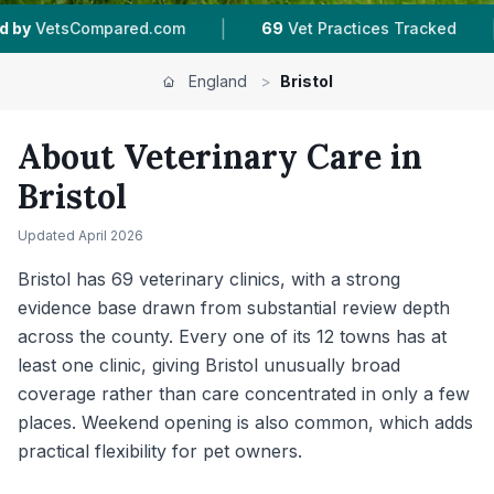
|
|
9
Vet Practices Tracked
12
Towns & Areas
24
England
>
Bristol
About Veterinary Care in
Bristol
Updated
April 2026
Bristol has 69 veterinary clinics, with a strong
evidence base drawn from substantial review depth
across the county. Every one of its 12 towns has at
least one clinic, giving Bristol unusually broad
coverage rather than care concentrated in only a few
places. Weekend opening is also common, which adds
practical flexibility for pet owners.