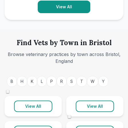
View All
Find Vets by Town in Bristol
Browse veterinary practices by town across Bristol,
England
Bristol
Hanham
B
H
K
L
P
R
S
T
W
Y
48 clinics
1 clinic
©
Keynsham
Longwell Green
View All
View All
1 clinic
1 clinic
©