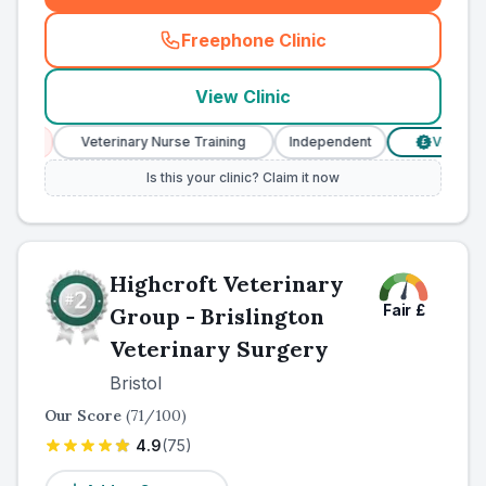
Freephone Clinic
(
county_ranked_call
)
View Clinic
Veterinary Nurse Training
Independent
Verified Price
£
Is this your clinic? Claim it now
Highcroft Veterinary
Fair
£
Group - Brislington
Veterinary Surgery
Bristol
Our Score
(
71
/100)
4.9
(
75
)