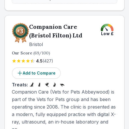
Companion Care
Low
£
(Bristol Filton) Ltd
Bristol
Our Score
(
69
/100)
4.5
(
427
)
Add to Compare
Treats:
Companion Care (Vets for Pets Abbeywood) is
part of the Vets for Pets group and has been
operating since 2008. The clinic is presented as
a modern, fully equipped practice with digital X-
ray, ultrasound, an in-house laboratory and