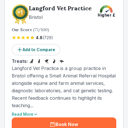
Langford Vet Practice
Higher
£
Bristol
Our Score
(
77
/100)
4.8
(
729
)
Add to Compare
Treats:
Langford Vet Practice is a group practice in
Bristol offering a Small Animal Referral Hospital
alongside equine and farm animal services,
diagnostic laboratories, and cat genetic testing.
Recent feedback continues to highlight its
teaching...
Read More
Book Now