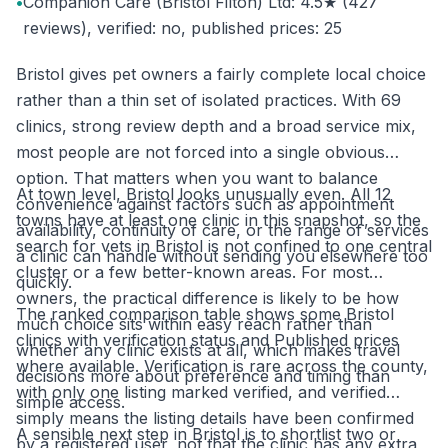
•
Companion Care (Bristol Filton) Ltd: 4.5★ (427
reviews), verified: no, published prices: 25
Bristol gives pet owners a fairly complete local choice
rather than a thin set of isolated practices. With 69
clinics, strong review depth and a broad service mix,
most people are not forced into a single obvious
option. That matters when you want to balance
At town level, Bristol looks unusually even. All 12
convenience against factors such as appointment
towns have at least one clinic in this snapshot, so the
availability, continuity of care, or the range of services
search for vets in Bristol is not confined to one central
a clinic can handle without sending you elsewhere too
cluster or a few better-known areas. For most
quickly.
owners, the practical difference is likely to be how
The ranked comparison table shows some Bristol
much choice sits within easy reach rather than
clinics with verification status and Published prices
whether any clinic exists at all, which makes travel
where available. Verification is rare across the county,
decisions more about preference and timing than
with only one listing marked verified, and verified
simple access.
simply means the listing details have been confirmed
A sensible next step in Bristol is to shortlist two or
by a registered user, not that the clinic has any extra