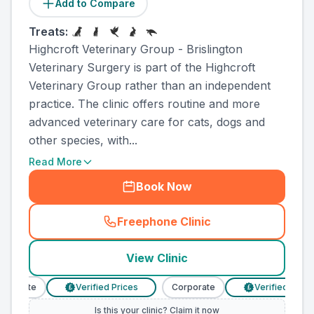
Add to Compare
Treats:
Highcroft Veterinary Group - Brislington
Veterinary Surgery is part of the Highcroft
Veterinary Group rather than an independent
practice. The clinic offers routine and more
advanced veterinary care for cats, dogs and
other species, with...
Read More
Book Now
Freephone Clinic
(
county_ranked_call
)
View Clinic
porate
Verified Prices
Corporate
Verified Prices
£
£
Is this your clinic? Claim it now