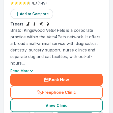
4.7
(
449
)
Add to Compare
Treats:
Bristol Kingswood Vets4Pets is a corporate
practice within the Vets4Pets network. It offers
a broad small-animal service with diagnostics,
dentistry, surgery support, nurse clinics and
separate dog and cat facilities, with out-of-
hours...
Read More
Book Now
Freephone Clinic
(
county_ranked_call
)
View Clinic