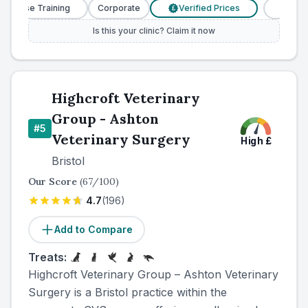
urse Training
Corporate
Verified Prices
Veterinary 
£
Is this your clinic? Claim it now
Highcroft Veterinary
Group - Ashton
#
5
Veterinary Surgery
High
£
Bristol
Our Score
(
67
/100)
4.7
(
196
)
Add to Compare
Treats:
Highcroft Veterinary Group – Ashton Veterinary
Surgery is a Bristol practice within the