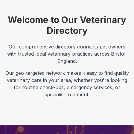
Welcome to Our Veterinary
Directory
Our comprehensive directory connects pet owners
with trusted local veterinary practices across
Bristol
,
England
.
Our geo-targeted network makes it easy to find quality
veterinary care in your area, whether you're looking
for routine check-ups, emergency services, or
specialist treatment.