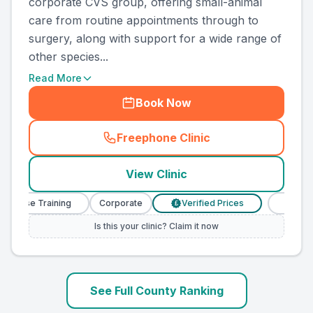
corporate CVS group, offering small-animal
care from routine appointments through to
surgery, along with support for a wide range of
other species...
Read More
Book Now
Freephone Clinic
(
county_ranked_call
)
View Clinic
urse Training
Corporate
Verified Prices
Veterinary 
£
Is this your clinic? Claim it now
See Full County Ranking