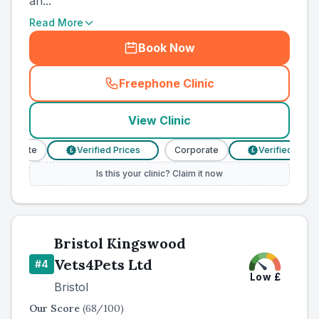
an...
Read More
Book Now
Freephone Clinic
(
county_ranked_call
)
View Clinic
porate
Verified Prices
Corporate
Verified Prices
£
£
Is this your clinic? Claim it now
Bristol Kingswood
Vets4Pets Ltd
#
4
Low
£
Bristol
Our Score
(
68
/100)