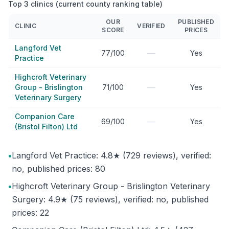
Top 3 clinics (current county ranking table)
OUR
PUBLISHED
CLINIC
VERIFIED
SCORE
PRICES
Langford Vet
—
77/100
Yes
Practice
Highcroft Veterinary
—
Group - Brislington
71/100
Yes
Veterinary Surgery
Companion Care
—
69/100
Yes
(Bristol Filton) Ltd
•
Langford Vet Practice: 4.8★ (729 reviews), verified:
no, published prices: 80
•
Highcroft Veterinary Group - Brislington Veterinary
Surgery: 4.9★ (75 reviews), verified: no, published
prices: 22