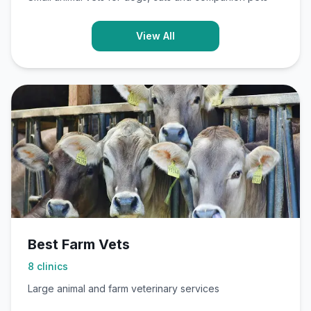
View All
Best Farm Vets
8
clinics
Large animal and farm veterinary services