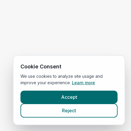
Cookie Consent
We use cookies to analyze site usage and
improve your experience.
Learn more
Accept
Reject