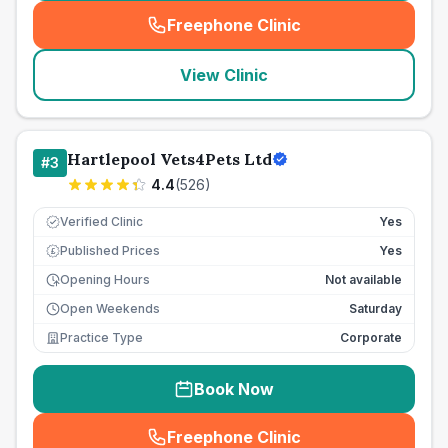
Freephone Clinic
(
seo_lab_card_freephone
)
View Clinic
Hartlepool Vets4Pets Ltd
#
3
4.4
(
526
)
Verified Clinic
Yes
Published Prices
Yes
£
Opening Hours
Not available
Open Weekends
Saturday
Practice Type
Corporate
Book Now
Freephone Clinic
(
seo_lab_card_freephone
)