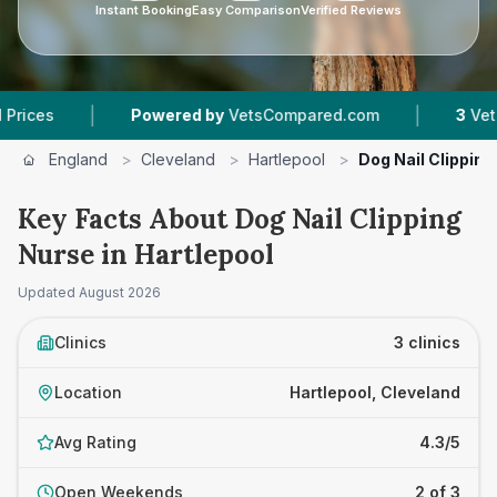
Instant Booking
Easy Comparison
Verified Reviews
|
|
Powered by
VetsCompared.com
3
Vet Practic
England
>
Cleveland
>
Hartlepool
>
Dog Nail Clipping
Key Facts About Dog Nail Clipping
Nurse in Hartlepool
Updated
August 2026
Clinics
3 clinics
Location
Hartlepool, Cleveland
Avg Rating
4.3/5
Open Weekends
2 of 3