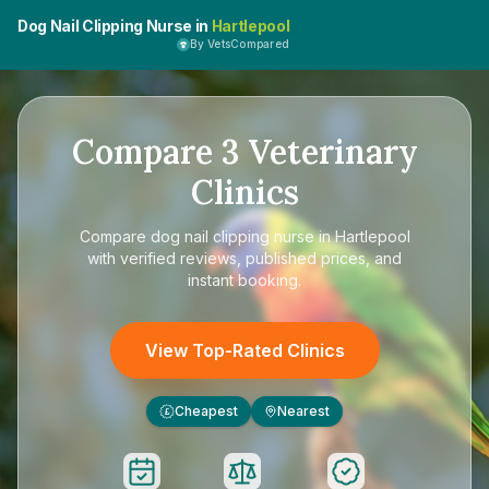
Dog Nail Clipping Nurse in
Hartlepool
By VetsCompared
Compare
3
Veterinary
Clinics
Compare
dog nail clipping nurse in Hartlepool
with verified reviews, published prices, and
instant booking.
View Top-Rated Clinics
Cheapest
Nearest
£