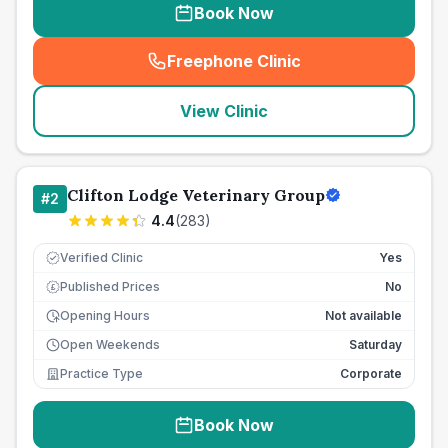
Book Now
Freephone Clinic
(
seo_lab_card_freephone
)
View Clinic
Clifton Lodge Veterinary Group
#
2
4.4
(
283
)
Verified Clinic
Yes
Published Prices
No
£
Opening Hours
Not available
Open Weekends
Saturday
Practice Type
Corporate
Book Now