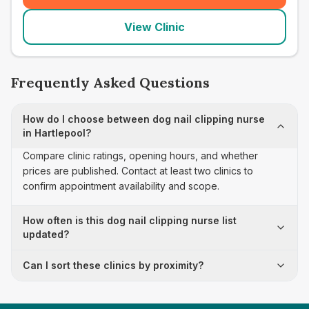
View Clinic
Frequently Asked Questions
How do I choose between dog nail clipping nurse
in Hartlepool?
Compare clinic ratings, opening hours, and whether
prices are published. Contact at least two clinics to
confirm appointment availability and scope.
How often is this dog nail clipping nurse list
updated?
Can I sort these clinics by proximity?