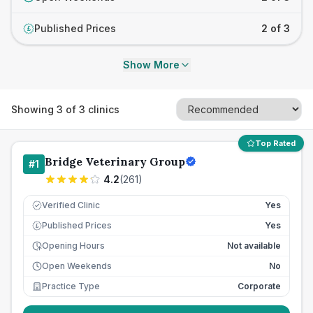
Published Prices
2 of 3
£
Show More
Showing
3
of
3
clinics
Top Rated
Bridge Veterinary Group
#
1
4.2
(
261
)
Verified Clinic
Yes
Published Prices
Yes
£
Opening Hours
Not available
Open Weekends
No
Practice Type
Corporate