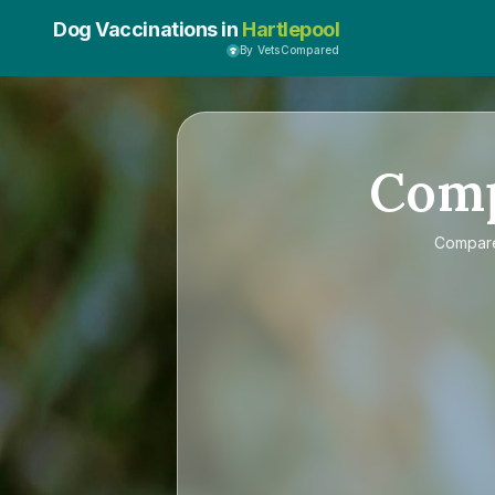
Dog Vaccinations in
Hartlepool
By VetsCompared
Com
Compa