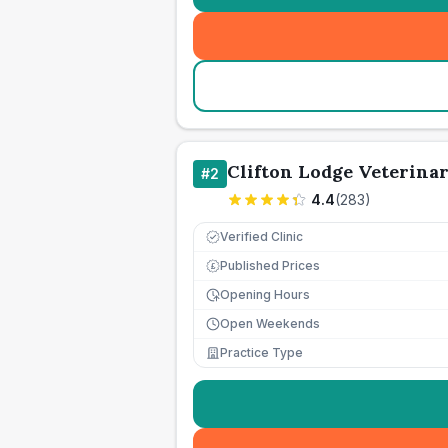
Clifton Lodge Veterina
#
2
4.4
(
283
)
Verified Clinic
Published Prices
£
Opening Hours
Open Weekends
Practice Type