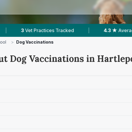
 Tracked
|
4.3 ★
Average Rating
|
1,
pool
>
Dog Vaccinations
ut Dog Vaccinations in Hartlep