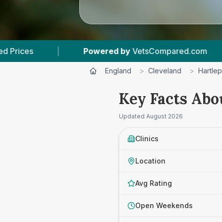
wered by
VetsCompared.com
|
3
Vet Practices
England
>
Cleveland
>
Hartle
Key Facts Abo
Updated
August 2026
Clinics
Location
Avg Rating
Open Weekends