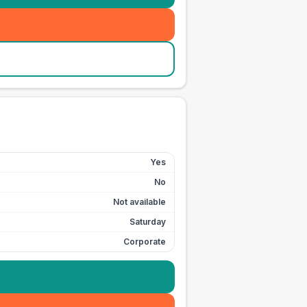
Yes
No
Not available
Saturday
Corporate