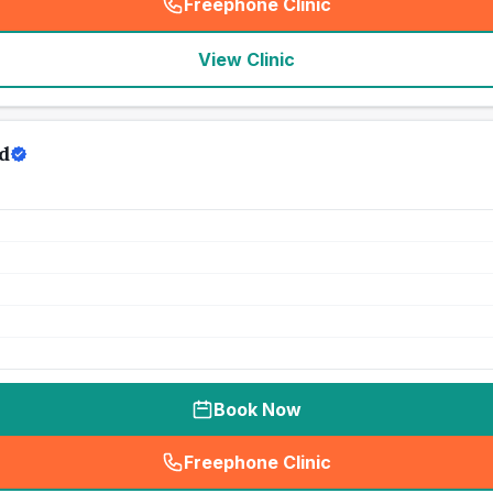
Freephone Clinic
(
seo_lab_card_freephone
)
View Clinic
d
Book Now
Freephone Clinic
(
seo_lab_card_freephone
)