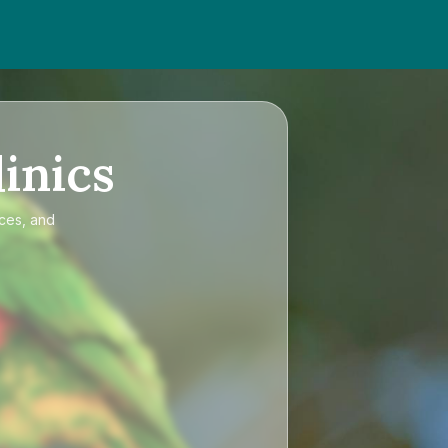
inics
ices, and