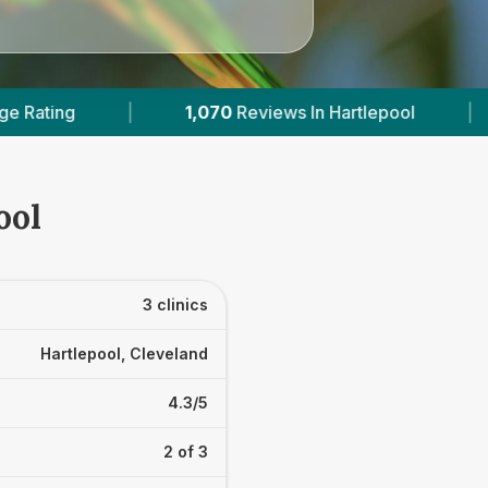
070
Reviews In Hartlepool
|
2
With Published Pri
ool
3 clinics
Hartlepool, Cleveland
4.3/5
2 of 3