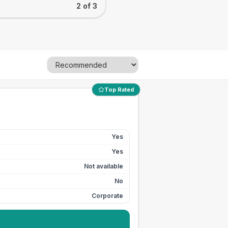
2 of 3
Top Rated
Yes
Yes
Not available
No
Corporate