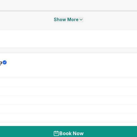
Show More
p
Book Now