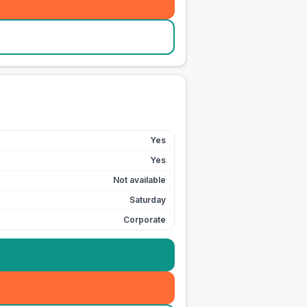
Yes
Yes
Not available
Saturday
Corporate