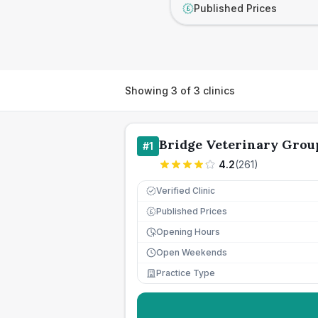
Published Prices
£
Showing
3
of
3
clinics
Bridge Veterinary Grou
#
1
4.2
(
261
)
Verified Clinic
Published Prices
£
Opening Hours
Open Weekends
Practice Type