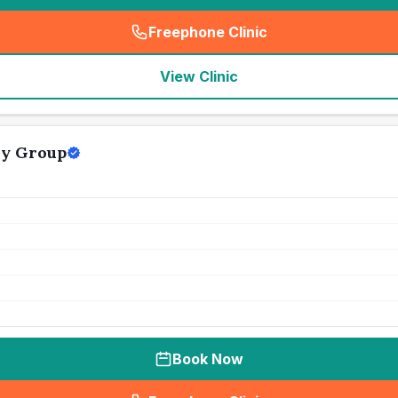
Freephone Clinic
(
seo_lab_card_freephone
)
View Clinic
ry Group
Book Now