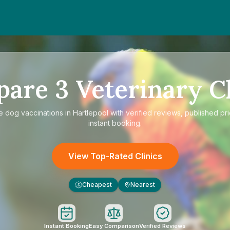
pare
3
Veterinary Cl
re
dog vaccinations in Hartlepool
with verified reviews, published pr
instant booking.
View Top-Rated Clinics
Cheapest
Nearest
£
Instant Booking
Easy Comparison
Verified Reviews