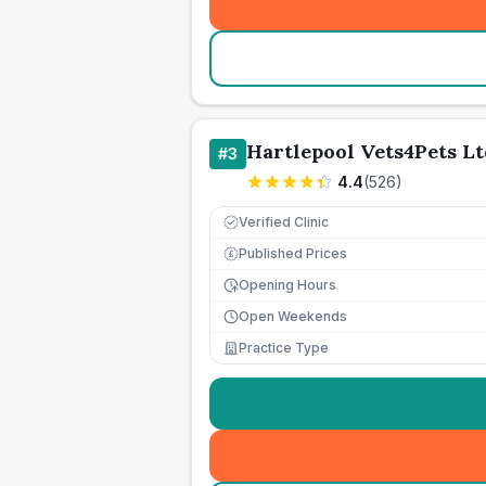
Hartlepool Vets4Pets Lt
#
3
4.4
(
526
)
Verified Clinic
Published Prices
£
Opening Hours
Open Weekends
Practice Type