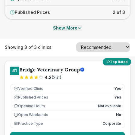
Published Prices
2 of 3
£
Show More
Showing
3
of
3
clinics
Top Rated
Bridge Veterinary Group
#
1
4.2
(
261
)
Verified Clinic
Yes
Published Prices
Yes
£
Opening Hours
Not available
Open Weekends
No
Practice Type
Corporate