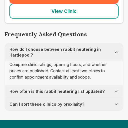
View Clinic
Frequently Asked Questions
How do I choose between rabbit neutering in
Hartlepool?
Compare clinic ratings, opening hours, and whether
prices are published. Contact at least two clinics to
confirm appointment availability and scope.
How often is this rabbit neutering list updated?
Can I sort these clinics by proximity?