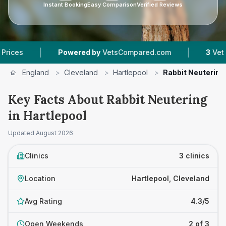
Instant Booking
Easy Comparison
Verified Reviews
|
Powered by
VetsCompared.com
3
Vet Practices T
England
>
Cleveland
>
Hartlepool
>
Rabbit Neutering
Key Facts About Rabbit Neutering
in Hartlepool
Updated
August 2026
Clinics
3 clinics
Location
Hartlepool, Cleveland
Avg Rating
4.3/5
Open Weekends
2 of 3