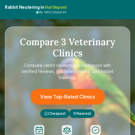
Rabbit Neutering in
Hartlepool
By VetsCompared
Compare
3
Veterinary
Clinics
Compare
rabbit neutering in Hartlepool
with
verified reviews, published prices, and instant
booking.
View Top-Rated Clinics
Cheapest
Nearest
£