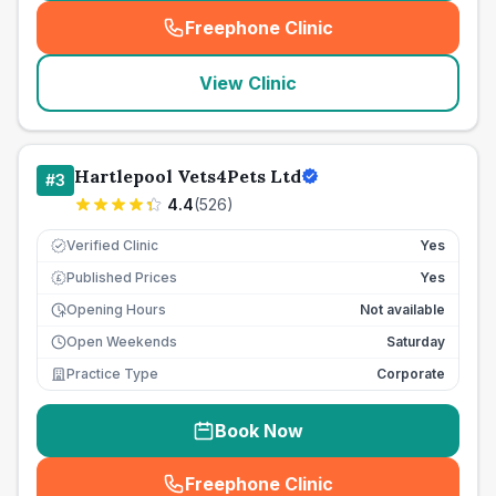
Freephone Clinic
(
seo_lab_card_freephone
)
View Clinic
Hartlepool Vets4Pets Ltd
#
3
4.4
(
526
)
Verified Clinic
Yes
Published Prices
Yes
£
Opening Hours
Not available
Open Weekends
Saturday
Practice Type
Corporate
Book Now
Freephone Clinic
(
seo_lab_card_freephone
)