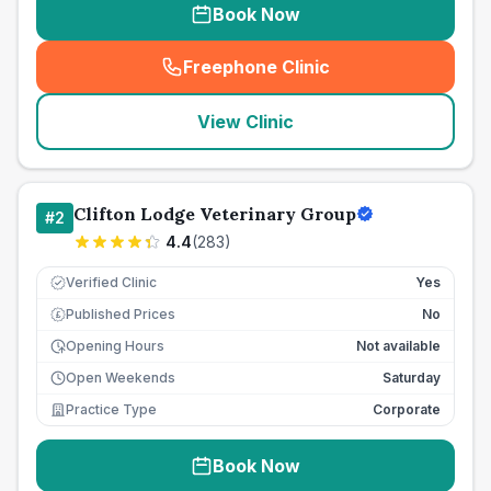
Book Now
Freephone Clinic
(
seo_lab_card_freephone
)
View Clinic
Clifton Lodge Veterinary Group
#
2
4.4
(
283
)
Verified Clinic
Yes
Published Prices
No
£
Opening Hours
Not available
Open Weekends
Saturday
Practice Type
Corporate
Book Now