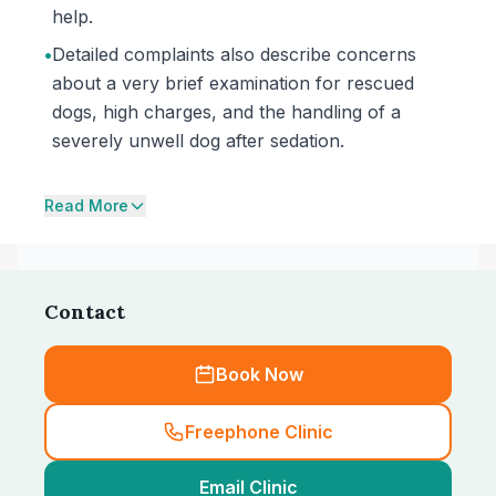
help.
•
Detailed complaints also describe concerns
about a very brief examination for rescued
dogs, high charges, and the handling of a
severely unwell dog after sedation.
Read More
Contact
Book Now
Freephone Clinic
Email Clinic