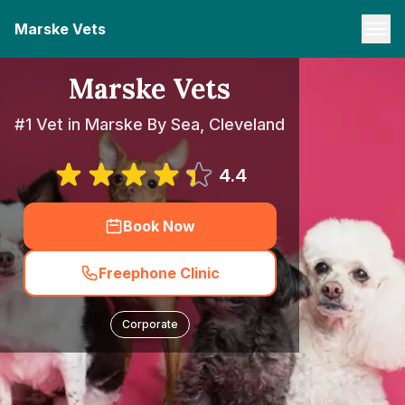
Marske Vets
Marske Vets
#1 Vet in Marske By Sea, Cleveland
4.4
Book Now
Freephone Clinic
Corporate