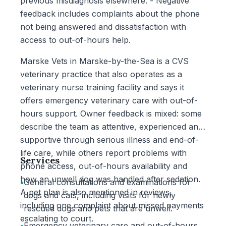
previous misdiagnosis elsewhere. - Negative
feedback includes complaints about the phone
not being answered and dissatisfaction with
access to out-of-hours help.
Marske Vets in Marske-by-the-Sea is a CVS
veterinary practice that also operates as a
veterinary nurse training facility and says it
offers emergency veterinary care with out-of-
hours support. Owner feedback is mixed: some
describe the team as attentive, experienced and
supportive through serious illness and end-of-
life care, while others report problems with
Services
phone access, out-of-hours availability and
how an unwell dog was handled after sedation.
•
General consultations and examinations for
A pet plan is also mentioned in reviews,
dogs and cats, including visits for newly
including one complaint about missed payments
rescued dogs and pets that are unwell.
escalating to court.
•
Emergency veterinary care and out-of-hours