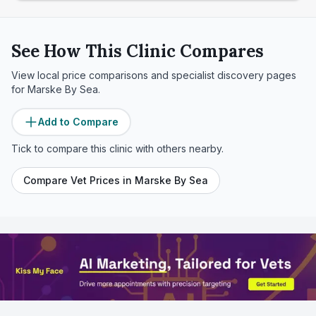
See How This Clinic Compares
View local price comparisons and specialist discovery pages
for
Marske By Sea
.
Add to Compare
Tick to compare this clinic with others nearby.
Compare Vet Prices in
Marske By Sea