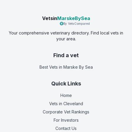
Vetsin
MarskeBySea
By VetsCompared
Your comprehensive veterinary directory. Find local vets in
your area.
Find a vet
Best Vets
in Marske By Sea
Quick Links
Home
Vets in
Cleveland
Corporate Vet Rankings
For Investors
Contact Us