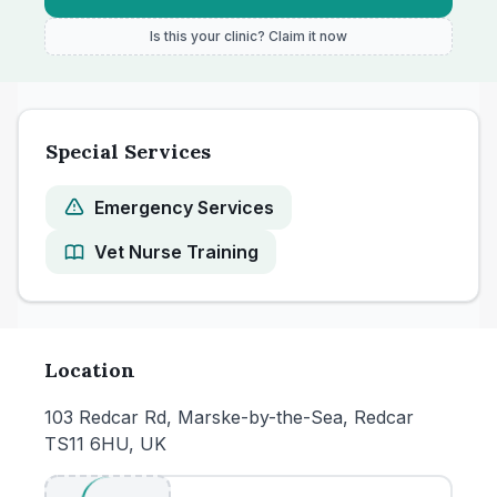
Is this your clinic? Claim it now
Special Services
Emergency Services
Vet Nurse Training
Location
103 Redcar Rd, Marske-by-the-Sea, Redcar
TS11 6HU, UK