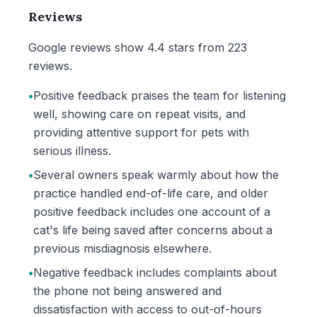
Reviews
Google reviews show 4.4 stars from 223
reviews.
•
Positive feedback praises the team for listening
well, showing care on repeat visits, and
providing attentive support for pets with
serious illness.
•
Several owners speak warmly about how the
practice handled end-of-life care, and older
positive feedback includes one account of a
cat's life being saved after concerns about a
previous misdiagnosis elsewhere.
•
Negative feedback includes complaints about
the phone not being answered and
dissatisfaction with access to out-of-hours