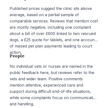
Published prices suggest the clinic sits above
average, based on a partial sample of
comparable services. Reviews that mention cost
are mostly negative, including one complaint
about a bill of over £600 linked to two rescued
dogs, a £25 quote for tablets, and one account
of missed pet plan payments leading to court
action.
People
No individual vets or nurses are named in the
public feedback here, but reviews refer to the
vets and wider team. Positive comments
mention attentive, experienced care and
support during difficult end-of-life situations,
while some complaints focus on communication
and handling.