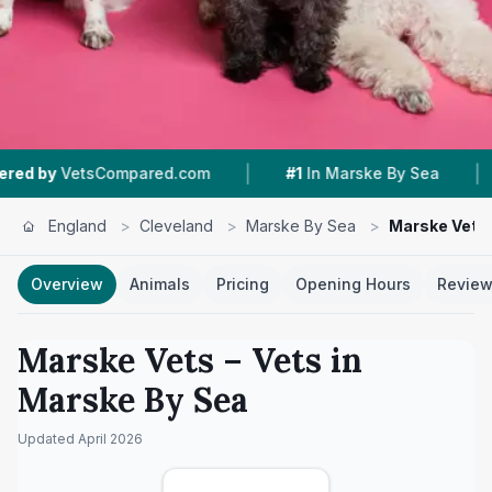
|
|
tsCompared.com
#1
In Marske By Sea
4.4 ★
England
>
Cleveland
>
Marske By Sea
>
Marske Vets
Overview
Animals
Pricing
Opening Hours
Revie
Marske Vets
– Vets in
Marske By Sea
Updated
April 2026