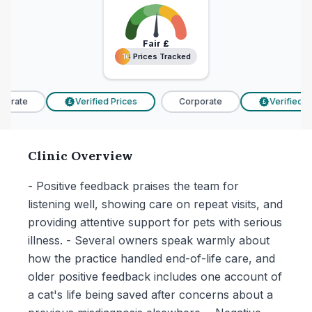
Fair
£
16 Prices Tracked
16 Prices Tracked
orate
Verified Prices
Corporate
Verified Pr
£
£
Clinic Overview
- Positive feedback praises the team for
listening well, showing care on repeat visits, and
providing attentive support for pets with serious
illness. - Several owners speak warmly about
how the practice handled end-of-life care, and
older positive feedback includes one account of
a cat's life being saved after concerns about a