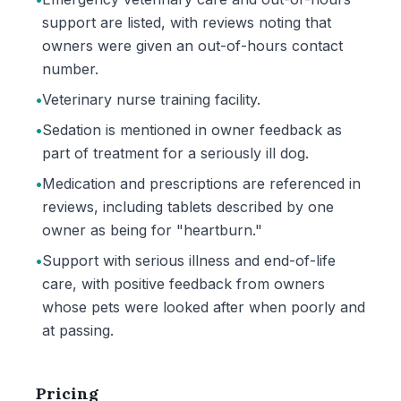
support are listed, with reviews noting that
owners were given an out-of-hours contact
number.
•
Veterinary nurse training facility.
•
Sedation is mentioned in owner feedback as
part of treatment for a seriously ill dog.
•
Medication and prescriptions are referenced in
reviews, including tablets described by one
owner as being for "heartburn."
•
Support with serious illness and end-of-life
care, with positive feedback from owners
whose pets were looked after when poorly and
at passing.
Pricing