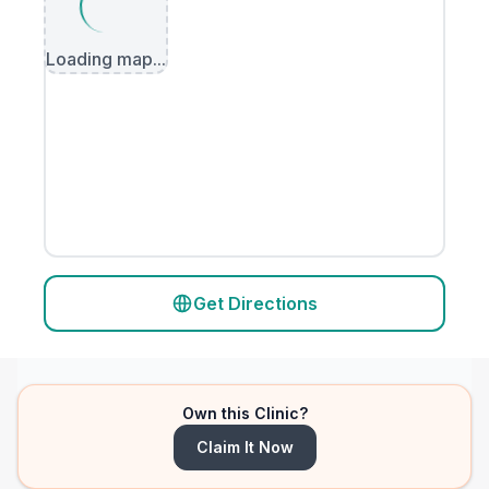
Loading map...
Get Directions
Own this Clinic?
Claim It Now