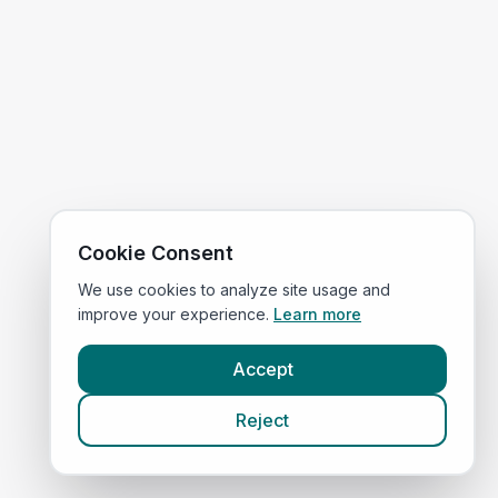
Cookie Consent
We use cookies to analyze site usage and
improve your experience.
Learn more
Accept
Reject