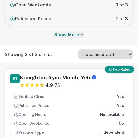
Open Weekends
1 of 3
Published Prices
2 of 3
£
Show More
Showing
3
of
3
clinics
Top Rated
Broughton Ryan Mobile Vets
#
1
4.9
(
76
)
Verified Clinic
Yes
Published Prices
Yes
£
Opening Hours
Not available
Open Weekends
No
Practice Type
Independent