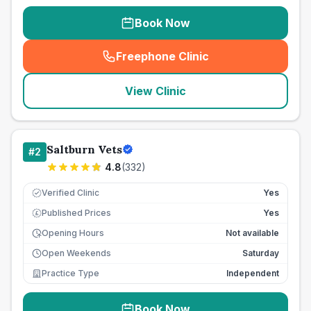
Book Now
Freephone Clinic
(
seo_lab_card_freephone
)
View Clinic
Saltburn Vets
#
2
4.8
(
332
)
Verified Clinic
Yes
Published Prices
Yes
£
Opening Hours
Not available
Open Weekends
Saturday
Practice Type
Independent
Book Now