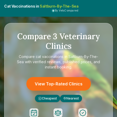
Cat Vaccinations in
Saltburn-By-The-Sea
By VetsCompared
Compare
3
Veterinary
Clinics
Compare
cat vaccinations in Saltburn-By-The-
Sea
with verified reviews, published prices, and
instant booking.
View Top-Rated Clinics
Cheapest
Nearest
£