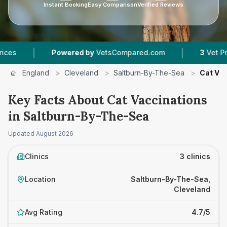
Instant Booking
Easy Comparison
Verified Reviews
|
Powered by
VetsCompared.com
3
Vet Practices Tr
England
>
Cleveland
>
Saltburn-By-The-Sea
>
Cat Va
Key Facts About Cat Vaccinations
in Saltburn-By-The-Sea
Updated
August 2026
Clinics
3 clinics
Location
Saltburn-By-The-Sea,
Cleveland
Avg Rating
4.7/5