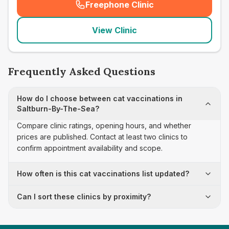
Freephone Clinic
(
seo_lab_card_freephone
)
View Clinic
Frequently Asked Questions
How do I choose between cat vaccinations in
Saltburn-By-The-Sea?
Compare clinic ratings, opening hours, and whether
prices are published. Contact at least two clinics to
confirm appointment availability and scope.
How often is this cat vaccinations list updated?
Can I sort these clinics by proximity?