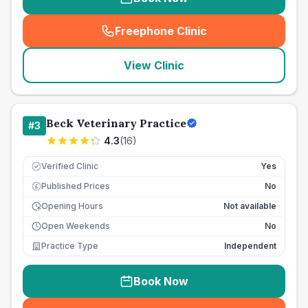
Freephone Clinic
(
seo_lab_card_freephone
)
View Clinic
Beck Veterinary Practice
#
3
4.3
(
16
)
Verified Clinic
Yes
Published Prices
No
£
Opening Hours
Not available
Open Weekends
No
Practice Type
Independent
Book Now