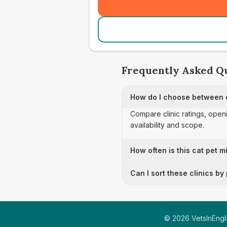
Frequently Asked Q
How do I choose between c
Compare clinic ratings, open
availability and scope.
How often is this cat pet m
Can I sort these clinics by
©
2026
VetsInEngla