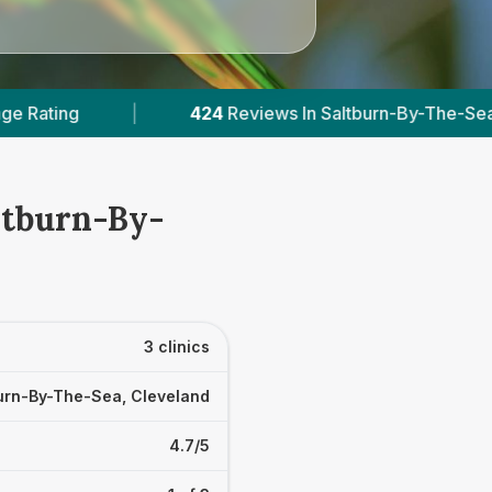
24
Reviews In Saltburn-By-The-Sea
|
2
With Publ
ltburn-By-
3 clinics
urn-By-The-Sea, Cleveland
4.7/5