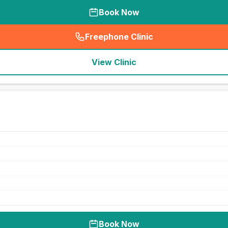
Book Now
Freephone Clinic
(
seo_lab_card_freephone
)
View Clinic
Book Now