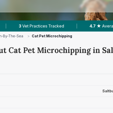
s Tracked
|
4.7 ★
Average Rating
|
4
rn-By-The-Sea
>
Cat Pet Microchipping
ut Cat Pet Microchipping in Sa
Saltb