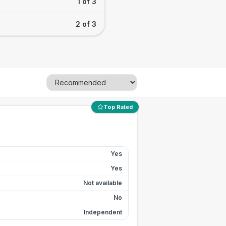
1 of 3
2 of 3
Top Rated
Yes
Yes
Not available
No
Independent