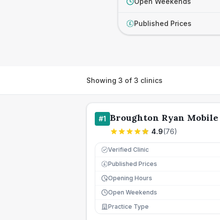
Open Weekends
Published Prices
£
Showing
3
of
3
clinics
Broughton Ryan Mobile
#
1
4.9
(
76
)
Verified Clinic
Published Prices
£
Opening Hours
Open Weekends
Practice Type