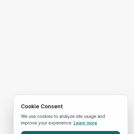
Cookie Consent
We use cookies to analyze site usage and
improve your experience.
Learn more