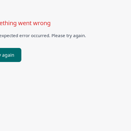
thing went wrong
xpected error occurred. Please try again.
y again